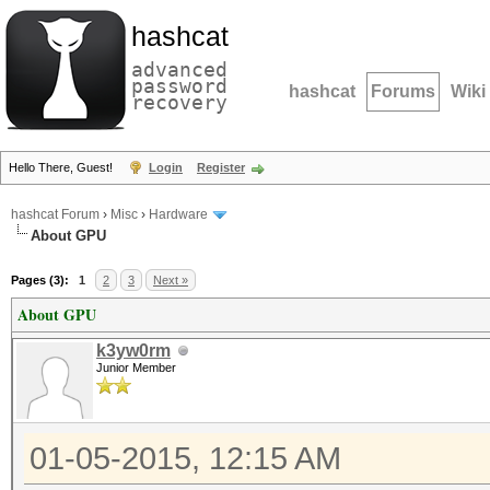
hashcat
advanced
password
hashcat
Forums
Wiki
recovery
Hello There, Guest!
Login
Register
hashcat Forum
›
Misc
›
Hardware
About GPU
Pages (3):
1
2
3
Next »
About GPU
k3yw0rm
Junior Member
01-05-2015, 12:15 AM