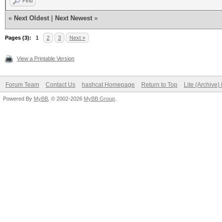
Find
«
Next Oldest
|
Next Newest
»
Pages (3):
1
2
3
Next »
View a Printable Version
Forum Team
Contact Us
hashcat Homepage
Return to Top
Lite (Archive
Powered By
MyBB
, © 2002-2026
MyBB Group
.