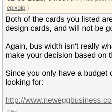
epixoip
.)
Both of the cards you listed a
design cards, and will not be g
Again, bus width isn't really w
make your decision based on t
Since you only have a budget o
looking for:
http://www.neweggbusiness.co
Find