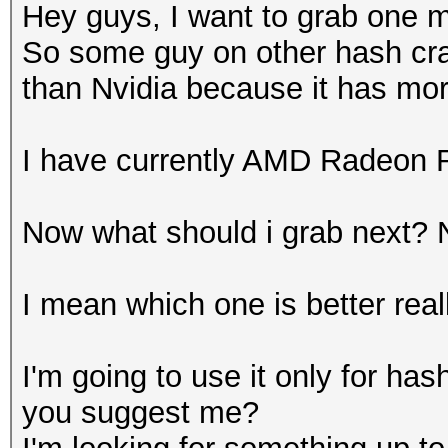
Hey guys, I want to grab one
So some guy on other hash cra
than Nvidia because it has mo
I have currently AMD Radeon 
Now what should i grab next? 
I mean which one is better real
I'm going to use it only for has
you suggest me?