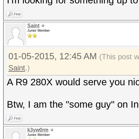
I'm looking for something up t
Find
Saint
Junior Member
01-05-2015, 12:45 AM
(This post 
Saint
.)
A R9 280X would serve you nic
Btw, I am the "some guy" on I
Find
k3yw0rm
Junior Member