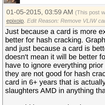
01-05-2015, 03:59 AM
(This post 
epixoip
.
Edit Reason: Remove VLIW ca
Just because a card is more ex
better for hash cracking. Graph
and just because a card is bett
doesn't mean it will be better
have to ignore everything prior
they are not good for hash crac
card in 6+ years that is actuall
slaughters AMD in anything th