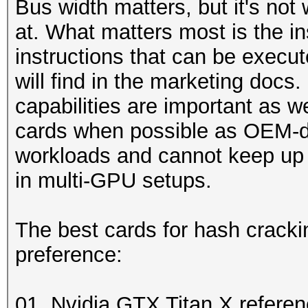
Bus width matters, but it's not
at. What matters most is the in
instructions that can be execu
will find in the marketing doc
capabilities are important as 
cards when possible as OEM-d
workloads and cannot keep up 
in multi-GPU setups.
The best cards for hash cracki
preference:
01. Nvidia GTX Titan X refere