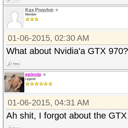
Kgx Pnqvhm
Member
01-06-2015, 02:30 AM
What about Nvidia'a GTX 970?
Find
epixoip
Legend
01-06-2015, 04:31 AM
Ah shit, I forgot about the GTX