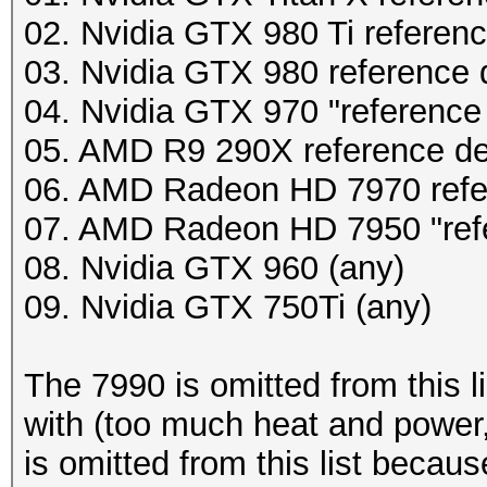
02. Nvidia GTX 980 Ti referen
03. Nvidia GTX 980 reference 
04. Nvidia GTX 970 "reference
05. AMD R9 290X reference d
06. AMD Radeon HD 7970 refe
07. AMD Radeon HD 7950 "ref
08. Nvidia GTX 960 (any)
09. Nvidia GTX 750Ti (any)
The 7990 is omitted from this l
with (too much heat and power,
is omitted from this list becau