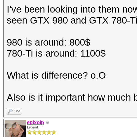
I've been looking into them no
seen GTX 980 and GTX 780-T
980 is around: 800$
780-Ti is around: 1100$
What is difference? o.O
Also is it important how much 
Find
epixoip
Legend