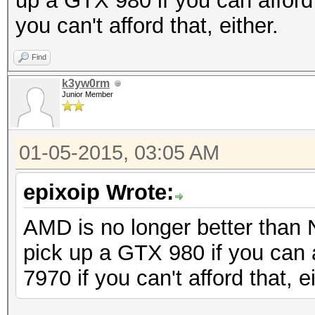
up a GTX 980 if you can afford 
you can't afford that, either.
Find
k3yw0rm
Junior Member
01-05-2015, 03:05 AM
epixoip Wrote:
AMD is no longer better than 
pick up a GTX 980 if you can a
7970 if you can't afford that, ei