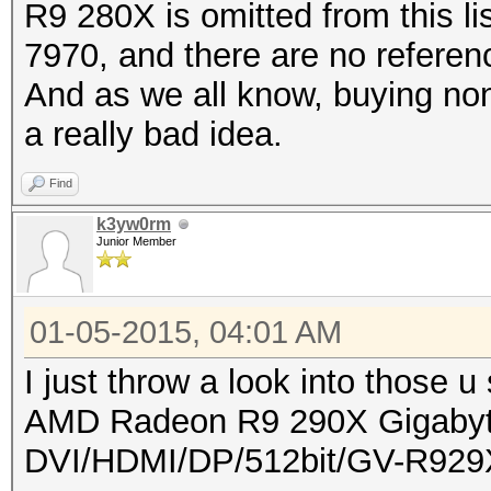
R9 280X is omitted from this l
7970, and there are no refere
And as we all know, buying non
a really bad idea.
Find
k3yw0rm
Junior Member
01-05-2015, 04:01 AM
I just throw a look into those u 
AMD Radeon R9 290X Gigab
DVI/HDMI/DP/512bit/GV-R92