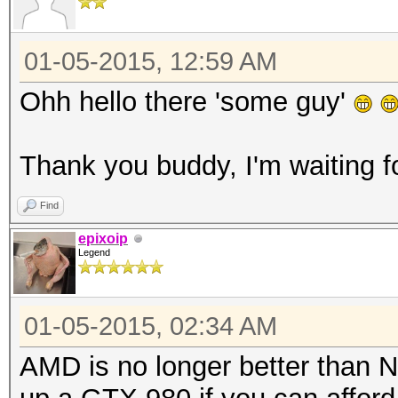
01-05-2015, 12:59 AM
Ohh hello there 'some guy'
Thank you buddy, I'm waiting f
Find
epixoip
Legend
01-05-2015, 02:34 AM
AMD is no longer better than N