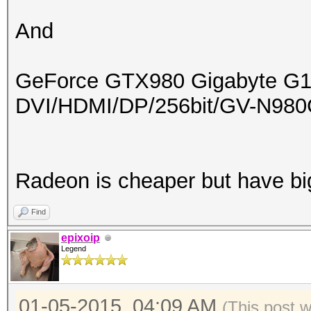
And
GeForce GTX980 Gigabyte G
DVI/HDMI/DP/256bit/GV-N9
Radeon is cheaper but have b
Find
epixoip
Legend
01-05-2015, 04:09 AM
(This post 