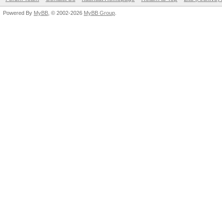
Powered By
MyBB
, © 2002-2026
MyBB Group
.