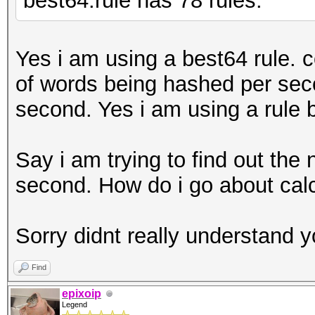
best64.rule has 78 rules.
Yes i am using a best64 rule. 
of words being hashed per sec
second. Yes i am using a rule 
Say i am trying to find out th
second. How do i go about calc
Sorry didnt really understand y
Find
epixoip
Legend