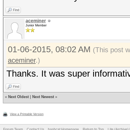
Find
aceminer
Junior Member
01-06-2015, 08:02 AM
(This post 
aceminer
.)
Thanks. It was super informati
Find
«
Next Oldest
|
Next Newest
»
View a Printable Version
Forum Team
Contact Us
hashcat Homepage
Return to Top
Lite (Archive