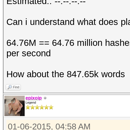
Estimated.: --:--:--:--
Can i understand what does p
64.76M == 64.76 million hashes
per second
How about the 847.65k words
Find
epixoip
Legend
01-06-2015, 04:58 AM