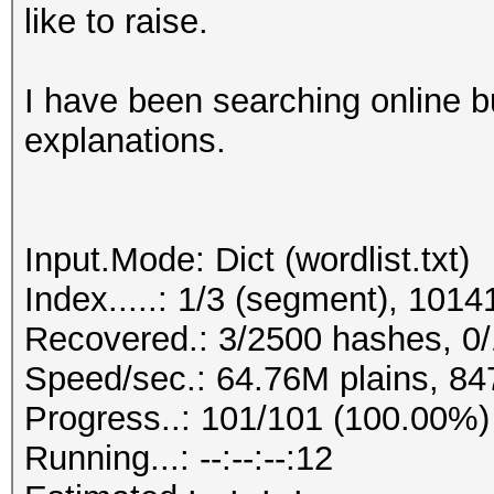
like to raise.
I have been searching online bu
explanations.
Input.Mode: Dict (wordlist.txt)
Index.....: 1/3 (segment), 101
Recovered.: 3/2500 hashes, 0/
Speed/sec.: 64.76M plains, 84
Progress..: 101/101 (100.00%)
Running...: --:--:--:12