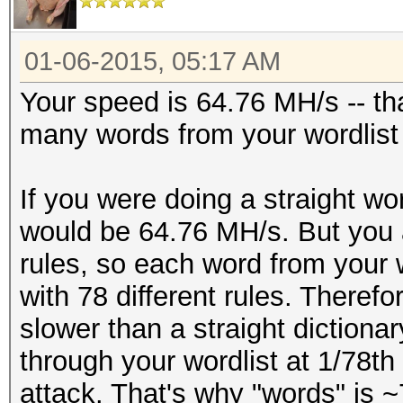
01-06-2015, 05:17 AM
Your speed is 64.76 MH/s -- th
many words from your wordlist
If you were doing a straight wor
would be 64.76 MH/s. But you 
rules, so each word from your 
with 78 different rules. Therefo
slower than a straight dictiona
through your wordlist at 1/78th 
attack. That's why "words" is ~7