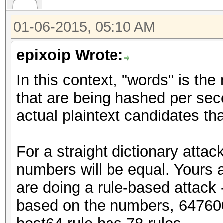
01-06-2015, 05:10 AM
epixoip Wrote:
In this context, "words" is the
that are being hashed per sec
actual plaintext candidates t
For a straight dictionary atta
numbers will be equal. Yours a
are doing a rule-based attack -
based on the numbers, 64760