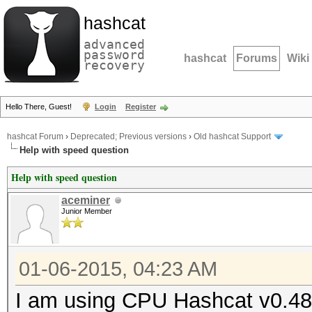
hashcat
advanced
password
hashcat
Forums
Wiki
recovery
Hello There, Guest!
Login
Register
hashcat Forum
›
Deprecated; Previous versions
›
Old hashcat Support
Help with speed question
Help with speed question
aceminer
Junior Member
01-06-2015, 04:23 AM
I am using CPU Hashcat v0.48 