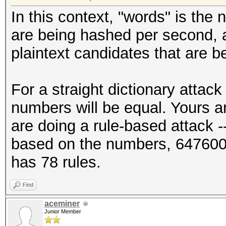
In this context, "words" is the 
are being hashed per second, a
plaintext candidates that are 
For a straight dictionary attac
numbers will be equal. Yours ar
are doing a rule-based attack --
based on the numbers, 647600
has 78 rules.
Find
aceminer
Junior Member