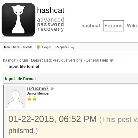
hashcat
advanced
password
hashcat
Forums
Wiki
recovery
Hello There, Guest!
Login
Register
hashcat Forum
›
Deprecated; Previous versions
›
General Help
input file format
input file format
u2u4me7
Junior Member
01-22-2015, 06:52 PM
(This post 
philsmd
.)