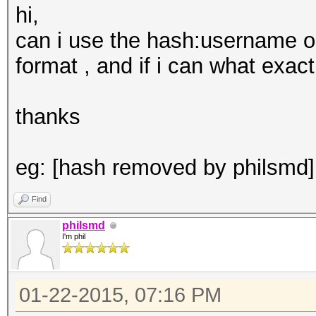
hi,
can i use the hash:username o
format , and if i can what exac
thanks
eg: [hash removed by philsm
Find
philsmd
I'm phil
01-22-2015, 07:16 PM