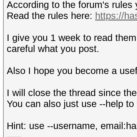
According to the forum's rules
Read the rules here:
https://h
I give you 1 week to read them
careful what you post.
Also I hope you become a usef
I will close the thread since t
You can also just use --help to 
Hint: use --username, email:h