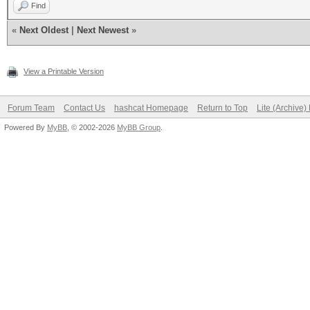
Find
«
Next Oldest
|
Next Newest
»
View a Printable Version
Forum Team
Contact Us
hashcat Homepage
Return to Top
Lite (Archive
Powered By
MyBB
, © 2002-2026
MyBB Group
.