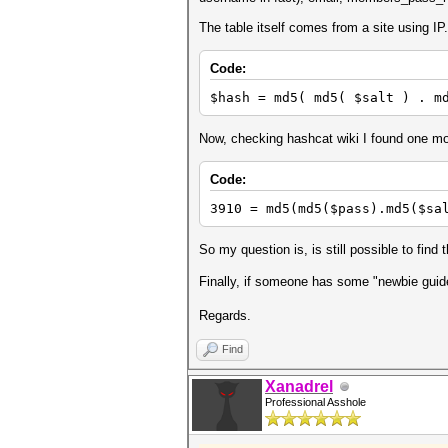
The table itself comes from a site using I
Code:
$hash = md5( md5( $salt ) . m
Now, checking hashcat wiki I found one mo
Code:
3910 = md5(md5($pass).md5($sa
So my question is, is still possible to fin
Finally, if someone has some "newbie guid
Regards.
Find
Xanadrel
Professional Asshole