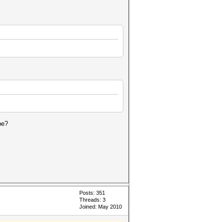
be?
Posts: 351
Threads: 3
Joined: May 2010