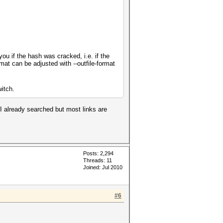
you if the hash was cracked, i.e. if the
mat can be adjusted with --outfile-format
witch.
 I already searched but most links are
Posts: 2,294
Threads: 11
Joined: Jul 2010
#6