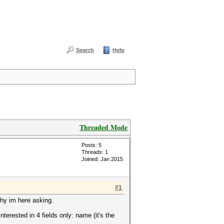
Search
Help
Threaded Mode
Posts: 5
Threads: 1
Joined: Jan 2015
#1
 why im here asking.
terested in 4 fields only: name (it's the