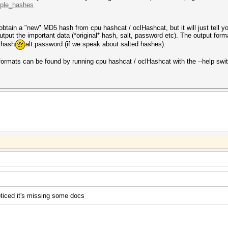
mple_hashes
obtain a "new" MD5 hash from cpu hashcat / oclHashcat, but it will just tell yo
tput the important data (*original* hash, salt, password etc). The output forma
 hash
alt:password (if we speak about salted hashes).
 formats can be found by running cpu hashcat / oclHashcat with the --help swi
ticed it's missing some docs