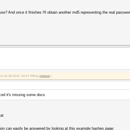
use? And once it finishes I'll obtain another md5 representing the real passwor
fied: 01-30-2015, 04:47 PM by
philsmd
.)
iced it's missing some docs
cat
tion can easily be answered by looking at this example hashes page: