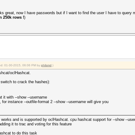
ks great, now I have passwords but if I want to find the user I have to query m
n 250k rows !
)
fied: 01-30-2015, 06:06 PM by
philsmd
.)
shcat/oclHashcat.
switch to crack the hashes):
t it with --show --username
, for instance --outfile-format 2 --show --username will give you
ly works and is supported by oclHashcat. cpu hashcat support for --show --u
ing it to trac and voting for this feature
shcat to do this task