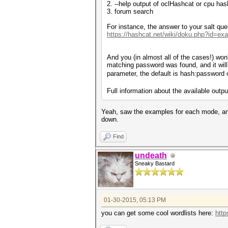
2. --help output of oclHashcat or cpu has
3. forum search
For instance, the answer to your salt qu
https://hashcat.net/wiki/doku.php?id=e
And you (in almost all of the cases!) won'
matching password was found, and it will 
parameter, the default is hash:password 
Full information about the available outp
Yeah, saw the examples for each mode, and 
down.
Find
undeath
Sneaky Bastard
01-30-2015, 05:13 PM
you can get some cool wordlists here:
http