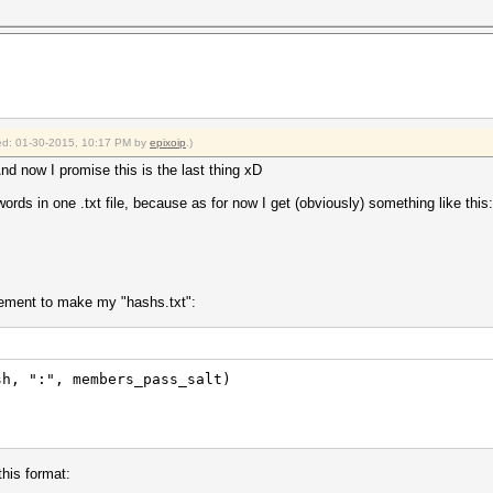
fied: 01-30-2015, 10:17 PM by
epixoip
.)
d now I promise this is the last thing xD
ds in one .txt file, because as for now I get (obviously) something like this:
ement to make my "hashs.txt":
sh, ":", members_pass_salt)
this format: