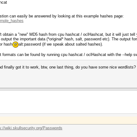
hcat
estion can easily be answered by looking at this example hashes page:
xample_hashes
t obtain a "new" MD5 hash from cpu hashcat / oclHashcat, but it will just tell 
output the important data (*original* hash, salt, password etc). The output for
or hash
alt:password (if we speak about salted hashes).
ut formats can be found by running cpu hashcat / oclHashcat with the --help s
finally got it to work, btw, one last thing, do you have some nice wordlists?
s://wiki.skullsecurity.org/Passwords