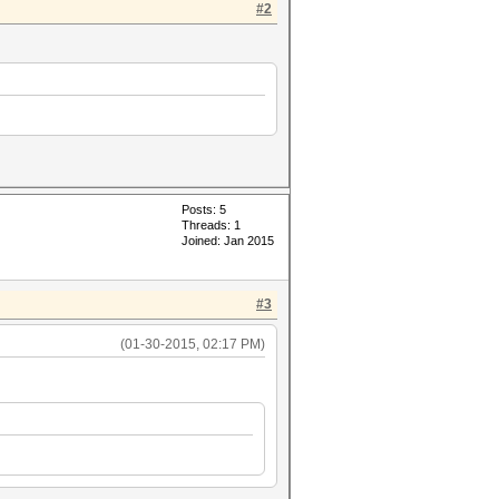
#2
Posts: 5
Threads: 1
Joined: Jan 2015
#3
(01-30-2015, 02:17 PM)