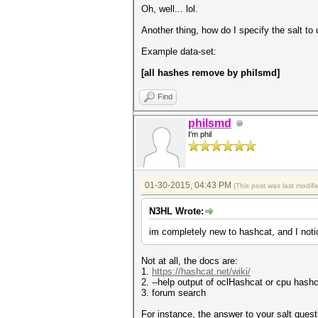
Oh, well... lol.
Another thing, how do I specify the salt to 
Example data-set:
[all hashes remove by philsmd]
Find
philsmd
I'm phil
01-30-2015, 04:43 PM
(This post was last modi
N3HL Wrote:
im completely new to hashcat, and I not
Not at all, the docs are:
1.
https://hashcat.net/wiki/
2. --help output of oclHashcat or cpu hash
3. forum search
For instance, the answer to your salt ques