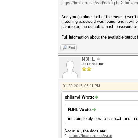
https://hashcat.net/wiki/doku.php?id=exa
And you (in almost all of the cases!) won't 
matching password was found, and it will ou
parameter, the default is hash:password or
Full information about the available output
Find
N3HL
Junior Member
01-30-2015, 05:11 PM
philsmd Wrote:
N3HL Wrote:
im completely new to hashcat, and I no
Not at all, the docs are:
1.
https://hashcat.net/wiki/