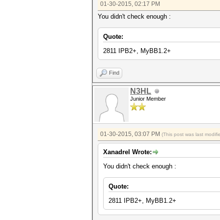
01-30-2015, 02:17 PM
You didn't check enough :
Quote:
2811 IPB2+, MyBB1.2+
Find
N3HL
Junior Member
01-30-2015, 03:07 PM
(This post was last modi
Xanadrel Wrote:
You didn't check enough :
Quote:
2811 IPB2+, MyBB1.2+