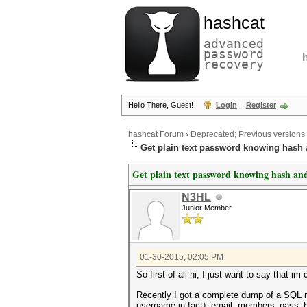
hashcat
advanced
password
recovery
Hello There, Guest!
Login
Register
hashcat Forum
›
Deprecated; Previous versions
Get plain text password knowing hash 
Get plain text password knowing hash and
N3HL
Junior Member
01-30-2015, 02:05 PM
So first of all hi, I just want to say that 
Recently I got a complete dump of a SQL mem
username in fact), email, members_pass