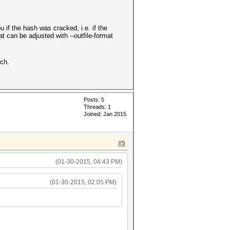
u if the hash was cracked, i.e. if the
t can be adjusted with --outfile-format
tch.
Posts: 5
Threads: 1
Joined: Jan 2015
#5
(01-30-2015, 04:43 PM)
(01-30-2015, 02:05 PM)