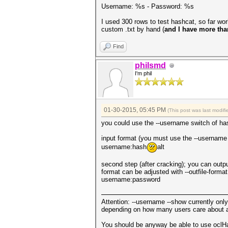
Username: %s - Password: %s
I used 300 rows to test hashcat, so far wor
custom .txt by hand (
and I have more tha
Find
philsmd
I'm phil
01-30-2015, 05:45 PM
(This post was last modi
you could use the --username switch of ha
input format (you must use the --username 
username:hash
alt
second step (after cracking); you can outpu
format can be adjusted with --outfile-format
username:password
Attention: --username --show currently on
depending on how many users care about add
You should be anyway be able to use oclHa