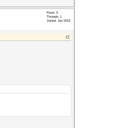
Posts: 5
Threads: 1
Joined: Jan 2015
#7