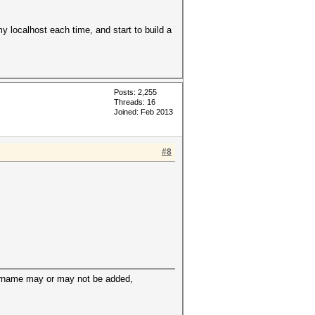
y localhost each time, and start to build a
Posts: 2,255
Threads: 16
Joined: Feb 2013
#8
sername may or may not be added,