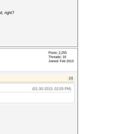
d, right?
Posts: 2,255
Threads: 16
Joined: Feb 2013
#4
(01-30-2015, 02:05 PM)