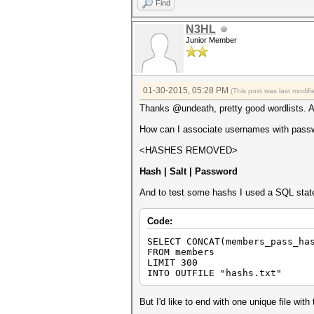
Find
N3HL
Junior Member
01-30-2015, 05:28 PM
(This post was last modi
Thanks @undeath, pretty good wordlists. An
How can I associate usernames with passwor
<HASHES REMOVED>
Hash | Salt | Password
And to test some hashs I used a SQL stat
Code:
SELECT CONCAT(members_pass_ha
FROM members
LIMIT 300
INTO OUTFILE "hashs.txt"
But I'd like to end with one unique file with 