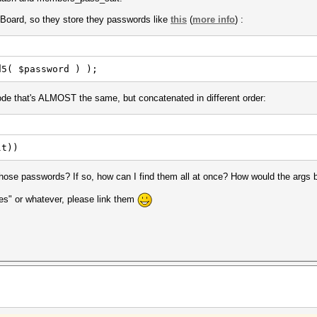
P.Board, so they store they passwords like
this
(
more info
) :
d5( $password ) );
de that's ALMOST the same, but concatenated in different order:
lt))
d those passwords? If so, how can I find them all at once? How would the args 
es" or whatever, please link them