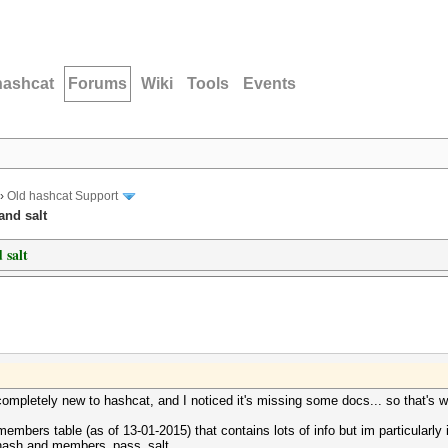
hashcat
Forums
Wiki
Tools
Events
›
Old hashcat Support
and salt
 salt
im completely new to hashcat, and I noticed it's missing some docs... so that's
bers table (as of 13-01-2015) that contains lots of info but im particularly in
_hash and members_pass_salt.