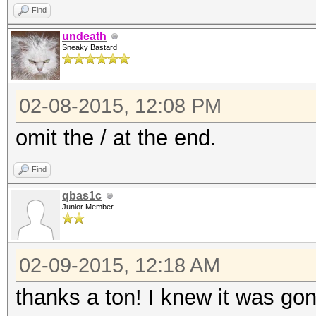
Find
undeath
Sneaky Bastard
02-08-2015, 12:08 PM
omit the / at the end.
Find
qbas1c
Junior Member
02-09-2015, 12:18 AM
thanks a ton! I knew it was go