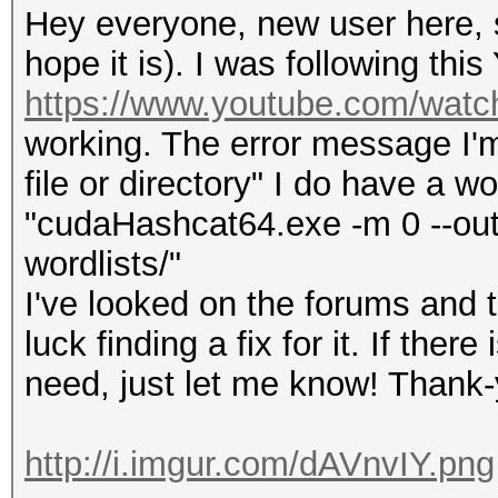
Hey everyone, new user here, so
hope it is). I was following this
https://www.youtube.com/wat
working. The error message I'm 
file or directory" I do have a wo
"cudaHashcat64.exe -m 0 --outf
wordlists/"
I've looked on the forums and 
luck finding a fix for it. If the
need, just let me know! Thank
http://i.imgur.com/dAVnvIY.png