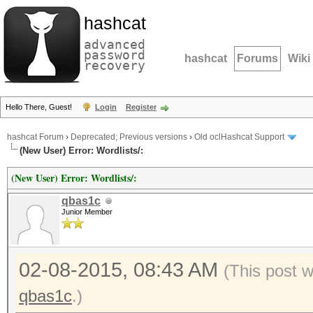
hashcat
advanced
password
hashcat
Forums
Wiki
recovery
Hello There, Guest!
Login
Register
hashcat Forum
›
Deprecated; Previous versions
›
Old oclHashcat Support
(New User) Error: Wordlists/:
(New User) Error: Wordlists/:
qbas1c
Junior Member
02-08-2015, 08:43 AM
(This post 
qbas1c
.)