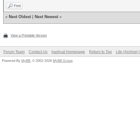
Find
«
Next Oldest
|
Next Newest
»
View a Printable Version
Forum Team
Contact Us
hashcat Homepage
Return to Top
Lite (Archive
Powered By
MyBB
, © 2002-2026
MyBB Group
.