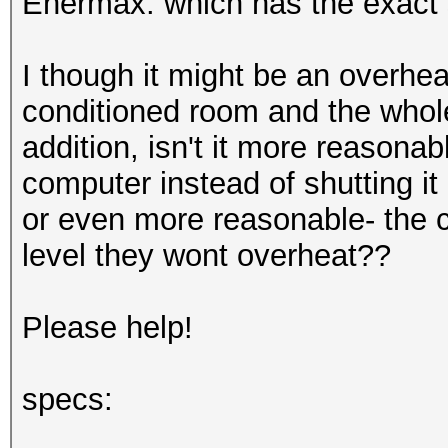
Enermax. which has the exact
I though it might be an overhea
conditioned room and the whole 
addition, isn't it more reasona
computer instead of shutting it
or even more reasonable- the c
level they wont overheat??
Please help!
specs: