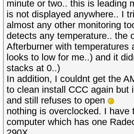
minute or two.. this is leadin
is not displayed anywhere.. I
almost any other monitoring tool
detects any temperature.. the 
Afterburner with temperatures 
looks to low for me..) and it d
stacks at 0..)
In addition, I couldnt get the
to clean install CCC again but 
and still refuses to open
nothing is overclocked. I have
computer which has one Rad
290X..