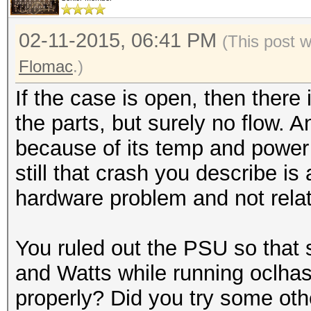
02-11-2015, 06:41 PM
(This post 
Flomac
.)
If the case is open, then there i
the parts, but surely no flow. 
because of its temp and power
still that crash you describe is 
hardware problem and not relate
You ruled out the PSU so that 
and Watts while running oclh
properly? Did you try some oth