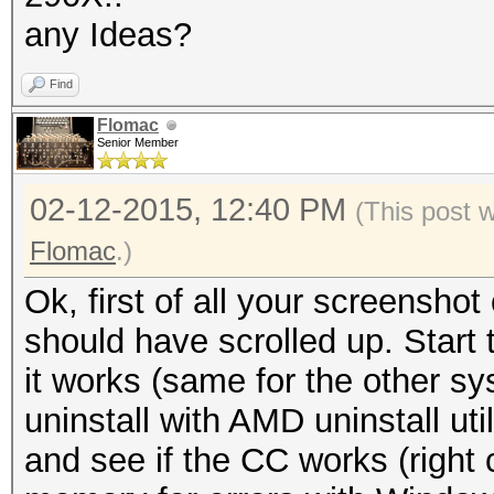
any Ideas?
Find
Flomac
Senior Member
02-12-2015, 12:40 PM
(This post 
Flomac
.)
Ok, first of all your screensh
should have scrolled up. Start 
it works (same for the other s
uninstall with AMD uninstall util
and see if the CC works (right 