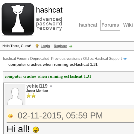
hashcat
advanced
password
hashcat
Forums
Wiki
recovery
Hello There, Guest!
Login
Register
hashcat Forum
›
Deprecated; Previous versions
›
Old oclHashcat Support
computer crashes when running ocHashcat 1.31
computer crashes when running ocHashcat 1.31
yehiel119
Junior Member
02-11-2015, 05:59 PM
Hi all!