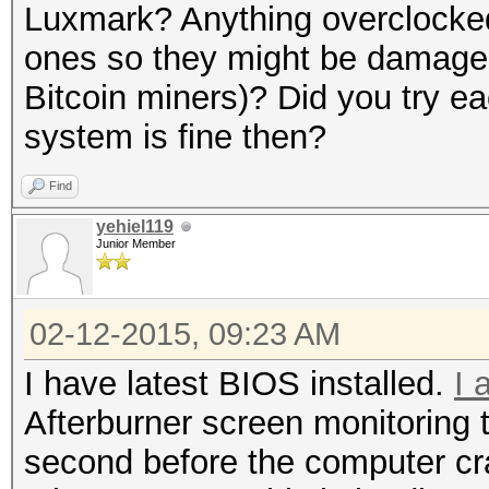
Luxmark? Anything overclock
ones so they might be damage
Bitcoin miners)? Did you try ea
system is fine then?
Find
yehiel119
Junior Member
02-12-2015, 09:23 AM
I have latest BIOS installed.
I 
Afterburner screen monitoring 
second before the computer cr