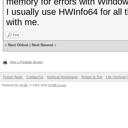
memory for errors with Windo
I usually use HWInfo64 for all
with me.
Find
«
Next Oldest
|
Next Newest
»
View a Printable Version
Forum Team
Contact Us
hashcat Homepage
Return to Top
Lite (Archive
Powered By
MyBB
, © 2002-2026
MyBB Group
.