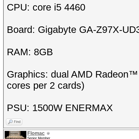
CPU: core i5 4460
Board: Gigabyte GA-Z97X-UD
RAM: 8GB
Graphics: dual AMD Radeon™ H
cores per 2 cards)
PSU: 1500W ENERMAX
Find
Flomac
Senior Member