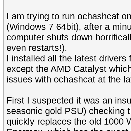
I am trying to run ochashcat
(Windows 7 64bit), after a min
computer shuts down horrificall
even restarts!).
I installed all the latest drive
except the AMD Catalyst which i
issues with ochashcat at the la
First I suspected it was an ins
seasonic gold PSU) checking th
quickly replaces the old 1000 