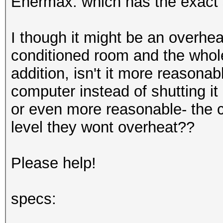
Enermax. which has the exact
I though it might be an overhea
conditioned room and the whole 
addition, isn't it more reasona
computer instead of shutting it
or even more reasonable- the c
level they wont overheat??
Please help!
specs: