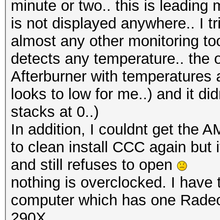
minute or two.. this is leadin
is not displayed anywhere.. I
almost any other monitoring tool
detects any temperature.. the 
Afterburner with temperatures 
looks to low for me..) and it d
stacks at 0..)
In addition, I couldnt get the
to clean install CCC again but 
and still refuses to open
nothing is overclocked. I have
computer which has one Rad
290X..