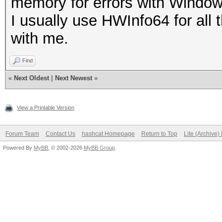
memory for errors with Windo
I usually use HWInfo64 for all
with me.
Find
«
Next Oldest
|
Next Newest
»
View a Printable Version
Forum Team
Contact Us
hashcat Homepage
Return to Top
Lite (Archive
Powered By
MyBB
, © 2002-2026
MyBB Group
.