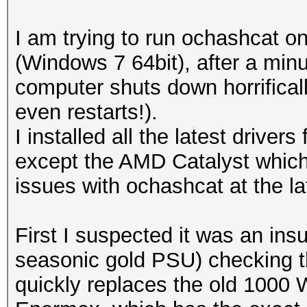
I am trying to run ochashcat
(Windows 7 64bit), after a min
computer shuts down horrificall
even restarts!).
I installed all the latest drive
except the AMD Catalyst which i
issues with ochashcat at the la
First I suspected it was an ins
seasonic gold PSU) checking th
quickly replaces the old 1000 