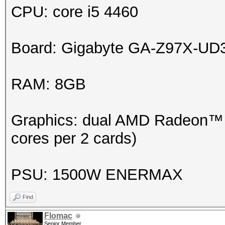
CPU: core i5 4460
Board: Gigabyte GA-Z97X-UD
RAM: 8GB
Graphics: dual AMD Radeon™ H
cores per 2 cards)
PSU: 1500W ENERMAX
Find
Flomac
Senior Member