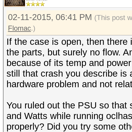
02-11-2015, 06:41 PM
(This post 
Flomac
.)
If the case is open, then there i
the parts, but surely no flow. 
because of its temp and power
still that crash you describe is 
hardware problem and not relate
You ruled out the PSU so that 
and Watts while running oclh
properly? Did you try some oth