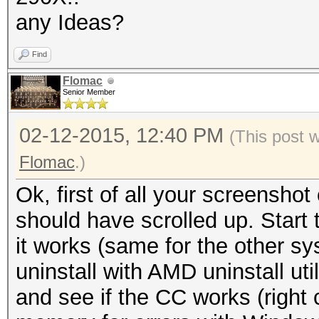
any Ideas?
Find
Flomac
Senior Member
02-12-2015, 12:40 PM
(This post 
Flomac
.)
Ok, first of all your screensh
should have scrolled up. Start 
it works (same for the other s
uninstall with AMD uninstall util
and see if the CC works (right 