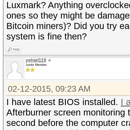
Luxmark? Anything overclock
ones so they might be damage
Bitcoin miners)? Did you try ea
system is fine then?
Find
yehiel119
Junior Member
02-12-2015, 09:23 AM
I have latest BIOS installed.
I 
Afterburner screen monitoring 
second before the computer cr