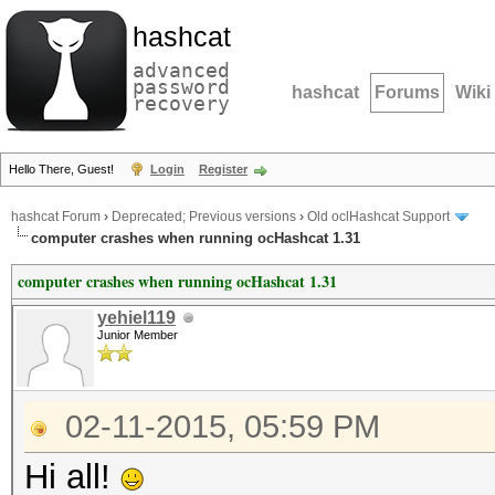
hashcat
advanced
password
hashcat
Forums
Wiki
recovery
Hello There, Guest!
Login
Register
hashcat Forum
›
Deprecated; Previous versions
›
Old oclHashcat Support
computer crashes when running ocHashcat 1.31
computer crashes when running ocHashcat 1.31
yehiel119
Junior Member
02-11-2015, 05:59 PM
Hi all!