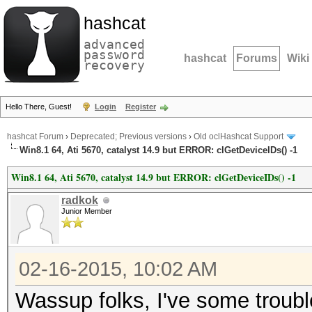
hashcat
advanced
password
hashcat
Forums
Wiki
recovery
Hello There, Guest!
Login
Register
hashcat Forum
›
Deprecated; Previous versions
›
Old oclHashcat Support
Win8.1 64, Ati 5670, catalyst 14.9 but ERROR: clGetDeviceIDs() -1
Win8.1 64, Ati 5670, catalyst 14.9 but ERROR: clGetDeviceIDs() -1
radkok
Junior Member
02-16-2015, 10:02 AM
Wassup folks, I've some trouble