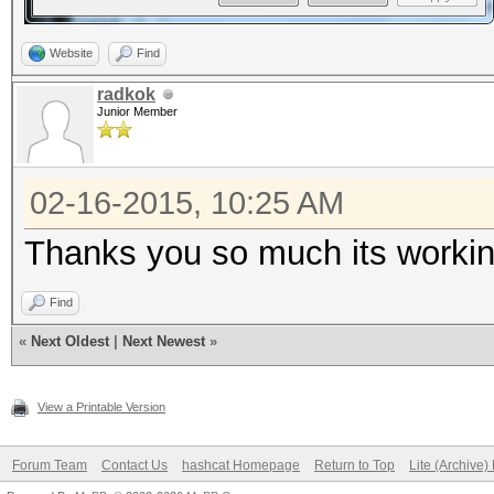
Website
Find
radkok
Junior Member
02-16-2015, 10:25 AM
Thanks you so much its worki
Find
«
Next Oldest
|
Next Newest
»
View a Printable Version
Forum Team
Contact Us
hashcat Homepage
Return to Top
Lite (Archive