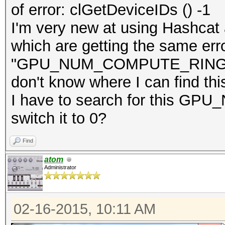
of error: clGetDeviceIDs () -1
I'm very new at using Hashcat a
which are getting the same err
"GPU_NUM_COMPUTE_RINGS = 0"
don't know where I can find thi
I have to search for this 
switch it to 0?
Find
atom
Administrator
02-16-2015, 10:11 AM