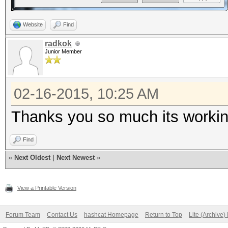
Website
Find
radkok
Junior Member
02-16-2015, 10:25 AM
Thanks you so much its worki
Find
«
Next Oldest
|
Next Newest
»
View a Printable Version
Forum Team
Contact Us
hashcat Homepage
Return to Top
Lite (Archive