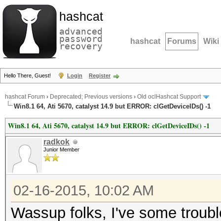
hashcat
advanced
password
hashcat
Forums
Wiki
recovery
Hello There, Guest!
Login
Register
hashcat Forum
›
Deprecated; Previous versions
›
Old oclHashcat Support
Win8.1 64, Ati 5670, catalyst 14.9 but ERROR: clGetDeviceIDs() -1
Win8.1 64, Ati 5670, catalyst 14.9 but ERROR: clGetDeviceIDs() -1
radkok
Junior Member
02-16-2015, 10:02 AM
Wassup folks, I've some trouble