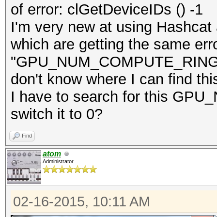
of error: clGetDeviceIDs () -1
I'm very new at using Hashcat a
which are getting the same err
"GPU_NUM_COMPUTE_RINGS = 0"
don't know where I can find thi
I have to search for this 
switch it to 0?
Find
atom
Administrator
02-16-2015, 10:11 AM