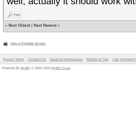
well, actually it should work wi
Find
«
Next Oldest
|
Next Newest
»
View a Printable Version
Forum Team
Contact Us
hashcat Homepage
Return to Top
Lite (Archive
Powered By
MyBB
, © 2002-2026
MyBB Group
.