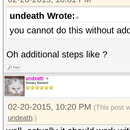
undeath Wrote:
you cannot do this without add
Oh additional steps like ?
Find
undeath
Sneaky Bastard
02-20-2015, 10:20 PM
(This post 
undeath
.)