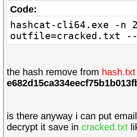
Code:
hashcat-cli64.exe -n 
outfile=cracked.txt -
the hash remove from
hash.txt
e682d15ca334eecf75b1b013f
is there anyway i can put emai
decrypt it save in
cracked.txt
li