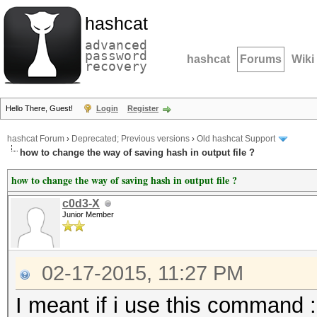
hashcat
advanced
password
hashcat
Forums
Wiki
recovery
Hello There, Guest!
Login
Register
hashcat Forum
›
Deprecated; Previous versions
›
Old hashcat Support
how to change the way of saving hash in output file ?
how to change the way of saving hash in output file ?
c0d3-X
Junior Member
02-17-2015, 11:27 PM
I meant if i use this command :