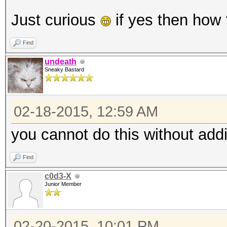
Just curious
if yes then how
Find
undeath
Sneaky Bastard
02-18-2015, 12:59 AM
you cannot do this without addi
Find
c0d3-X
Junior Member
02-20-2015, 10:01 PM