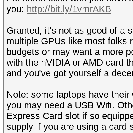
you:
http://bit.ly/1vmrAKB
Granted, it's not as good of a
multiple GPUs like most folks r
budgets or may want a more por
with the nVIDIA or AMD card th
and you've got yourself a decent 
Note: some laptops have their w
you may need a USB Wifi. Othe
Express Card slot if so equippe
supply if you are using a card