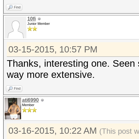
Find
10fi
Junior Member
03-15-2015, 10:57 PM
Thanks, interesting one. Seen 
way more extensive.
Find
ati6990
Member
03-16-2015, 10:22 AM
(This post 