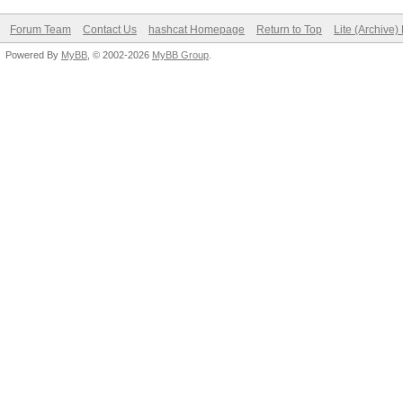
Forum Team
Contact Us
hashcat Homepage
Return to Top
Lite (Archive
Powered By
MyBB
, © 2002-2026
MyBB Group
.