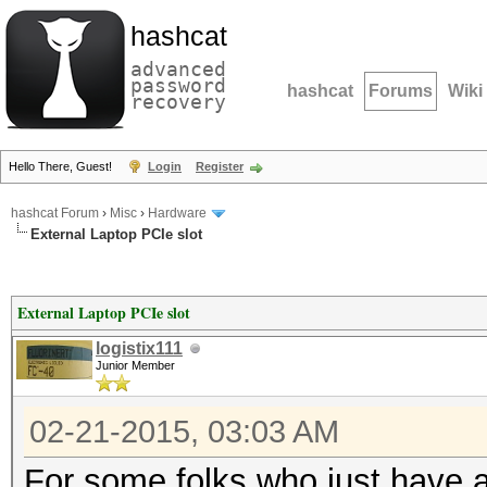
hashcat
advanced
password
hashcat
Forums
Wiki
recovery
Hello There, Guest!
Login
Register
hashcat Forum
›
Misc
›
Hardware
External Laptop PCIe slot
External Laptop PCIe slot
logistix111
Junior Member
02-21-2015, 03:03 AM
For some folks who just have a 