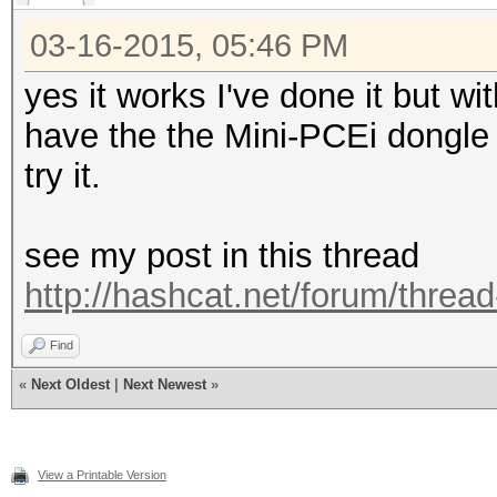
03-16-2015, 05:46 PM
yes it works I've done it but w
have the the Mini-PCEi dongle 
try it.
see my post in this thread
http://hashcat.net/forum/threa
Find
«
Next Oldest
|
Next Newest
»
View a Printable Version