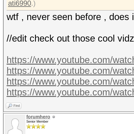
ati6990
.)
wtf , never seen before , does 
//edit check out those cool vid
https://www.youtube.com/wa
https://www.youtube.com/wa
https://www.youtube.com/wa
https://www.youtube.com/wa
Find
forumhero
Senior Member