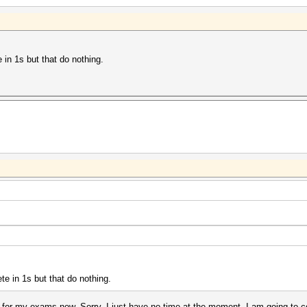
 in 1s but that do nothing.
e in 1s but that do nothing.
ng for my exams now. Sorry, I just have no time at the moment. I am going to 