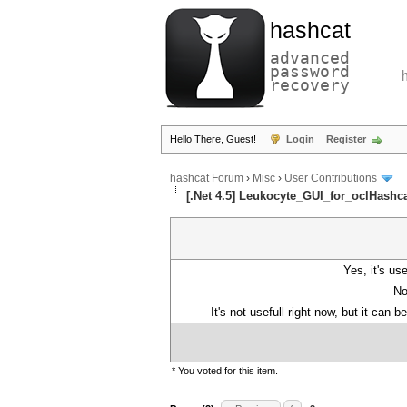
hashcat
advanced
password
recovery
Hello There, Guest!
Login
Register
hashcat Forum
›
Misc
›
User Contributions
[.Net 4.5] Leukocyte_GUI_for_oclHashc
Yes, it's use
No
It's not usefull right now, but it can 
* You voted for this item.