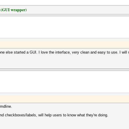
t (GUI wrapper)
 else started a GUI. I love the interface, very clean and easy to use. I will m
cmdline.
nd checkboxes/labels, will help users to know what they're doing.