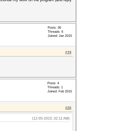
Posts: 36
Threads: 6
Joined: Jan 2015
#19
Posts: 4
Threads: 1
Joined: Feb 2015
#20
(12-05-2015, 02:11 AM)