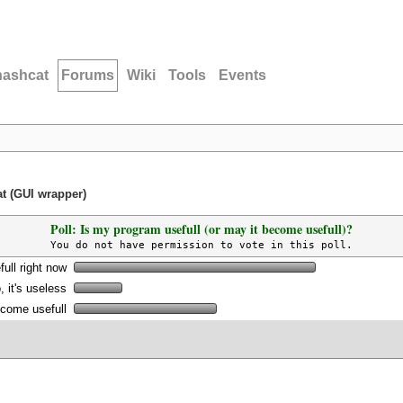
hashcat
Forums
Wiki
Tools
Events
at (GUI wrapper)
Poll: Is my program usefull (or may it become usefull)?
You do not have permission to vote in this poll.
full right now
, it's useless
become usefull