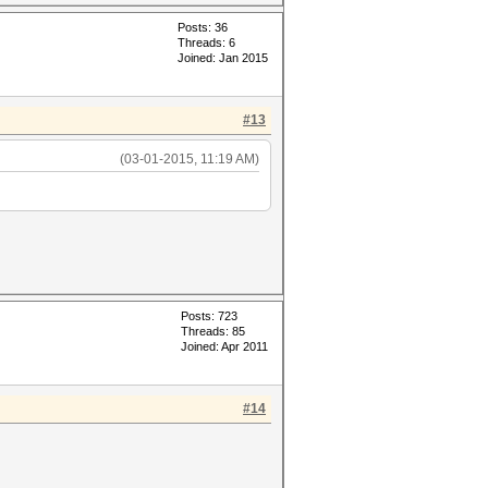
Posts: 36
Threads: 6
Joined: Jan 2015
#13
(03-01-2015, 11:19 AM)
Posts: 723
Threads: 85
Joined: Apr 2011
#14