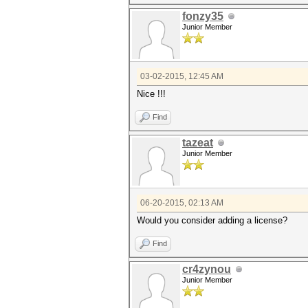
fonzy35
Junior Member
03-02-2015, 12:45 AM
Nice !!!
Find
tazeat
Junior Member
06-20-2015, 02:13 AM
Would you consider adding a license?
Find
cr4zynou
Junior Member