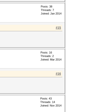
Posts: 38
Threads: 7
Joined: Jan 2014
#15
Posts: 16
Threads: 2
Joined: Mar 2014
#16
Posts: 43
Threads: 14
Joined: Nov 2014