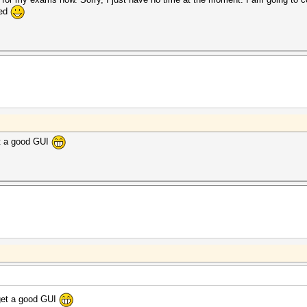
hed
et a good GUI
 get a good GUI