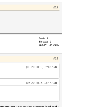
#17
Posts: 4
Threads: 1
Joined: Feb 2015
#18
(06-20-2015, 02:13 AM)
(06-20-2015, 03:47 AM)
continue my work on the program (and reply