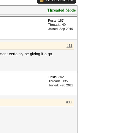
Threaded Mode
Posts: 187
Threads: 40
Joined: Sep 2010
#11
ost certainly be giving it a go.
Posts: 802
Threads: 135
Joined: Feb 2011
#12