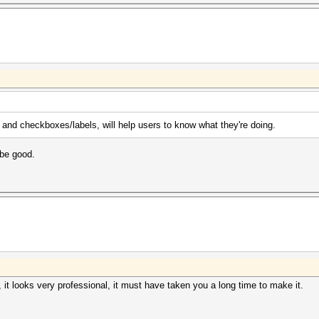
 and checkboxes/labels, will help users to know what they're doing.
be good.
it looks very professional, it must have taken you a long time to make it.