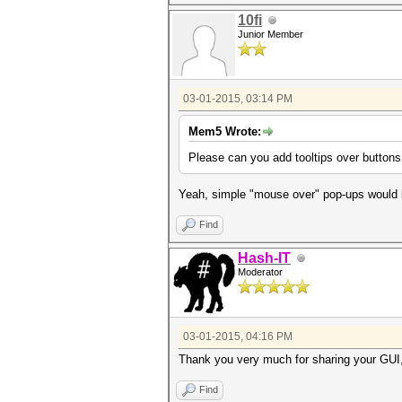
10fi
Junior Member
03-01-2015, 03:14 PM
Mem5 Wrote:
Please can you add tooltips over buttons
Yeah, simple "mouse over" pop-ups would 
Find
Hash-IT
Moderator
03-01-2015, 04:16 PM
Thank you very much for sharing your GUI, 
Find