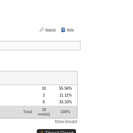
Search
Help
10
55.56%
2
11.11%
6
33.33%
18
Total
100%
vote(s)
[
Show Results
]
Thread Closed