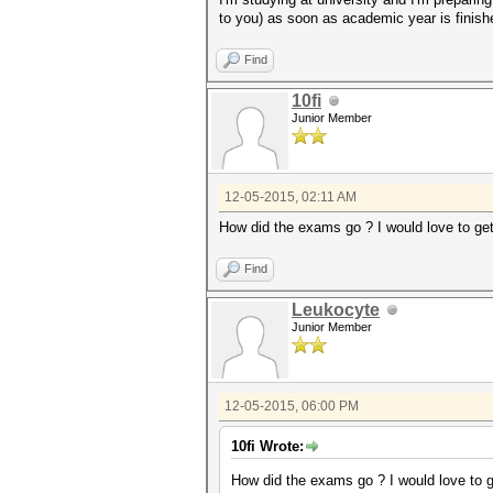
to you) as soon as academic year is finis
Find
10fi
Junior Member
12-05-2015, 02:11 AM
How did the exams go ? I would love to g
Find
Leukocyte
Junior Member
12-05-2015, 06:00 PM
10fi Wrote:
How did the exams go ? I would love to