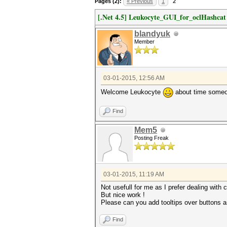
Pages (2):
« Previous
1
2
[.Net 4.5] Leukocyte_GUI_for_oclHashca
blandyuk
Member
03-01-2015, 12:56 AM
Welcome Leukocyte
about time someone
Find
Mem5
Posting Freak
03-01-2015, 11:19 AM
Not usefull for me as I prefer dealing with 
But nice work !
Please can you add tooltips over buttons a
Find