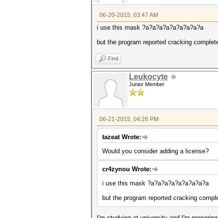
06-20-2015, 03:47 AM
i use this mask ?a?a?a?a?a?a?a?a?a
but the program reported cracking complete
Find
Leukocyte
Junior Member
06-21-2015, 04:26 PM
tazeat Wrote:
Would you consider adding a license?
cr4zynou Wrote:
i use this mask ?a?a?a?a?a?a?a?a?a
but the program reported cracking complet
I'm studying at university and I'm prepari