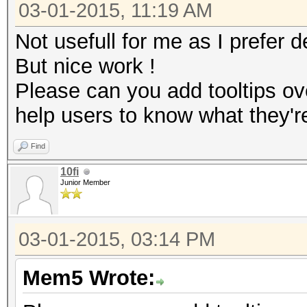
03-01-2015, 11:19 AM
Not usefull for me as I prefer d
But nice work !
Please can you add tooltips ov
help users to know what they'r
Find
10fi
Junior Member
03-01-2015, 03:14 PM
Mem5 Wrote: