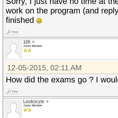
Sorry, I just have no time at 
work on the program (and reply
finished
Find
10fi
Junior Member
12-05-2015, 02:11 AM
How did the exams go ? I woul
Find
Leukocyte
Junior Member