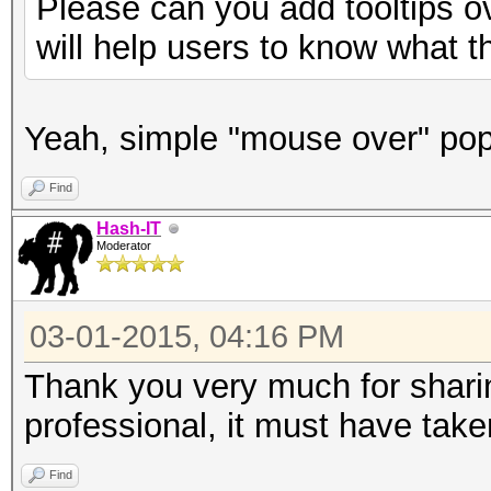
Please can you add tooltips o
will help users to know what t
Yeah, simple "mouse over" po
Find
Hash-IT
Moderator
03-01-2015, 04:16 PM
Thank you very much for sharin
professional, it must have take
Find