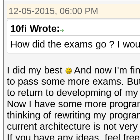
12-05-2015, 06:00 PM
10fi Wrote:
How did the exams go ? I wou
I did my best
And now I'm fi
to pass some more exams. But I
to return to developming of m
Now I have some more programm
thinking of rewriting my progr
current architecture is not ve
If you have any ideas, feel fr