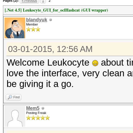
Pages (2):
« Previous
1
2
[.Net 4.5] Leukocyte_GUI_for_oclHashcat (GUI wrapper)
blandyuk
Member
03-01-2015, 12:56 AM
Welcome Leukocyte
about ti
love the interface, very clean a
be giving it a go.
Find
Mem5
Posting Freak