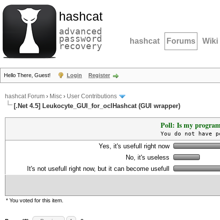
hashcat
advanced
password
hashcat
Forums
Wiki
recovery
Hello There, Guest!
Login
Register
hashcat Forum
›
Misc
›
User Contributions
[.Net 4.5] Leukocyte_GUI_for_oclHashcat (GUI wrapper)
Poll: Is my program
You do not have p
Yes, it's usefull right now
No, it's useless
It's not usefull right now, but it can become usefull
* You voted for this item.