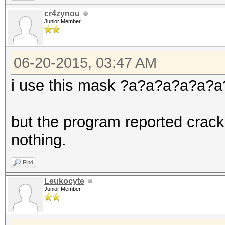
cr4zynou
Junior Member
06-20-2015, 03:47 AM
i use this mask ?a?a?a?a?a?
but the program reported crack
nothing.
Find
Leukocyte
Junior Member