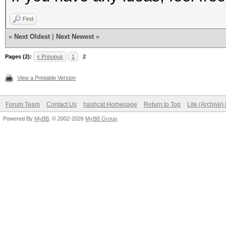
Find
«
Next Oldest
|
Next Newest
»
Pages (2):
« Previous
1
2
View a Printable Version
Forum Team
Contact Us
hashcat Homepage
Return to Top
Lite (Archive
Powered By
MyBB
, © 2002-2026
MyBB Group
.