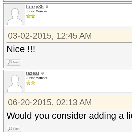
fonzy35
Junior Member
03-02-2015, 12:45 AM
Nice !!!
Find
tazeat
Junior Member
06-20-2015, 02:13 AM
Would you consider adding a l
Find