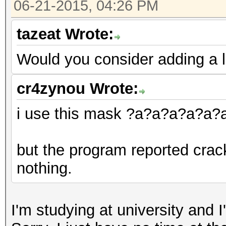
06-21-2015, 04:26 PM
tazeat Wrote:
Would you consider adding a 
cr4zynou Wrote:
i use this mask ?a?a?a?a?a
but the program reported crac
nothing.
I'm studying at university and