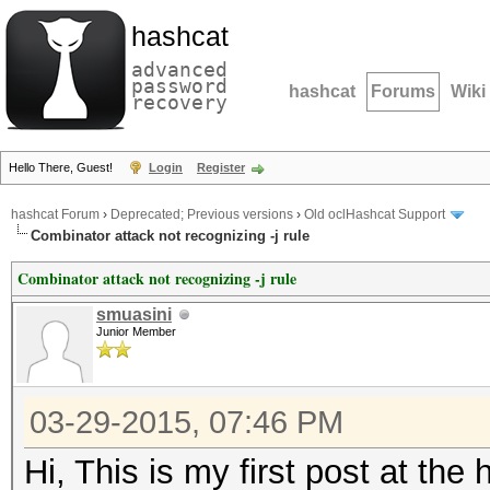
hashcat
advanced
password
hashcat
Forums
Wiki
recovery
Hello There, Guest!
Login
Register
hashcat Forum
›
Deprecated; Previous versions
›
Old oclHashcat Support
Combinator attack not recognizing -j rule
Combinator attack not recognizing -j rule
smuasini
Junior Member
03-29-2015, 07:46 PM
Hi, This is my first post at the