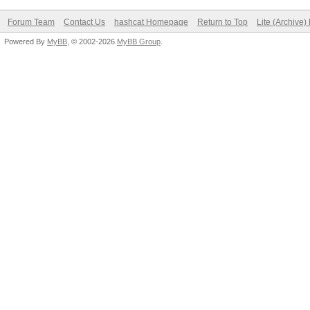
Forum Team
Contact Us
hashcat Homepage
Return to Top
Lite (Archive
Powered By
MyBB
, © 2002-2026
MyBB Group
.