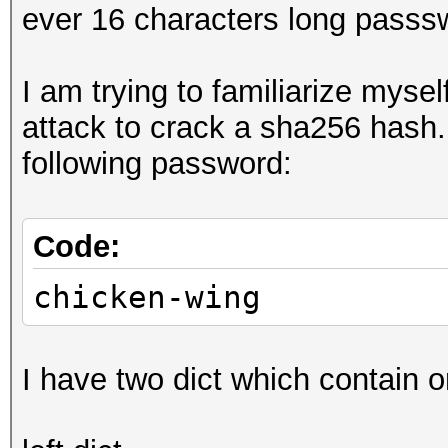
ever 16 characters long passswo
I am trying to familiarize myse
attack to crack a sha256 hash.
following password:
Code:
chicken-wing
I have two dict which contain 