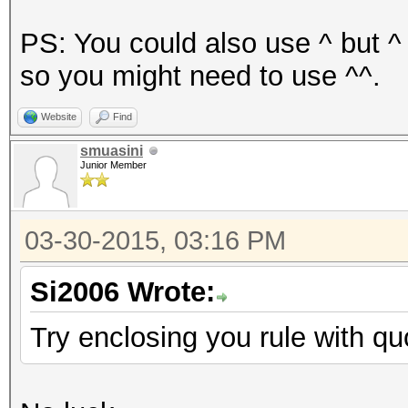
PS: You could also use ^ but ^
so you might need to use ^^.
Website
Find
smuasini
Junior Member
03-30-2015, 03:16 PM
Si2006 Wrote:
Try enclosing you rule with qu