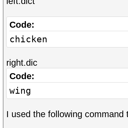
left.dict
Code:
chicken
right.dic
Code:
wing
I used the following command t