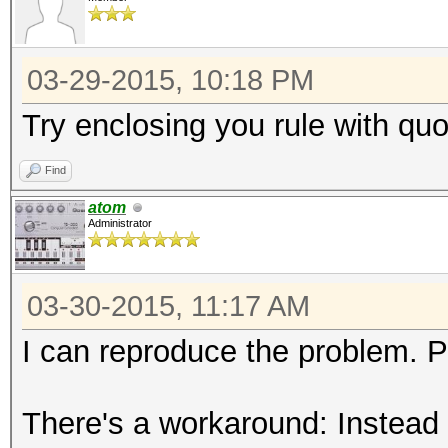
03-29-2015, 10:18 PM
Try enclosing you rule with quo
Find
atom
Administrator
03-30-2015, 11:17 AM
I can reproduce the problem. 
There's a workaround: Instead of