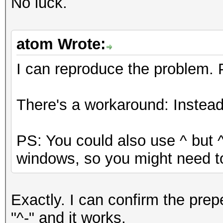
No luck.
atom Wrote:
I can reproduce the problem.
There's a workaround: Instead o
PS: You could also use ^ but 
windows, so you might need t
Exactly. I can confirm the prep
"^-" and it works.