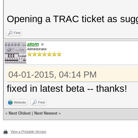
Opening a TRAC ticket as sug
Find
atom
Administrator
04-01-2015, 04:14 PM
fixed in latest beta -- thanks!
Website
Find
«
Next Oldest
|
Next Newest
»
View a Printable Version