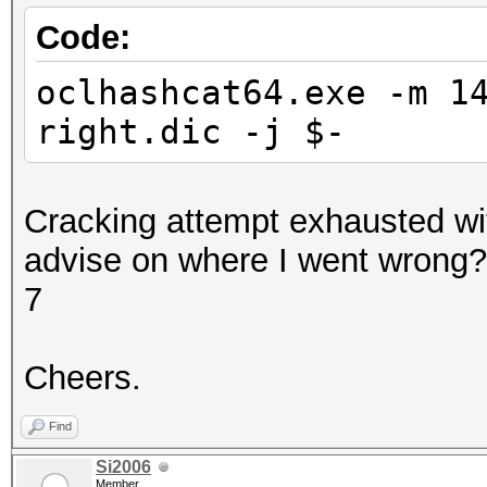
Code:
oclhashcat64.exe -m 1
right.dic -j $-
Cracking attempt exhausted wi
advise on where I went wrong
7
Cheers.
Find
Si2006
Member