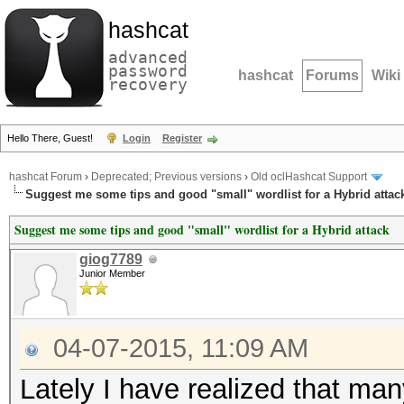
hashcat
advanced
password
hashcat
Forums
Wiki
recovery
Hello There, Guest!
Login
Register
hashcat Forum
›
Deprecated; Previous versions
›
Old oclHashcat Support
Suggest me some tips and good "small" wordlist for a Hybrid attac
Suggest me some tips and good "small" wordlist for a Hybrid attack
giog7789
Junior Member
04-07-2015, 11:09 AM
Lately I have realized that many