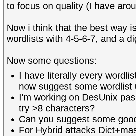
to focus on quality (I have aro
Now i think that the best way is
wordlists with 4-5-6-7, and a di
Now some questions:
I have literally every wordli
now suggest some wordlist u
I'm working on DesUnix pass
try >8 characters?
Can you suggest some good
For Hybrid attacks Dict+ma