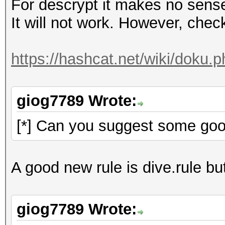
For descrypt it makes no sens
It will not work. However, check 
https://hashcat.net/wiki/doku.
giog7789 Wrote:
[*] Can you suggest some goo
A good new rule is dive.rule but
giog7789 Wrote: