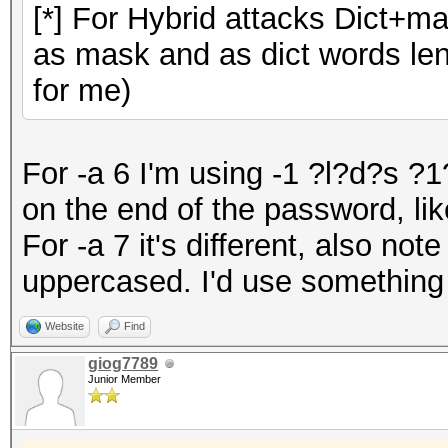
[*] For Hybrid attacks Dict+m
as mask and as dict words leng
for me)
For -a 6 I'm using -1 ?l?d?s ?
on the end of the password, like
For -a 7 it's different, also note
uppercased. I'd use something
Website
Find
giog7789
Junior Member