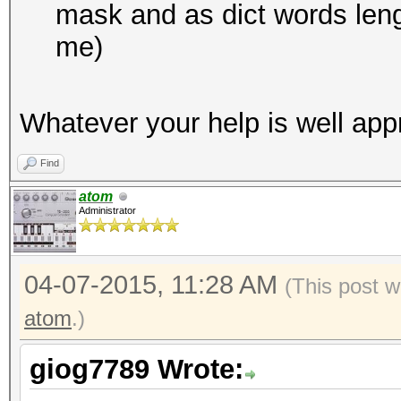
mask and as dict words lengt
me)
Whatever your help is well app
Find
atom
Administrator
04-07-2015, 11:28 AM
(This post w
atom
.)
giog7789 Wrote: