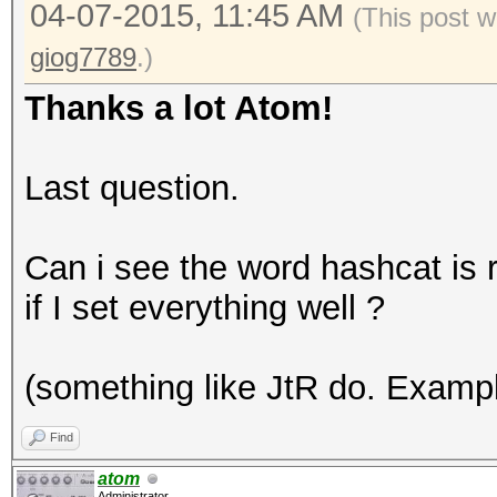
04-07-2015, 11:45 AM
(This post w
giog7789
.)
Thanks a lot Atom!
Last question.
Can i see the word hashcat is r
if I set everything well ?
(something like JtR do. Examp
Find
atom
Administrator