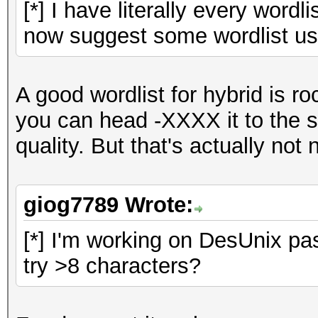
[*] I have literally every wordl
now suggest some wordlist use
A good wordlist for hybrid is r
you can head -XXXX it to the s
quality. But that's actually not 
giog7789 Wrote:
[*] I'm working on DesUnix pas
try >8 characters?