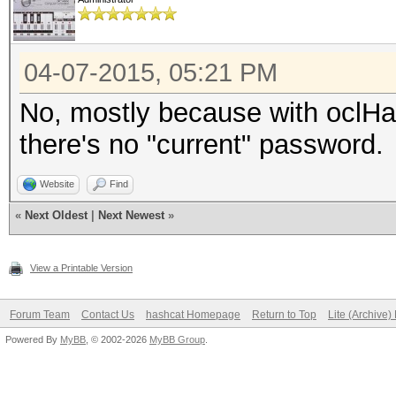
04-07-2015, 05:21 PM
No, mostly because with oclHash
there's no "current" password.
Website
Find
«
Next Oldest
|
Next Newest
»
View a Printable Version
Forum Team
Contact Us
hashcat Homepage
Return to Top
Lite (Archive
Powered By
MyBB
, © 2002-2026
MyBB Group
.