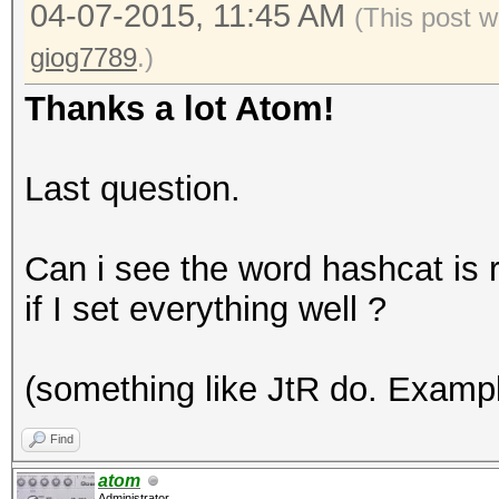
04-07-2015, 11:45 AM
(This post w
giog7789
.)
Thanks a lot Atom!
Last question.
Can i see the word hashcat is r
if I set everything well ?
(something like JtR do. Examp
Find
atom
Administrator