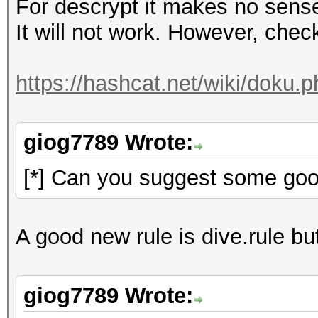
For descrypt it makes no sens
It will not work. However, check 
https://hashcat.net/wiki/doku.
giog7789 Wrote:
[*] Can you suggest some goo
A good new rule is dive.rule but
giog7789 Wrote: