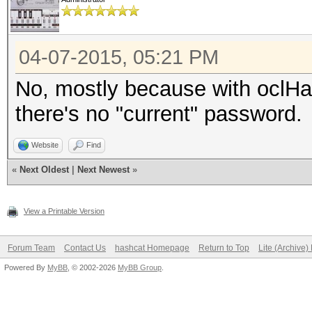
04-07-2015, 05:21 PM
No, mostly because with oclHash
there's no "current" password.
Website
Find
«
Next Oldest
|
Next Newest
»
View a Printable Version
Forum Team
Contact Us
hashcat Homepage
Return to Top
Lite (Archive
Powered By
MyBB
, © 2002-2026
MyBB Group
.