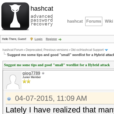
hashcat
advanced
password
hashcat
Forums
Wiki
recovery
Hello There, Guest!
Login
Register
hashcat Forum
›
Deprecated; Previous versions
›
Old oclHashcat Support
Suggest me some tips and good "small" wordlist for a Hybrid attac
Suggest me some tips and good "small" wordlist for a Hybrid attack
giog7789
Junior Member
04-07-2015, 11:09 AM
Lately I have realized that many