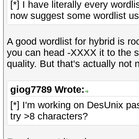
[*] I have literally every wordl
now suggest some wordlist use
A good wordlist for hybrid is r
you can head -XXXX it to the s
quality. But that's actually not 
giog7789 Wrote:
[*] I'm working on DesUnix pas
try >8 characters?