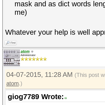
mask and as dict words lengt
me)
Whatever your help is well app
Find
atom
Administrator
04-07-2015, 11:28 AM
(This post w
atom
.)
giog7789 Wrote: