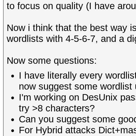
to focus on quality (I have aro
Now i think that the best way is
wordlists with 4-5-6-7, and a di
Now some questions:
I have literally every wordli
now suggest some wordlist u
I'm working on DesUnix pass
try >8 characters?
Can you suggest some good
For Hybrid attacks Dict+ma