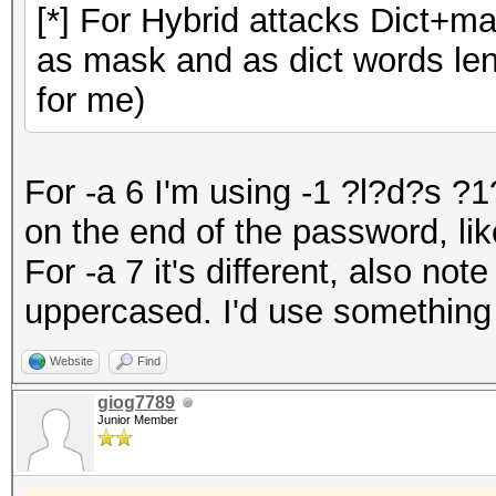
[*] For Hybrid attacks Dict+m
as mask and as dict words leng
for me)
For -a 6 I'm using -1 ?l?d?s ?
on the end of the password, like
For -a 7 it's different, also note
uppercased. I'd use something
Website
Find
giog7789
Junior Member