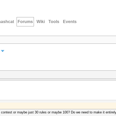
hashcat
Forums
Wiki
Tools
Events
 contest or maybe just 30 rules or maybe 100? Do we need to make it entirely