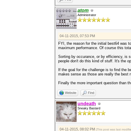
atom
Administrator
04-11-2015, 07:53 PM
FYI, the reason for the initial best64 was t
maximum performance. Of course this total
Sorting by occurance, or by efficiency, is 
people don't do this kind of stuff. It's the o
If the goal for the challenge is to find th
makes sense as those are really the best r
Finally the more important question than 
Website
Find
undeath
Sneaky Bastard
04-11-2015, 08:02 PM
(This post was last modif