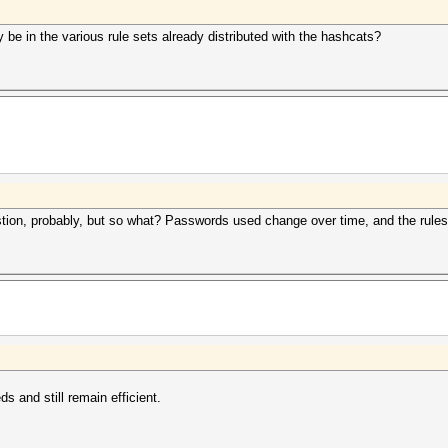
 be in the various rule sets already distributed with the hashcats?
estion, probably, but so what? Passwords used change over time, and the rule
ds and still remain efficient.