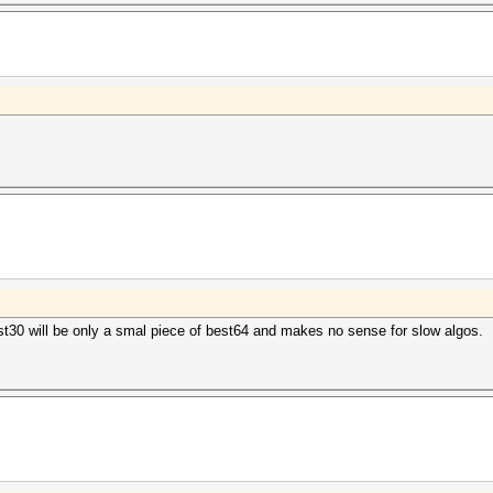
st30 will be only a smal piece of best64 and makes no sense for slow algos.