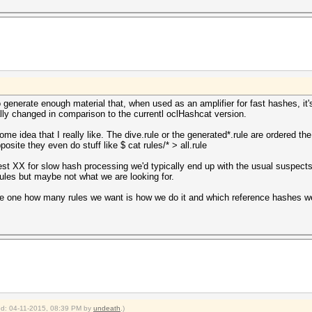
o generate enough material that, when used as an amplifier for fast hashes, it's
ly changed in comparison to the currentl oclHashcat version.
some idea that I really like. The dive.rule or the generated*.rule are ordered
pposite they even do stuff like $ cat rules/* > all.rule
e best XX for slow hash processing we'd typically end up with the usual suspect
ules but maybe not what we are looking for.
the one how many rules we want is how we do it and which reference hashes w
ied: 04-11-2015, 08:39 PM by
undeath
.)