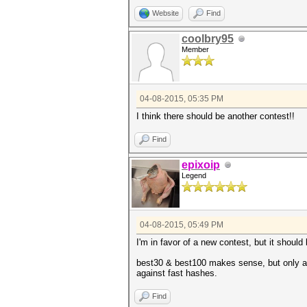
Website
Find
coolbry95
Member
04-08-2015, 05:35 PM
I think there should be another contest!!
Find
epixoip
Legend
04-08-2015, 05:49 PM
I'm in favor of a new contest, but it shoul
best30 & best100 makes sense, but only as
against fast hashes.
Find