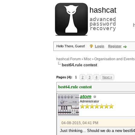
hashcat
advanced
password
recovery
Hello There, Guest!
Login
Register
hashcat Forum
›
Misc
›
Organisation and Events
best64.rule contest
Pages (4):
1
2
3
4
Next »
best64.rule contest
atom
Administrator
04-08-2015, 04:41 PM
Just thinking... Should we do a new best64