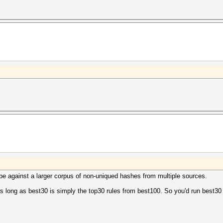
d be against a larger corpus of non-uniqued hashes from multiple sources.
 long as best30 is simply the top30 rules from best100. So you'd run best30 