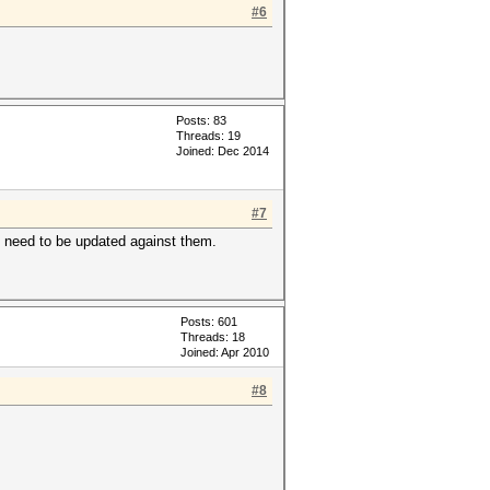
#6
Posts: 83
Threads: 19
Joined: Dec 2014
#7
s need to be updated against them.
Posts: 601
Threads: 18
Joined: Apr 2010
#8