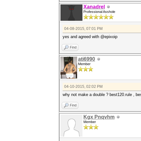
Xanadrel
Professional Asshole
04-08-2015, 07:01 PM
yes and agreed with @epixoip
Find
ati6990
Member
04-10-2015, 02:02 PM
why not make a double ? best120.rule , be
Find
Kgx Pnqvhm
Member