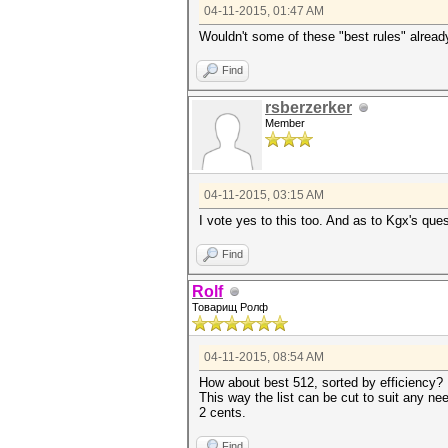
04-11-2015, 01:47 AM
Wouldn't some of these "best rules" already
Find
rsberzerker
Member
04-11-2015, 03:15 AM
I vote yes to this too. And as to Kgx's qu
Find
Rolf
Товарищ Ролф
04-11-2015, 08:54 AM
How about best 512, sorted by efficiency?
This way the list can be cut to suit any nee
2 cents.
Find