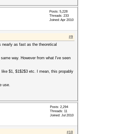
Posts: 5,228
Threads: 233
Joined: Apr 2010
#9
 nearly as fast as the theoretical
 the same way. However from what I've seen
s like $1, $1$2$3 etc. I mean, this propably
e use.
Posts: 2,294
Threads: 11
Joined: Jul 2010
#10