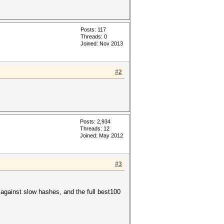
Posts: 117
Threads: 0
Joined: Nov 2013
#2
Posts: 2,934
Threads: 12
Joined: May 2012
#3
against slow hashes, and the full best100