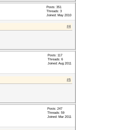
Posts: 351
Threads: 3
Joined: May 2010
#4
Posts: 117
Threads: 6
Joined: Aug 2011
#5
Posts: 247
Threads: 59
Joined: Mar 2011