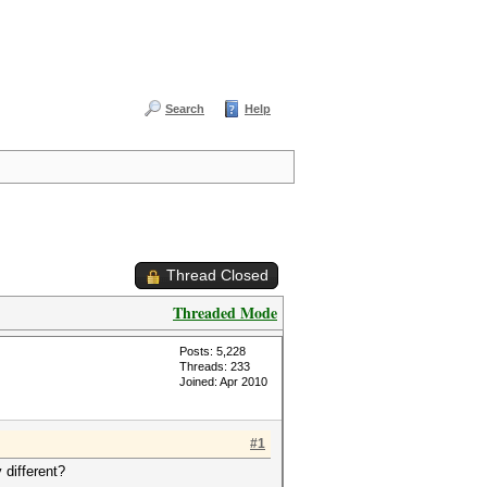
Search
Help
Thread Closed
Threaded Mode
Posts: 5,228
Threads: 233
Joined: Apr 2010
#1
 different?