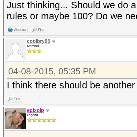
Just thinking... Should we do 
rules or maybe 100? Do we need
Website
Find
coolbry95
Member
04-08-2015, 05:35 PM
I think there should be another
Find
epixoip
Legend