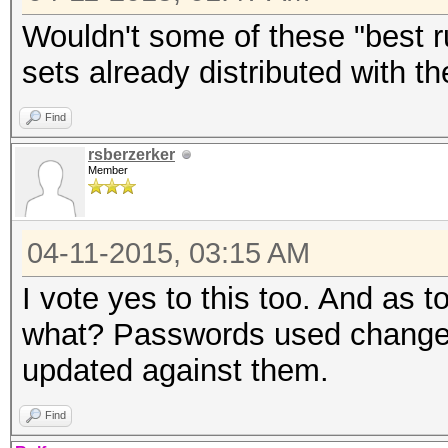
Wouldn't some of these "best ru
sets already distributed with t
Find
rsberzerker
Member
04-11-2015, 03:15 AM
I vote yes to this too. And as t
what? Passwords used change o
updated against them.
Find