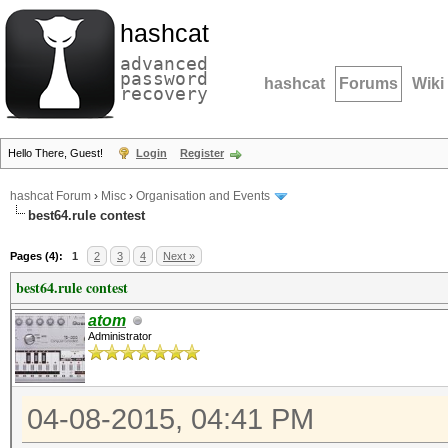
hashcat
advanced
password
hashcat
Forums
Wiki
recovery
Hello There, Guest!
Login
Register
hashcat Forum
›
Misc
›
Organisation and Events
best64.rule contest
Pages (4):
1
2
3
4
Next »
best64.rule contest
atom
Administrator
04-08-2015, 04:41 PM