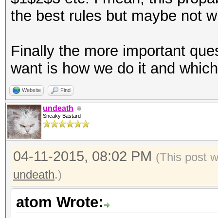
the best rules but maybe not wh
Finally the more important qu
want is how we do it and whic
Website
Find
undeath
Sneaky Bastard
04-11-2015, 08:02 PM
(This post 
undeath
.)
atom Wrote: