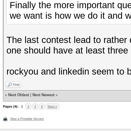
Finally the more important qu
we want is how we do it and 
The last contest lead to rather
one should have at least three d
rockyou and linkedin seem to b
Find
«
Next Oldest
|
Next Newest
»
Pages (4):
1
2
3
4
Next »
View a Printable Version