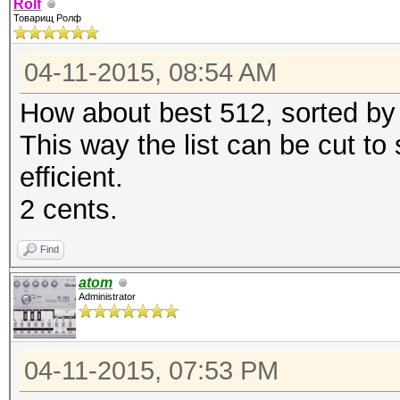
Rolf
Товарищ Ролф
04-11-2015, 08:54 AM
How about best 512, sorted by 
This way the list can be cut to
efficient.
2 cents.
Find
atom
Administrator
04-11-2015, 07:53 PM