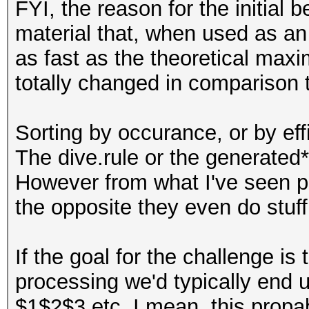
FYI, the reason for the initial
material that, when used as an a
as fast as the theoretical max
totally changed in comparison t
Sorting by occurance, or by effi
The dive.rule or the generated
However from what I've seen peop
the opposite they even do stuff l
If the goal for the challenge is
processing we'd typically end u
$1$2$3 etc. I mean, this propa