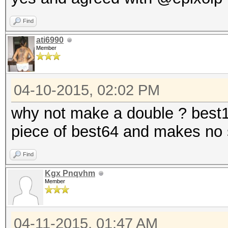
Find
ati6990
Member
04-10-2015, 02:02 PM
why not make a double ? best12
piece of best64 and makes no 
Find
Kgx Pnqvhm
Member
04-11-2015, 01:47 AM