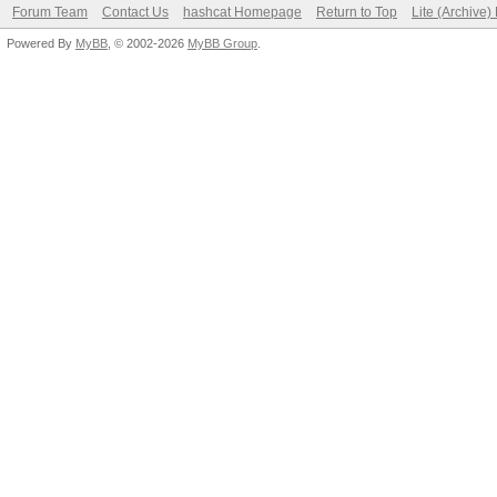
Forum Team
Contact Us
hashcat Homepage
Return to Top
Lite (Archive
Powered By
MyBB
, © 2002-2026
MyBB Group
.