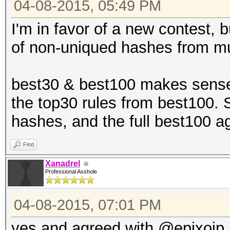
04-08-2015, 05:49 PM
I'm in favor of a new contest, b
of non-uniqued hashes from mu
best30 & best100 makes sense,
the top30 rules from best100. 
hashes, and the full best100 a
Find
Xanadrel
Professional Asshole
04-08-2015, 07:01 PM
yes and agreed with @epixoip