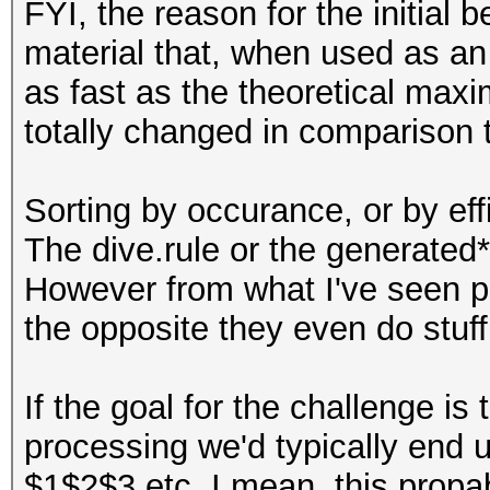
FYI, the reason for the initial
material that, when used as an a
as fast as the theoretical max
totally changed in comparison t
Sorting by occurance, or by effi
The dive.rule or the generated
However from what I've seen peop
the opposite they even do stuff l
If the goal for the challenge is
processing we'd typically end u
$1$2$3 etc. I mean, this propa