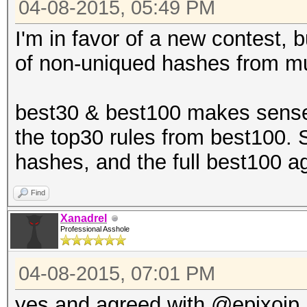
04-08-2015, 05:49 PM
I'm in favor of a new contest, b
of non-uniqued hashes from mu
best30 & best100 makes sense,
the top30 rules from best100. 
hashes, and the full best100 a
Find
Xanadrel
Professional Asshole
04-08-2015, 07:01 PM
yes and agreed with @epixoip