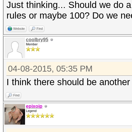
Just thinking... Should we do 
rules or maybe 100? Do we need
Website
Find
coolbry95
Member
04-08-2015, 05:35 PM
I think there should be another
Find
epixoip
Legend