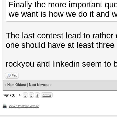
Finally the more important qu
we want is how we do it and 
The last contest lead to rather
one should have at least three d
rockyou and linkedin seem to b
Find
«
Next Oldest
|
Next Newest
»
Pages (4):
1
2
3
4
Next »
View a Printable Version