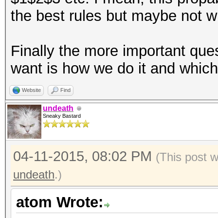
the best rules but maybe not wh
Finally the more important qu
want is how we do it and whic
Website
Find
undeath
Sneaky Bastard
04-11-2015, 08:02 PM
(This post 
undeath
.)
atom Wrote: