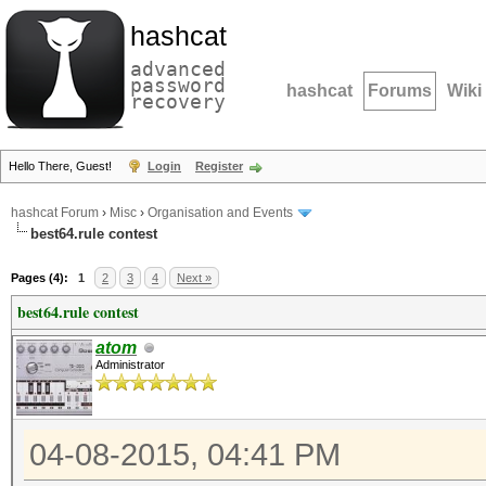
hashcat
advanced
password
hashcat
Forums
Wiki
recovery
Hello There, Guest!
Login
Register
hashcat Forum
›
Misc
›
Organisation and Events
best64.rule contest
Pages (4):
1
2
3
4
Next »
best64.rule contest
atom
Administrator
04-08-2015, 04:41 PM