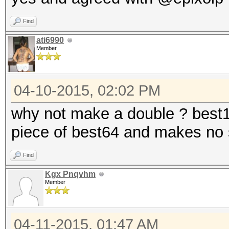
Find
ati6990
Member
04-10-2015, 02:02 PM
why not make a double ? best12
piece of best64 and makes no 
Find
Kgx Pnqvhm
Member
04-11-2015, 01:47 AM