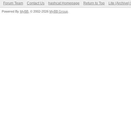
Forum Team
Contact Us
hashcat Homepage
Return to Top
Lite (Archive
Powered By
MyBB
, © 2002-2026
MyBB Group
.