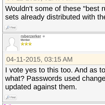
Wouldn't some of these "best ru
sets already distributed with t
Find
rsberzerker
Member
04-11-2015, 03:15 AM
I vote yes to this too. And as t
what? Passwords used change o
updated against them.
Find