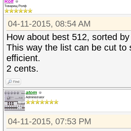
Rolf
Товарищ Ролф
04-11-2015, 08:54 AM
How about best 512, sorted by 
This way the list can be cut to
efficient.
2 cents.
Find
atom
Administrator
04-11-2015, 07:53 PM