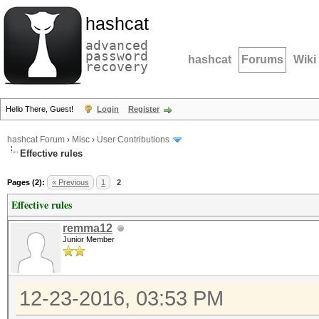
hashcat
advanced
password
hashcat
Forums
Wiki
recovery
Hello There, Guest!
Login
Register
hashcat Forum
›
Misc
›
User Contributions
Effective rules
Pages (2):
« Previous
1
2
Effective rules
remma12
Junior Member
12-23-2016, 03:53 PM