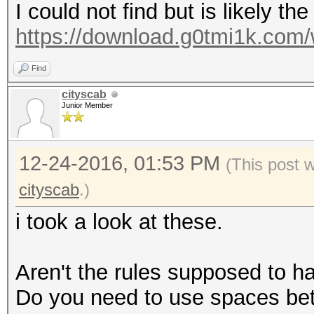
I could not find but is likely the
https://download.g0tmi1k.com/w
Find
cityscab
Junior Member
12-24-2016, 01:53 PM
(This post 
cityscab
.)
i took a look at these.
Aren't the rules supposed to h
Do you need to use spaces be