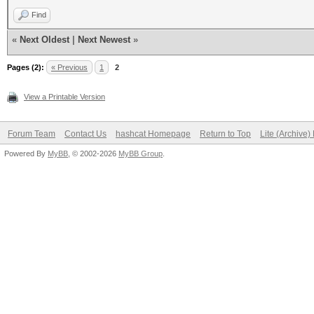
Find
«
Next Oldest
|
Next Newest
»
Pages (2):
« Previous
1
2
View a Printable Version
Forum Team
Contact Us
hashcat Homepage
Return to Top
Lite (Archive
Powered By
MyBB
, © 2002-2026
MyBB Group
.