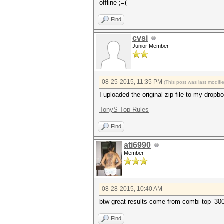
offline ;=(
Find
cvsi
Junior Member
08-25-2015, 11:35 PM
(This post was last modif
I uploaded the original zip file to my dropbo
TonyS Top Rules
Find
ati6990
Member
08-28-2015, 10:40 AM
btw great results come from combi top_3000
Find