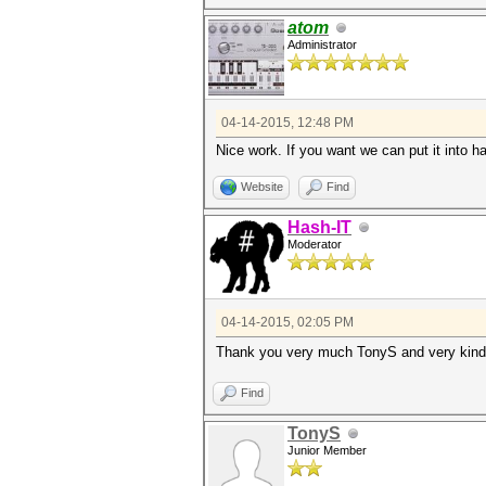
atom
Administrator
04-14-2015, 12:48 PM
Nice work. If you want we can put it into ha
Website
Find
Hash-IT
Moderator
04-14-2015, 02:05 PM
Thank you very much TonyS and very kind 
Find
TonyS
Junior Member