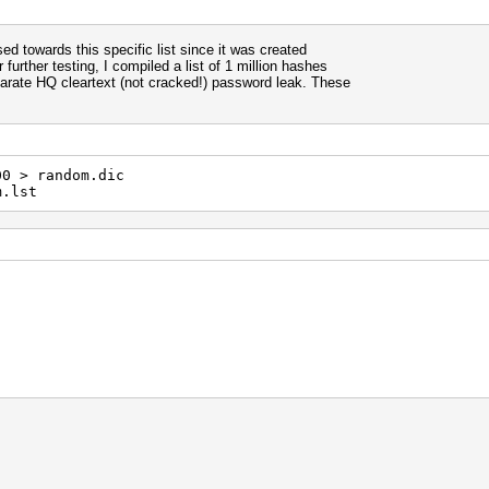
ased towards this specific list since it was created
 further testing, I compiled a list of 1 million hashes
arate HQ cleartext (not cracked!) password leak. These
00 > random.dic
m.lst