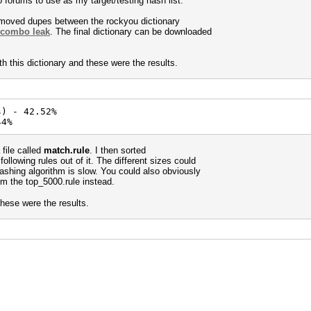
 forums to use as my target/testing hash list.
removed dupes between the rockyou dictionary
 combo leak
. The final dictionary can be downloaded
h this dictionary and these were the results.
s) - 42.52%
44%
 file called
match.rule
. I then sorted
llowing rules out of it. The different sizes could
hashing algorithm is slow. You could also obviously
om the top_5000.rule instead.
these were the results.