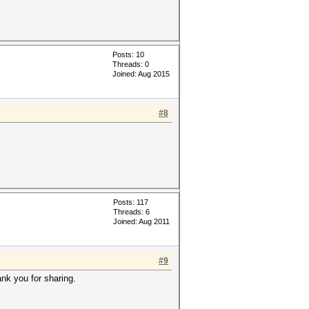
Posts: 10
Threads: 0
Joined: Aug 2015
#8
Posts: 117
Threads: 6
Joined: Aug 2011
#9
nk you for sharing.