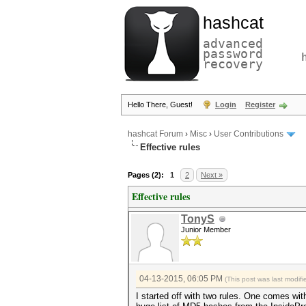
hashcat
advanced
password
recovery
Hello There, Guest!
Login
Register
hashcat Forum
›
Misc
›
User Contributions
Effective rules
Pages (2):
1
2
Next »
Effective rules
TonyS
Junior Member
04-13-2015, 06:05 PM
(This post was last modi
I started off with two rules. One comes wit