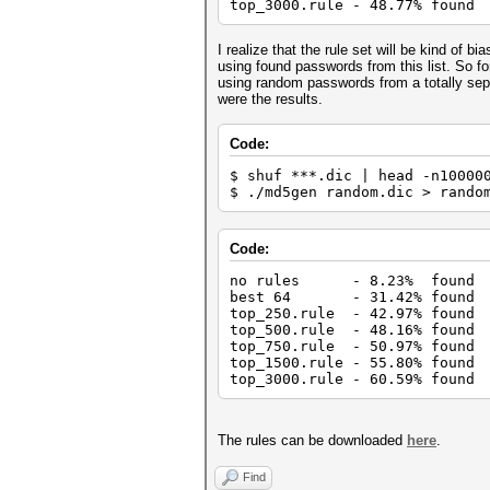
top_3000.rule - 48.77% found
I realize that the rule set will be kind of bi
using found passwords from this list. So for
using random passwords from a totally sep
were the results.
Code:
$ shuf ***.dic | head -n10000
$ ./md5gen random.dic > rando
Code:
no rules - 8.23% found
best 64 - 31.42% found
top_250.rule - 42.97% found
top_500.rule - 48.16% found
top_750.rule - 50.97% found
top_1500.rule - 55.80% found
top_3000.rule - 60.59% found
The rules can be downloaded
here
.
Find