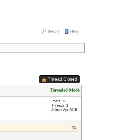
Search
Help
Thread Closed
Threaded Mode
Posts: 11
Threads: 2
Joined: Apr 2015
#1