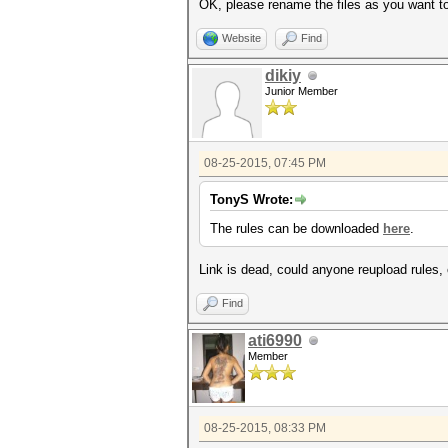
OK, please rename the files as you want to
Website
Find
dikiy
Junior Member
08-25-2015, 07:45 PM
TonyS Wrote:
The rules can be downloaded
here
.
Link is dead, could anyone reupload rules, 
Find
ati6990
Member
08-25-2015, 08:33 PM