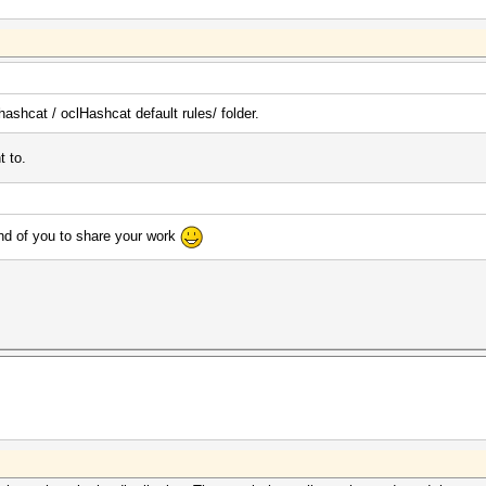
hashcat / oclHashcat default rules/ folder.
t to.
d of you to share your work