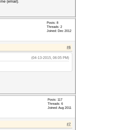
 me (email).
Posts: 8
Threads: 2
Joined: Dec 2012
#6
(04-13-2015, 06:05 PM)
Posts: 117
Threads: 6
Joined: Aug 2011
#7