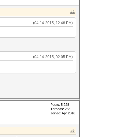
#4
(04-14-2015, 12:48 PM)
(04-14-2015, 02:05 PM)
Posts: 5,228
Threads: 233
Joined: Apr 2010
#5