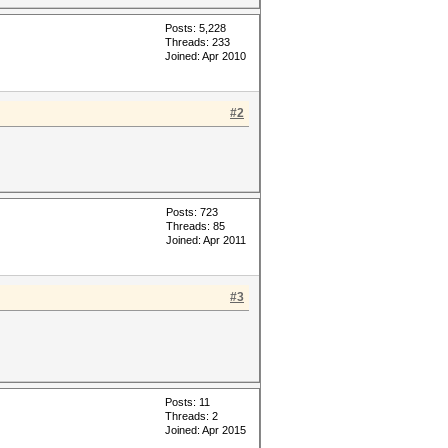
Posts: 5,228
Threads: 233
Joined: Apr 2010
#2
Posts: 723
Threads: 85
Joined: Apr 2011
#3
Posts: 11
Threads: 2
Joined: Apr 2015