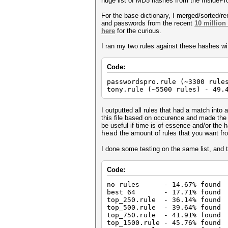
huge list of MD5 hashes from the InsidePro
For the base dictionary, I merged/sorted/
and passwords from the recent
10 million
here
for the curious.
I ran my two rules against these hashes wit
Code:
passwordspro.rule (~3300 rule
tony.rule (~5500 rules) - 49.
I outputted all rules that had a match into a
this file based on occurence and made the fo
be useful if time is of essence and/or the 
the amount of rules that you want fr
head
I done some testing on the same list, and 
Code:
no rules - 14.67% found
best 64 - 17.71% found
top_250.rule - 36.14% found
top_500.rule - 39.64% found
top_750.rule - 41.91% found
top_1500.rule - 45.76% found