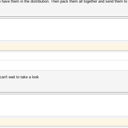
 have them in the distribution. Then pack them all together and send them to
can't wait to take a look