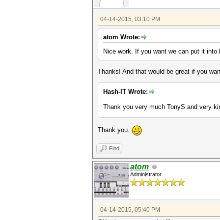
04-14-2015, 03:10 PM
atom Wrote:
Nice work. If you want we can put it into 
Thanks! And that would be great if you wan
Hash-IT Wrote:
Thank you very much TonyS and very kin
Thank you.
Find
atom
Administrator
04-14-2015, 05:40 PM