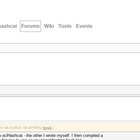
hashcat
Forums
Wiki
Tools
Events
fied: 04-13-2015, 08:18 PM by
TonyS
.)
h oclHashcat - the other I wrote myself. I then compiled a