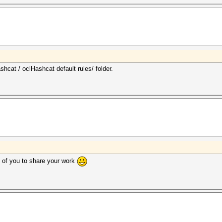
shcat / oclHashcat default rules/ folder.
of you to share your work