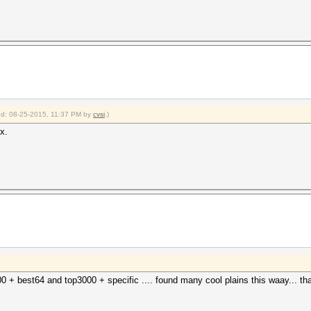
ied: 08-25-2015, 11:37 PM by
cvsi
.)
x.
 + best64 and top3000 + specific .... found many cool plains this waay... tha