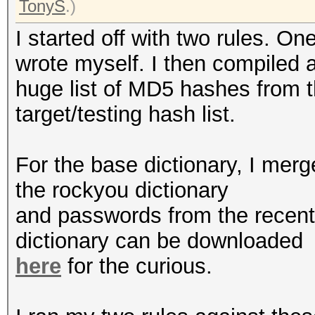
TonyS
.)
I started off with two rules. O
wrote myself. I then compiled 
huge list of MD5 hashes from 
target/testing hash list.
For the base dictionary, I me
the rockyou dictionary
and passwords from the recen
dictionary can be downloaded
here
for the curious.