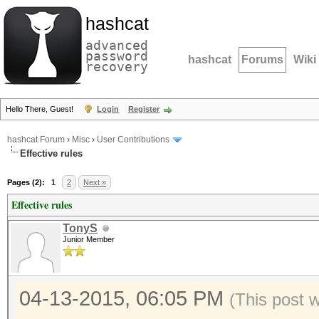
hashcat
advanced
password
hashcat
Forums
Wiki
recovery
Hello There, Guest!
Login
Register
hashcat Forum
›
Misc
›
User Contributions
Effective rules
Pages (2):
1
2
Next »
Effective rules
TonyS
Junior Member
04-13-2015, 06:05 PM
(This post 