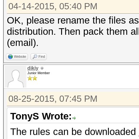
04-14-2015, 05:40 PM
OK, please rename the files as
distribution. Then pack them a
(email).
Website
Find
dikiy
Junior Member
08-25-2015, 07:45 PM
TonyS Wrote:
The rules can be downloaded