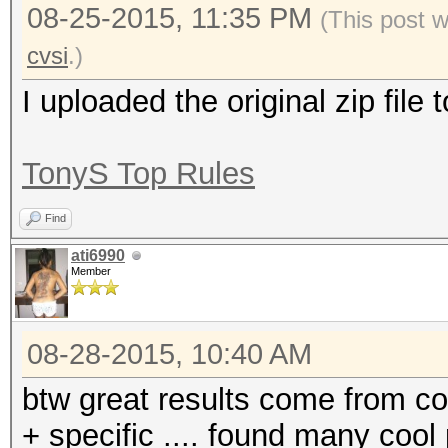
08-25-2015, 11:35 PM
(This post 
cvsi
.)
I uploaded the original zip file
TonyS Top Rules
Find
ati6990
Member
08-28-2015, 10:40 AM
btw great results come from c
+ specific .... found many cool 