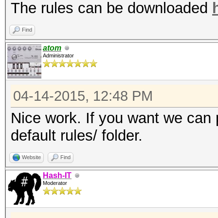
The rules can be downloaded
Find
atom
Administrator
04-14-2015, 12:48 PM
Nice work. If you want we can p
default rules/ folder.
Website
Find
Hash-IT
Moderator