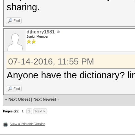
sharing.
Find
djhenry1981
Junior Member
07-14-2016, 11:55 PM
Anyone have the dictionary? li
Find
«
Next Oldest
|
Next Newest
»
Pages (2):
1
2
Next »
View a Printable Version