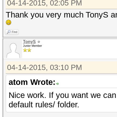
04-14-2015, 02:05 PM
Thank you very much TonyS and
Find
TonyS
Junior Member
04-14-2015, 03:10 PM
atom Wrote:
Nice work. If you want we can 
default rules/ folder.