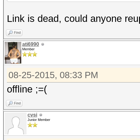
Link is dead, could anyone reup
Find
ati6990
Member
08-25-2015, 08:33 PM
offline ;=(
Find
cvsi
Junior Member