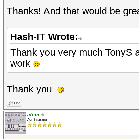
Thanks! And that would be grea
Hash-IT Wrote:
Thank you very much TonyS an
work
Thank you.
Find
atom
Administrator