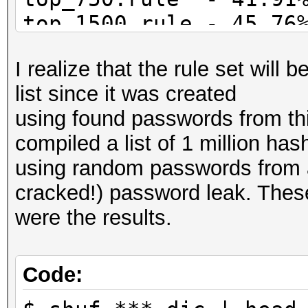
top_1500.rule - 45.76
top_3000.rule - 48.77
I realize that the rule set will 
list since it was created
using found passwords from this 
compiled a list of 1 million has
using random passwords from a 
cracked!) password leak. Thes
were the results.
Code: