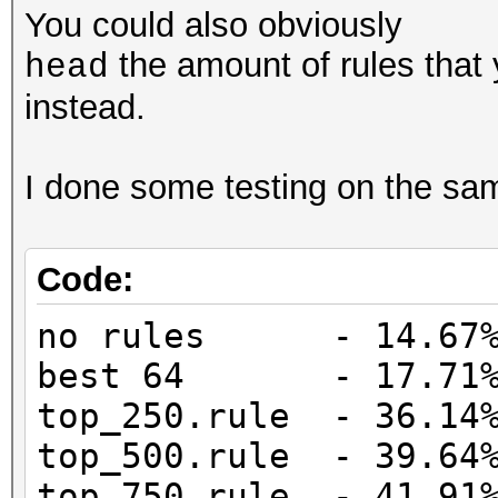
You could also obviously
the amount of rules that
head
instead.
I done some testing on the same
Code:
no rules - 14.67%
best 64 - 17.71% 
top_250.rule - 36.14%
top_500.rule - 39.64%
top_750.rule - 41.91%