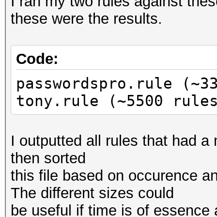
I ran my two rules against thes
these were the results.
Code:
passwordspro.rule (~3
tony.rule (~5500 rule
I outputted all rules that had a
then sorted
this file based on occurence an
The different sizes could
be useful if time is of essence