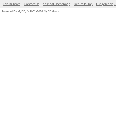
Forum Team
Contact Us
hashcat Homepage
Return to Top
Lite (Archive
Powered By
MyBB
, © 2002-2026
MyBB Group
.