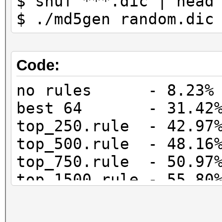
$ shuf ***.dic | head
$ ./md5gen random.dic
Code:
no rules - 8.23% 
best 64 - 31.42% 
top_250.rule - 42.97%
top_500.rule - 48.16%
top_750.rule - 50.97%
top_1500.rule - 55.80
top_3000.rule - 60.59