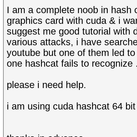
I am a complete noob in hash c
graphics card with cuda & i w
suggest me good tutorial with 
various attacks, i have search
youtube but one of them led to
one hashcat fails to recognize .
please i need help.
i am using cuda hashcat 64 bit