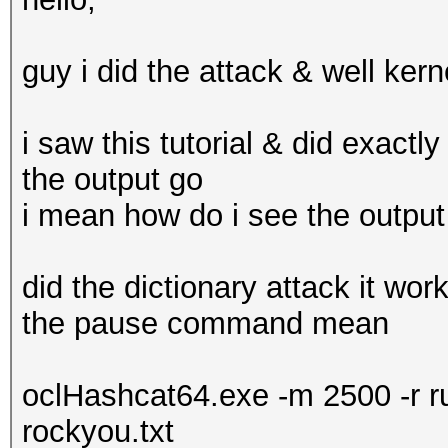
guy i did the attack & well kern
i saw this tutorial & did exactl
the output go
i mean how do i see the output
did the dictionary attack it wo
the pause command mean
oclHashcat64.exe -m 2500 -r r
rockyou.txt