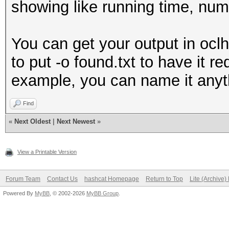
showing like running time, num
You can get your output in oclh
to put -o found.txt to have it r
example, you can name it anyt
Find
«
Next Oldest
|
Next Newest
»
View a Printable Version
Forum Team
Contact Us
hashcat Homepage
Return to Top
Lite (Archive
Powered By
MyBB
, © 2002-2026
MyBB Group
.