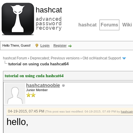
hashcat
advanced
password
hashcat
Forums
Wiki
recovery
Hello There, Guest!
Login
Register
hashcat Forum
›
Deprecated; Previous versions
›
Old oclHashcat Support
tutorial on using cuda hashcat64
tutorial on using cuda hashcat64
hashcatnoobie
Junior Member
04-19-2015, 07:45 PM
(This post was last modified: 04-19-2015, 07:49 PM by
hashcat
hello,