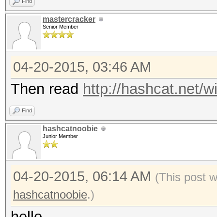
Find
mastercracker
Senior Member
04-20-2015, 03:46 AM
Then read
http://hashcat.net/wi
Find
hashcatnoobie
Junior Member
04-20-2015, 06:14 AM
(This post 
hashcatnoobie
.)
hello,