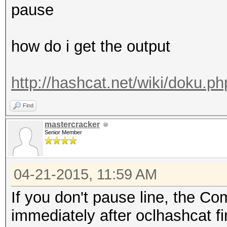
pause
how do i get the output
http://hashcat.net/wiki/doku.
Find
mastercracker
Senior Member
04-21-2015, 11:59 AM
If you don't pause line, the 
immediately after oclhashcat fi