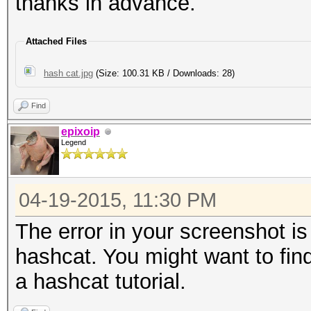
thanks in advance.
Attached Files
hash cat.jpg
(Size: 100.31 KB / Downloads: 28)
Find
epixoip
Legend
04-19-2015, 11:30 PM
The error in your screenshot i
hashcat. You might want to find
a hashcat tutorial.