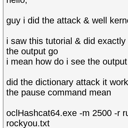
guy i did the attack & well kern
i saw this tutorial & did exactl
the output go
i mean how do i see the output
did the dictionary attack it wo
the pause command mean
oclHashcat64.exe -m 2500 -r r
rockyou.txt