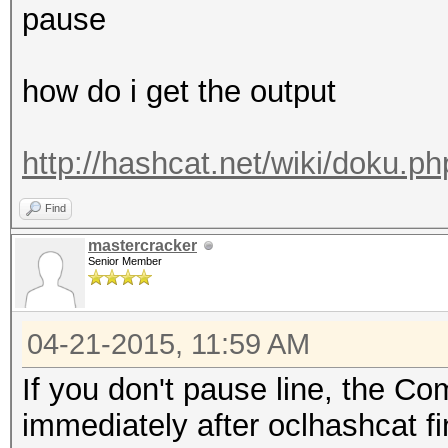
pause
how do i get the output
http://hashcat.net/wiki/doku.
Find
mastercracker
Senior Member
04-21-2015, 11:59 AM
If you don't pause line, the 
immediately after oclhashcat fi