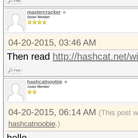
Find
mastercracker
Senior Member
04-20-2015, 03:46 AM
Then read
http://hashcat.net/wi
Find
hashcatnoobie
Junior Member
04-20-2015, 06:14 AM
(This post 
hashcatnoobie
.)
hello,