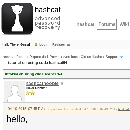
hashcat
advanced
password
hashcat
Forums
Wiki
recovery
Hello There, Guest!
Login
Register
hashcat Forum
›
Deprecated; Previous versions
›
Old oclHashcat Support
tutorial on using cuda hashcat64
tutorial on using cuda hashcat64
hashcatnoobie
Junior Member
04-19-2015, 07:45 PM
(This post was last modified: 04-19-2015, 07:49 PM by
hashcat
hello,