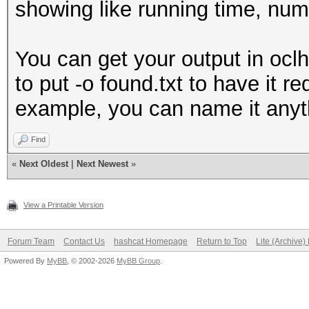
showing like running time, num
You can get your output in oclh
to put -o found.txt to have it r
example, you can name it anyt
Find
«
Next Oldest
|
Next Newest
»
View a Printable Version
Forum Team
Contact Us
hashcat Homepage
Return to Top
Lite (Archive
Powered By
MyBB
, © 2002-2026
MyBB Group
.