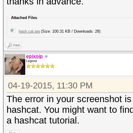
thanks in advance.
Attached Files
hash cat.jpg
(Size: 100.31 KB / Downloads: 28)
Find
epixoip
Legend
04-19-2015, 11:30 PM
The error in your screenshot i
hashcat. You might want to find
a hashcat tutorial.