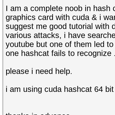
I am a complete noob in hash c
graphics card with cuda & i w
suggest me good tutorial with 
various attacks, i have search
youtube but one of them led to
one hashcat fails to recognize .
please i need help.
i am using cuda hashcat 64 bit