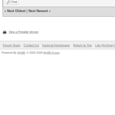
Find
«
Next Oldest
|
Next Newest
»
View a Printable Version
Forum Team
Contact Us
hashcat Homepage
Return to Top
Lite (Archive
Powered By
MyBB
, © 2002-2026
MyBB Group
.