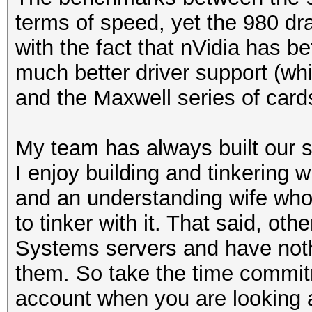
terms of speed, yet the 980 d
with the fact that nVidia has b
much better driver support (whi
and the Maxwell series of card
My team has always built our 
I enjoy building and tinkering wi
and an understanding wife who l
to tinker with it. That said, ot
Systems servers and have noth
them. So take the time commitm
account when you are looking a