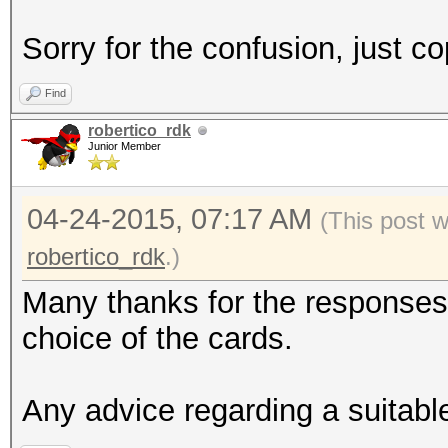
Sorry for the confusion, just co
Find
robertico_rdk
Junior Member
04-24-2015, 07:17 AM
(This post 
robertico_rdk
.)
Many thanks for the responses. 
choice of the cards.
Any advice regarding a suitab