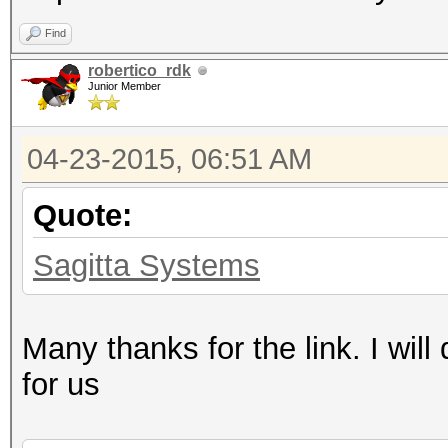
Find
robertico_rdk
Junior Member
04-23-2015, 06:51 AM
Quote:
Sagitta Systems
Many thanks for the link. I will 
for us