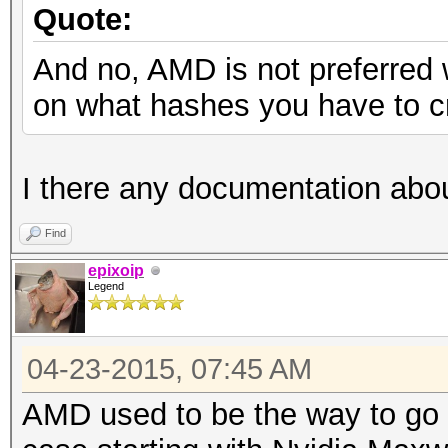
Quote:
And no, AMD is not preferred 
on what hashes you have to c
I there any documentation abou
Find
epixoip
Legend
04-23-2015, 07:45 AM
AMD used to be the way to go f