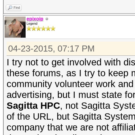
Find
epixoip
Legend
04-23-2015, 07:17 PM
I try not to get involved with
these forums, as I try to keep 
community volunteer work and 
advertising, but I must state f
Sagitta HPC
, not Sagitta Sys
of the URL, but Sagitta Systems 
company that we are not affili