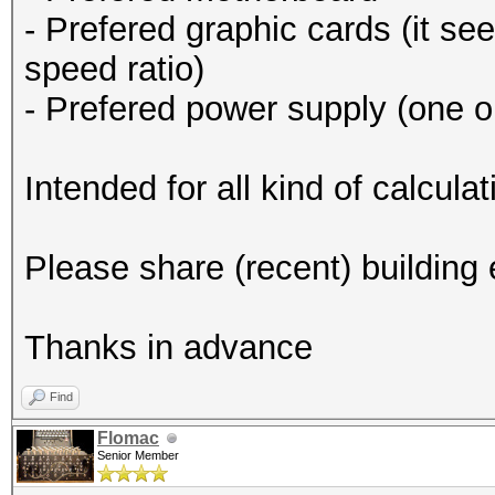
- Prefered graphic cards (it se
speed ratio)
- Prefered power supply (one o
Intended for all kind of calcul
Please share (recent) building
Thanks in advance
Find
Flomac
Senior Member