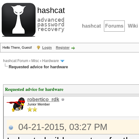
hashcat
advanced
password
hashcat
Forums
Wiki
recovery
Hello There, Guest!
Login
Register
hashcat Forum
›
Misc
›
Hardware
Requested advice for hardware
Requested advice for hardware
robertico_rdk
Junior Member
04-21-2015, 03:27 PM