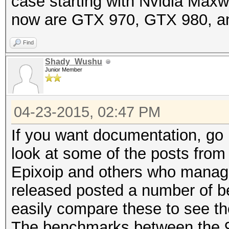
case starting with Nvidia Maxw
now are GTX 970, GTX 980, a
Find
Shady_Wushu
Junior Member
04-23-2015, 02:47 PM
If you want documentation, go
look at some of the posts fro
Epixoip and others who manage
released posted a number of b
easily compare these to see 
The benchmarks between the 98