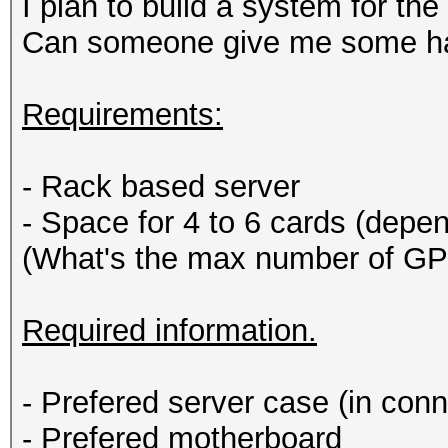
I plan to build a system for th
Can someone give me some ha
Requirements:
- Rack based server
- Space for 4 to 6 cards (dep
(What's the max number of GP
Required information.
- Prefered server case (in con
- Prefered motherboard