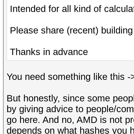
Intended for all kind of calcu
Please share (recent) buildin
Thanks in advance
You need something like this 
But honestly, since some peop
by giving advice to people/comp
go here. And no, AMD is not pr
depends on what hashes you h