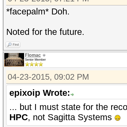
*facepalm* Doh.
Noted for the future.
Find
Flomac
Senior Member
04-23-2015, 09:02 PM
epixoip Wrote:
... but I must state for the r
HPC
, not Sagitta Systems