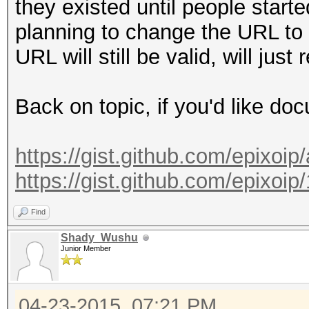
they existed until people start
planning to change the URL to 
URL will still be valid, will just
Back on topic, if you'd like do
https://gist.github.com/epixoi
https://gist.github.com/epixo
Find
Shady_Wushu
Junior Member
04-23-2015, 07:21 PM