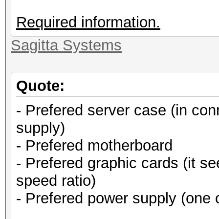
Required information.
Sagitta Systems
Quote:
- Prefered server case (in co
supply)
- Prefered motherboard
- Prefered graphic cards (it s
speed ratio)
- Prefered power supply (one 