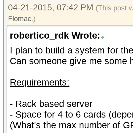
04-21-2015, 07:42 PM
(This post 
Flomac
.)
robertico_rdk Wrote:
I plan to build a system for th
Can someone give me some h
Requirements:
- Rack based server
- Space for 4 to 6 cards (de
(What's the max number of G