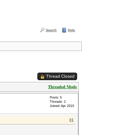
Search
Help
Thread Closed
Threaded Mode
Posts: 5
Threads: 2
Joined: Apr 2015
#1