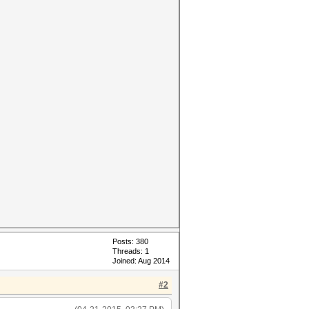
Posts: 380
Threads: 1
Joined: Aug 2014
#2