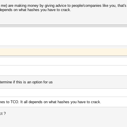
 me) are making money by giving advice to people/companies like you, that's
l depends on what hashes you have to crack.
termine if this is an option for us
mes to TCO. It all depends on what hashes you have to crack.
ct ?