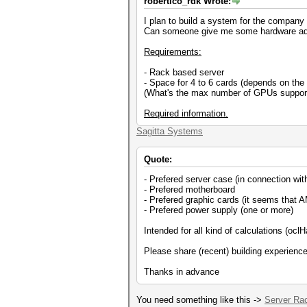
robertico_rdk Wrote:
I plan to build a system for the company 
Can someone give me some hardware ad
Requirements:
- Rack based server
- Space for 4 to 6 cards (depends on th
(What's the max number of GPUs suppor
Required information.
Sagitta Systems
Quote:
- Prefered server case (in connection wi
- Prefered motherboard
- Prefered graphic cards (it seems that AM
- Prefered power supply (one or more)
Intended for all kind of calculations (oc
Please share (recent) building experienc
Thanks in advance
You need something like this ->
Server Ra