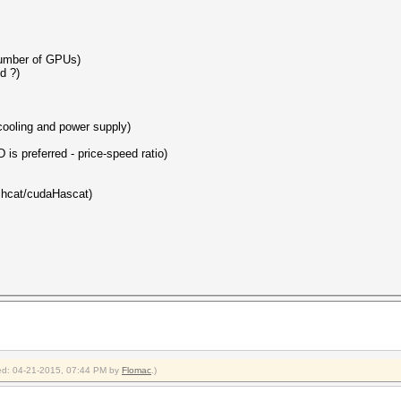
number of GPUs)
d ?)
 cooling and power supply)
 is preferred - price-speed ratio)
ashcat/cudaHascat)
fied: 04-21-2015, 07:44 PM by
Flomac
.)