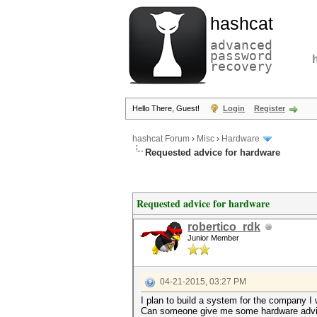
hashcat
advanced
password
recovery
Hello There, Guest!
Login
Register
hashcat Forum
›
Misc
›
Hardware
Requested advice for hardware
Requested advice for hardware
robertico_rdk
Junior Member
04-21-2015, 03:27 PM
I plan to build a system for the company I 
Can someone give me some hardware advi