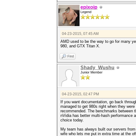
epixoip
Legend
04-23-2015, 07:45 AM
AMD used to be the way to go for many yea
980, and GTX Titan X.
Find
Shady_Wushu
Junior Member
04-23-2015, 02:47 PM
If you want documentation, go back throug
managed to get 980s right when they were 
recommended. The benchmarks between the 9
nVidia has better multi-hash performance a
choice today.
My team has always built our servers from s
wife who lets me put in extra time at the o