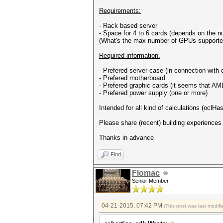
Requirements:
- Rack based server
- Space for 4 to 6 cards (depends on the 
(What's the max number of GPUs supporte
Required information.
- Prefered server case (in connection with
- Prefered motherboard
- Prefered graphic cards (it seems that AMD
- Prefered power supply (one or more)
Intended for all kind of calculations (oclH
Please share (recent) building experiences
Thanks in advance
Find
Flomac
Senior Member
04-21-2015, 07:42 PM
(This post was last modi