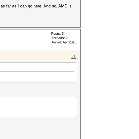
 as far as I can go here. And no, AMD is
Posts: 5
Threads: 2
Joined: Apr 2015
#3