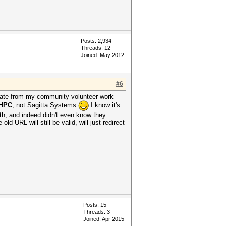
Posts: 2,934
Threads: 12
Joined: May 2012
#6
parate from my community volunteer work
 HPC
, not Sagitta Systems
I know it's
ith, and indeed didn't even know they
d URL will still be valid, will just redirect
Posts: 15
Threads: 3
Joined: Apr 2015