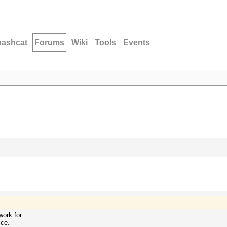
hashcat
Forums
Wiki
Tools
Events
work for.
ce.