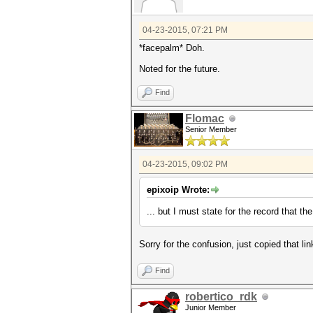
04-23-2015, 07:21 PM
*facepalm* Doh.
Noted for the future.
Find
Flomac
Senior Member
04-23-2015, 09:02 PM
epixoip Wrote:
... but I must state for the record that 
Sorry for the confusion, just copied that li
Find
robertico_rdk
Junior Member