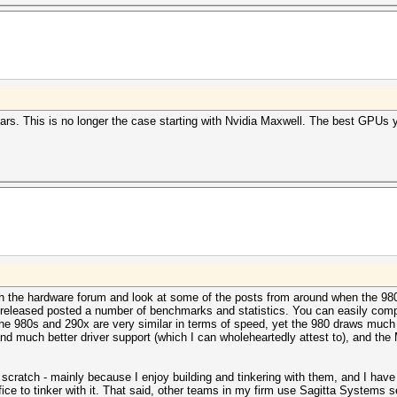
rs. This is no longer the case starting with Nvidia Maxwell. The best GPUs
h the hardware forum and look at some of the posts from around when the 98
released posted a number of benchmarks and statistics. You can easily comp
80s and 290x are very similar in terms of speed, yet the 980 draws much l
nd much better driver support (which I can wholeheartedly attest to), and the
cratch - mainly because I enjoy building and tinkering with them, and I have t
ffice to tinker with it. That said, other teams in my firm use Sagitta Systems 