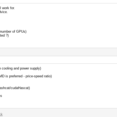
I work for.
vice.
e number of GPUs)
ted ?)
th cooling and power supply)
D is preferred - price-speed ratio)
lHashcat/cudaHascat)
es
ck