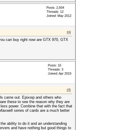
Posts: 2,934
Threads: 12
Joined: May 2012
#4
 you can buy right now are GTX 970, GTX
Posts: 15
Threads: 3
Joined: Apr 2015
#5
0s came out. Epixoip and others who
are these to see the reason why they are
ess power. Combine that with the fact that
 Maxwell series of cards are a much better
he ability to do it and an understanding
servers and have nothing but good things to