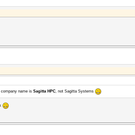
the company name is
Sagitta HPC
, not Sagitta Systems
nk