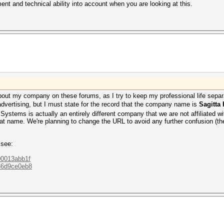
t and technical ability into account when you are looking at this.
 about my company on these forums, as I try to keep my professional life se
advertising, but I must state for the record that the company name is
Sagitta
ystems is actually an entirely different company that we are not affiliated w
hat name. We're planning to change the URL to avoid any further confusion (the ol
 see:
800013abb1f
036d9ce0eb8