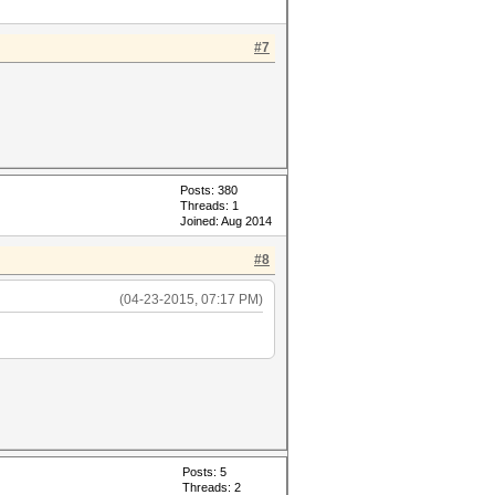
#7
Posts: 380
Threads: 1
Joined: Aug 2014
#8
(04-23-2015, 07:17 PM)
Posts: 5
Threads: 2