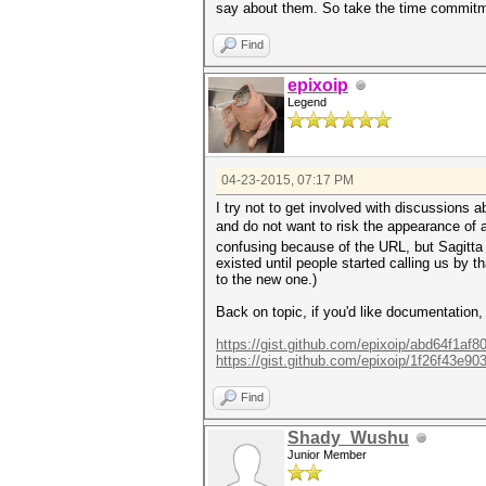
say about them. So take the time commitmen
Find
epixoip
Legend
04-23-2015, 07:17 PM
I try not to get involved with discussions
and do not want to risk the appearance of 
confusing because of the URL, but Sagitta S
existed until people started calling us by t
to the new one.)
Back on topic, if you'd like documentation,
https://gist.github.com/epixoip/abd64f1af
https://gist.github.com/epixoip/1f26f43e9
Find
Shady_Wushu
Junior Member