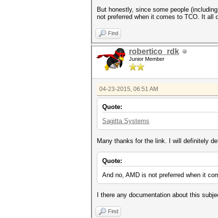
But honestly, since some people (including
not preferred when it comes to TCO. It al
Find
robertico_rdk
Junior Member
04-23-2015, 06:51 AM
Quote:
Sagitta Systems
Many thanks for the link. I will definitely de
Quote:
And no, AMD is not preferred when it co
I there any documentation about this subje
Find