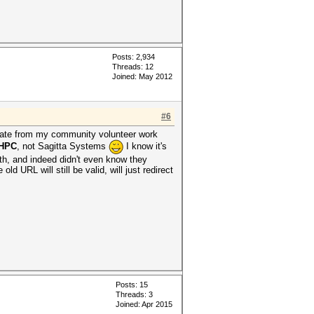
Posts: 2,934
Threads: 12
Joined: May 2012
#6
parate from my community volunteer work
 HPC
, not Sagitta Systems
I know it's
ith, and indeed didn't even know they
d URL will still be valid, will just redirect
Posts: 15
Threads: 3
Joined: Apr 2015