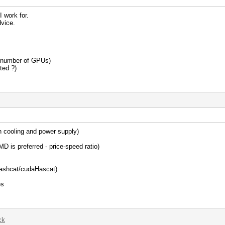
I work for.
vice.
e number of GPUs)
ted ?)
th cooling and power supply)
D is preferred - price-speed ratio)
lHashcat/cudaHascat)
es
ck