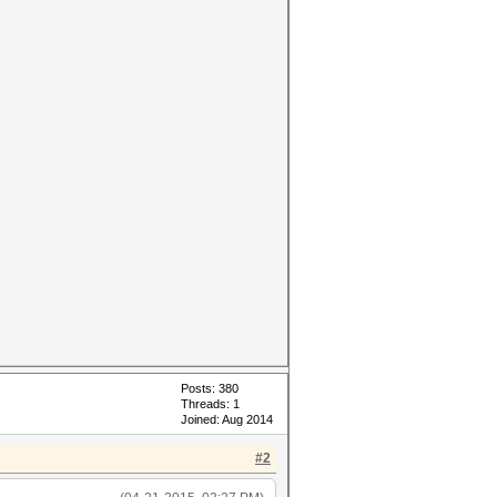
Posts: 380
Threads: 1
Joined: Aug 2014
#2