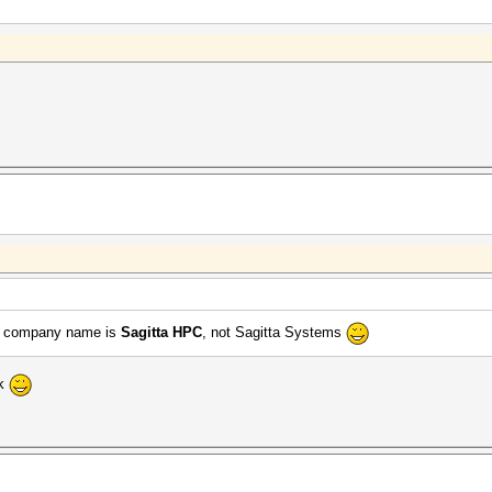
the company name is
Sagitta HPC
, not Sagitta Systems
nk