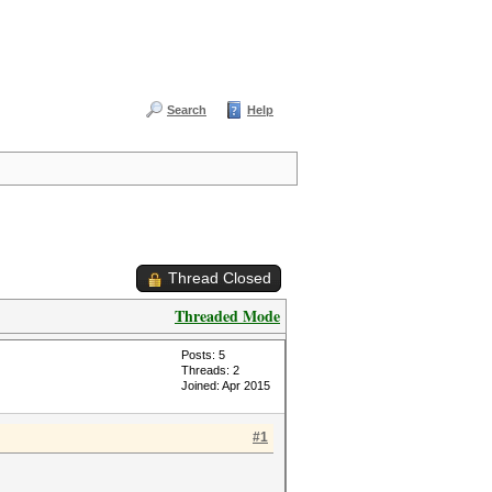
Search
Help
Thread Closed
Threaded Mode
Posts: 5
Threads: 2
Joined: Apr 2015
#1