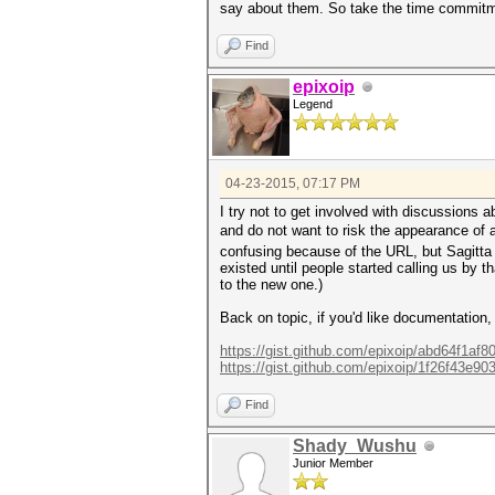
say about them. So take the time commitmen
Find
epixoip
Legend
04-23-2015, 07:17 PM
I try not to get involved with discussions
and do not want to risk the appearance of 
confusing because of the URL, but Sagitta S
existed until people started calling us by t
to the new one.)
Back on topic, if you'd like documentation,
https://gist.github.com/epixoip/abd64f1af
https://gist.github.com/epixoip/1f26f43e9
Find
Shady_Wushu
Junior Member