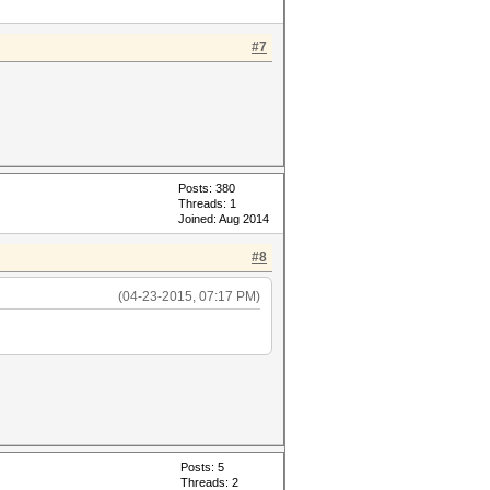
#7
Posts: 380
Threads: 1
Joined: Aug 2014
#8
(04-23-2015, 07:17 PM)
Posts: 5
Threads: 2