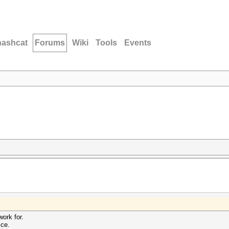
hashcat
Forums
Wiki
Tools
Events
work for.
ce.