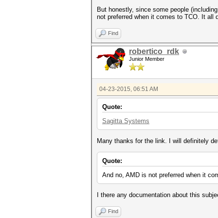
But honestly, since some people (including
not preferred when it comes to TCO. It al
Find
robertico_rdk
Junior Member
04-23-2015, 06:51 AM
Quote:
Sagitta Systems
Many thanks for the link. I will definitely de
Quote:
And no, AMD is not preferred when it co
I there any documentation about this subje
Find