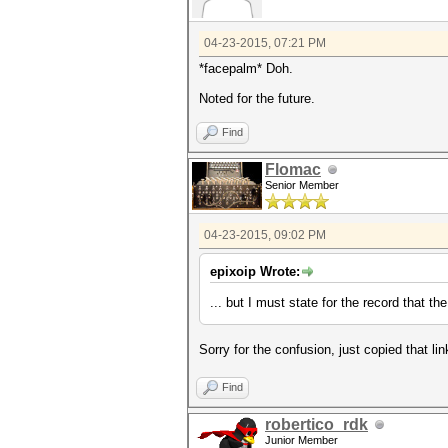
04-23-2015, 07:21 PM
*facepalm* Doh.
Noted for the future.
Find
Flomac
Senior Member
04-23-2015, 09:02 PM
epixoip Wrote:
... but I must state for the record that 
Sorry for the confusion, just copied that li
Find
robertico_rdk
Junior Member