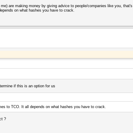
 me) are making money by giving advice to people/companies like you, that's
l depends on what hashes you have to crack.
termine if this is an option for us
mes to TCO. It all depends on what hashes you have to crack.
ct ?