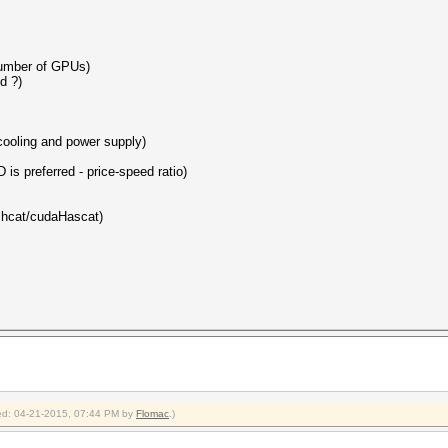
number of GPUs)
d ?)
 cooling and power supply)
 is preferred - price-speed ratio)
ashcat/cudaHascat)
fied: 04-21-2015, 07:44 PM by
Flomac
.)