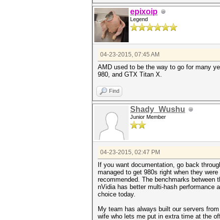
epixoip
Legend
04-23-2015, 07:45 AM
AMD used to be the way to go for many yea
980, and GTX Titan X.
Find
Shady_Wushu
Junior Member
04-23-2015, 02:47 PM
If you want documentation, go back throug
managed to get 980s right when they were 
recommended. The benchmarks between the 9
nVidia has better multi-hash performance a
choice today.
My team has always built our servers from s
wife who lets me put in extra time at the o