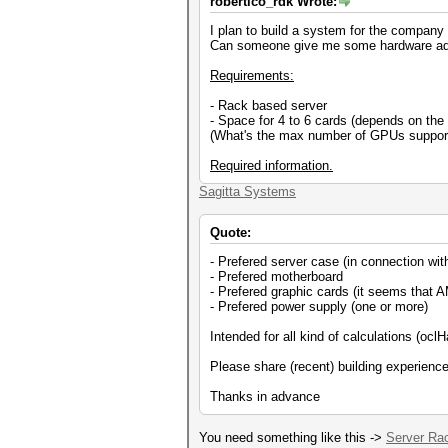
robertico_rdk Wrote:
I plan to build a system for the company 
Can someone give me some hardware ad
Requirements:
- Rack based server
- Space for 4 to 6 cards (depends on th
(What's the max number of GPUs suppor
Required information.
Sagitta Systems
Quote:
- Prefered server case (in connection wi
- Prefered motherboard
- Prefered graphic cards (it seems that AM
- Prefered power supply (one or more)
Intended for all kind of calculations (oc
Please share (recent) building experienc
Thanks in advance
You need something like this ->
Server Ra