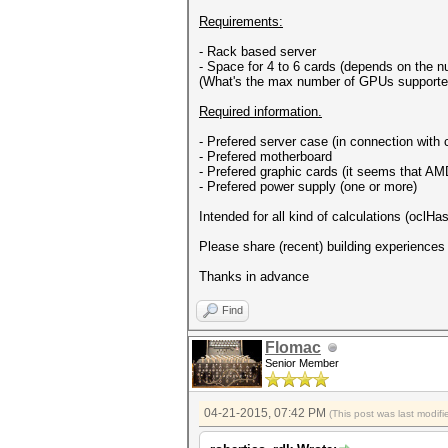
Requirements:
- Rack based server
- Space for 4 to 6 cards (depends on the 
(What's the max number of GPUs supporte
Required information.
- Prefered server case (in connection with
- Prefered motherboard
- Prefered graphic cards (it seems that AMD
- Prefered power supply (one or more)
Intended for all kind of calculations (oclH
Please share (recent) building experiences
Thanks in advance
Find
Flomac
Senior Member
04-21-2015, 07:42 PM
(This post was last modi