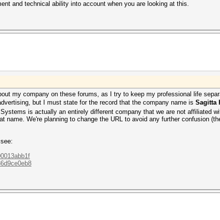
t and technical ability into account when you are looking at this.
 about my company on these forums, as I try to keep my professional life se
advertising, but I must state for the record that the company name is
Sagitta
ystems is actually an entirely different company that we are not affiliated w
hat name. We're planning to change the URL to avoid any further confusion (the ol
 see:
800013abb1f
036d9ce0eb8