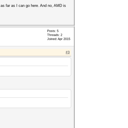
 as far as I can go here. And no, AMD is
Posts: 5
Threads: 2
Joined: Apr 2015
#3