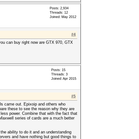
Posts: 2,934
Threads: 12
Joined: May 2012
#4
 you can buy right now are GTX 970, GTX
Posts: 15
Threads: 3
Joined: Apr 2015
#5
0s came out. Epixoip and others who
are these to see the reason why they are
ess power. Combine that with the fact that
 Maxwell series of cards are a much better
he ability to do it and an understanding
servers and have nothing but good things to