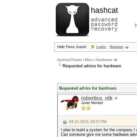
hashcat
advanced
password
recovery
Hello There, Guest!
Login
Register
hashcat Forum
›
Misc
›
Hardware
Requested advice for hardware
Requested advice for hardware
robertico_rdk
Junior Member
04-21-2015, 03:27 PM
I plan to build a system for the company I 
Can someone give me some hardware advi