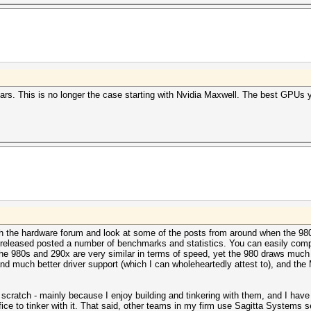
rs. This is no longer the case starting with Nvidia Maxwell. The best GPUs
h the hardware forum and look at some of the posts from around when the 98
released posted a number of benchmarks and statistics. You can easily comp
80s and 290x are very similar in terms of speed, yet the 980 draws much l
nd much better driver support (which I can wholeheartedly attest to), and the
cratch - mainly because I enjoy building and tinkering with them, and I have t
ffice to tinker with it. That said, other teams in my firm use Sagitta Systems 