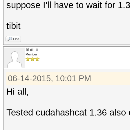
suppose I'll have to wait for 1.
tibit
Find
tibit
Member
06-14-2015, 10:01 PM
Hi all,
Tested cudahashcat 1.36 also 