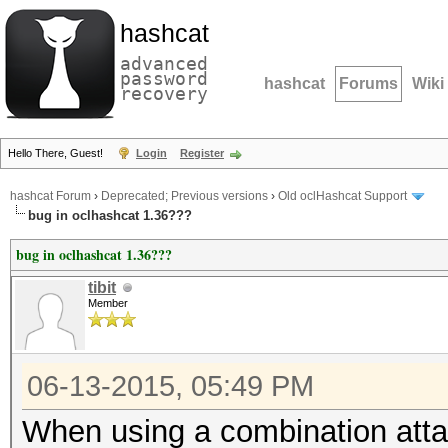
hashcat
advanced
password
hashcat
Forums
Wiki
recovery
Hello There, Guest!
Login
Register
hashcat Forum
›
Deprecated; Previous versions
›
Old oclHashcat Support
bug in oclhashcat 1.36???
bug in oclhashcat 1.36???
tibit
Member
06-13-2015, 05:49 PM
When using a combination attack