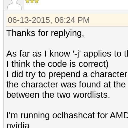
06-13-2015, 06:24 PM
Thanks for replying,
As far as I know '-j' applies to t
I think the code is correct)
I did try to prepend a character 
the character was found at the
between the two wordlists.
I'm running oclhashcat for AMD
nvidia