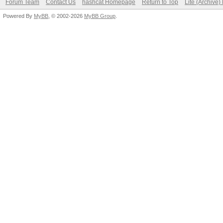
Forum Team
Contact Us
hashcat Homepage
Return to Top
Lite (Archive
Powered By
MyBB
, © 2002-2026
MyBB Group
.