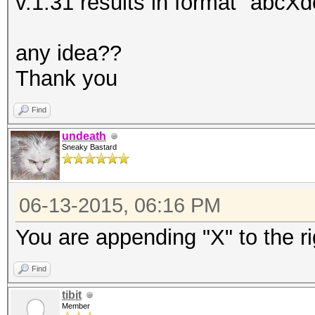
v.1.31 results in format "abcXde
any idea??
Thank you
Find
undeath
Sneaky Bastard
06-13-2015, 06:16 PM
You are appending "X" to the 
Find
tibit
Member