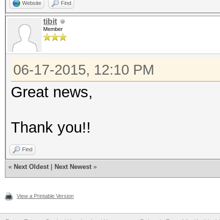
Website
Find
tibit
Member
06-17-2015, 12:10 PM
Great news,
Thank you!!
Find
«
Next Oldest
|
Next Newest
»
View a Printable Version