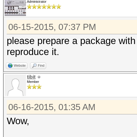
Administrator
06-15-2015, 07:37 PM
please prepare a package with 
reproduce it.
Website
Find
tibit
Member
06-16-2015, 01:35 AM
Wow,