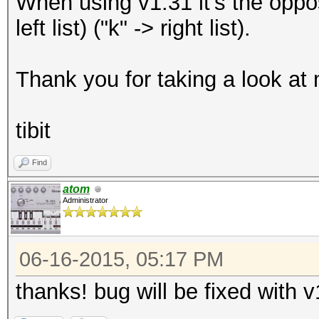
When using v1.31 it's the opposi
left list) ("k" -> right list).
Thank you for taking a look at
tibit
Find
atom
Administrator
06-16-2015, 05:17 PM
thanks! bug will be fixed with 