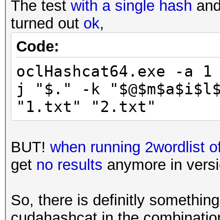
The test
with a single hash
and 
turned out
ok
,
Code:
oclHashcat64.exe -a 1
j "$." -k "$@$m$a$i$l
"1.txt" "2.txt"
BUT!
when running 2wordlist 
get
no results
anymore in versio
So, there is definitly somethi
cudahashcat in the combinati