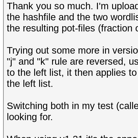
Thank you so much. I'm upload
the hashfile and the two wordli
the resulting pot-files (fraction 
Trying out some more in versio
"j" and "k" rule are reversed, us
to the left list, it then applies 
the left list.
Switching both in my test (calle
looking for.