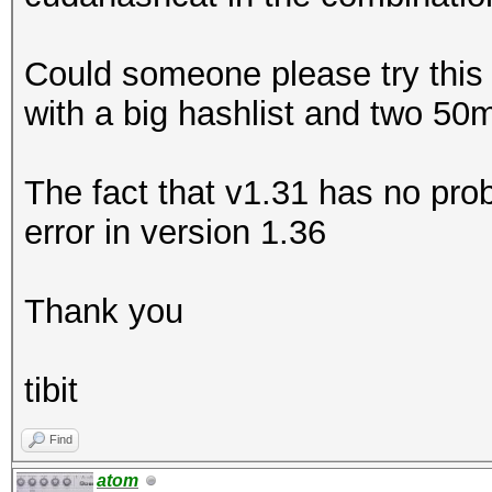
Could someone please try this 
with a big hashlist and two 50
The fact that v1.31 has no pro
error in version 1.36
Thank you
tibit
Find
atom