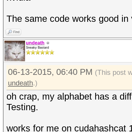
The same code works good in 
Find
undeath
Sneaky Bastard
06-13-2015, 06:40 PM
(This post 
undeath
.)
oh crap, my alphabet has a diff
Testing.
works for me on cudahashcat 