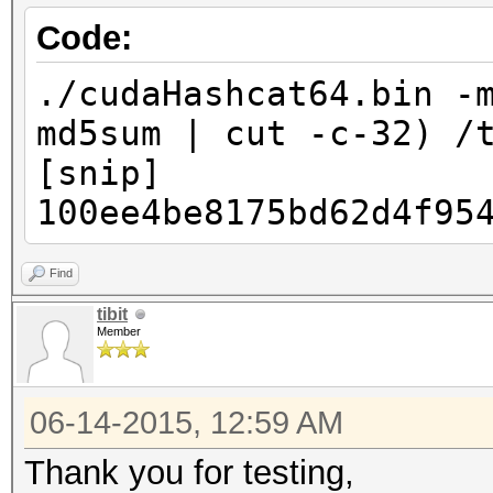
Code:
./cudaHashcat64.bin -
md5sum | cut -c-32) /
[snip]
100ee4be8175bd62d4f95
Find
tibit
Member
06-14-2015, 12:59 AM
Thank you for testing,