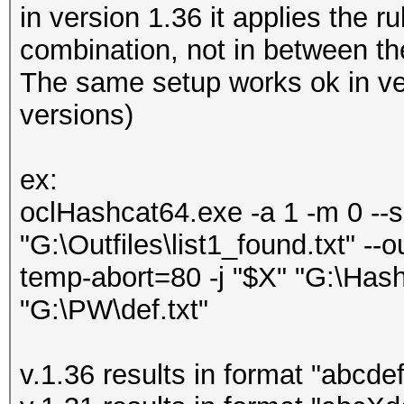
in version 1.36 it applies the ru
combination, not in between the
The same setup works ok in ve
versions)
ex:
oclHashcat64.exe -a 1 -m 0 --se
"G:\Outfiles\list1_found.txt" --
temp-abort=80 -j "$X" "G:\Hash
"G:\PW\def.txt"
v.1.36 results in format "abcde