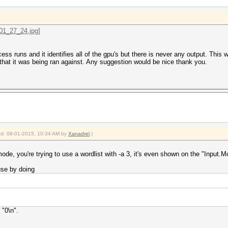
ss runs and it identifies all of the gpu's but there is never any output. This 
hat it was being ran against. Any suggestion would be nice thank you.
ied: 08-01-2015, 10:34 AM by
Xanadrel
.)
de, you're trying to use a wordlist with -a 3, it's even shown on the "Input.Mo
se by doing
 "0\n".