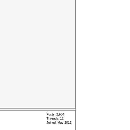
Posts: 2,934
Threads: 12
Joined: May 2012