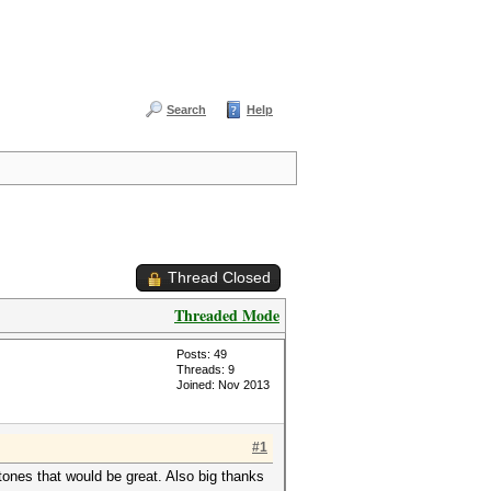
Search
Help
Thread Closed
Threaded Mode
Posts: 49
Threads: 9
Joined: Nov 2013
#1
stones that would be great. Also big thanks