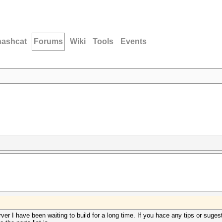
hashcat
Forums
Wiki
Tools
Events
rver I have been waiting to build for a long time. If you hace any tips or suge