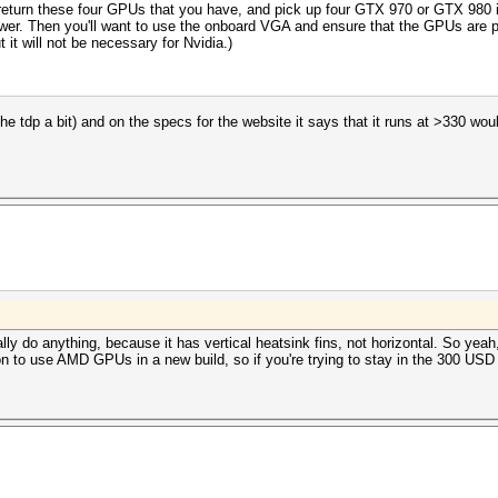
eturn these four GPUs that you have, and pick up four GTX 970 or GTX 980 ins
e power. Then you'll want to use the onboard VGA and ensure that the GPUs are 
it will not be necessary for Nvidia.)
 the tdp a bit) and on the specs for the website it says that it runs at >330 wou
eally do anything, because it has vertical heatsink fins, not horizontal. So y
on to use AMD GPUs in a new build, so if you're trying to stay in the 300 US