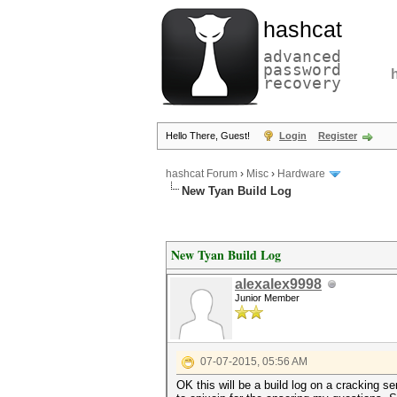
hashcat
advanced
password
recovery
Hello There, Guest!
Login
Register
hashcat Forum
›
Misc
›
Hardware
New Tyan Build Log
New Tyan Build Log
alexalex9998
Junior Member
07-07-2015, 05:56 AM
OK this will be a build log on a cracking se