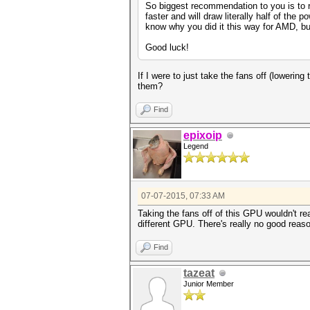
So biggest recommendation to you is to r
faster and will draw literally half of th
know why you did it this way for AMD, but 
Good luck!
If I were to just take the fans off (lowering
them?
Find
epixoip
Legend
07-07-2015, 07:33 AM
Taking the fans off of this GPU wouldn't r
different GPU. There's really no good reas
Find
tazeat
Junior Member