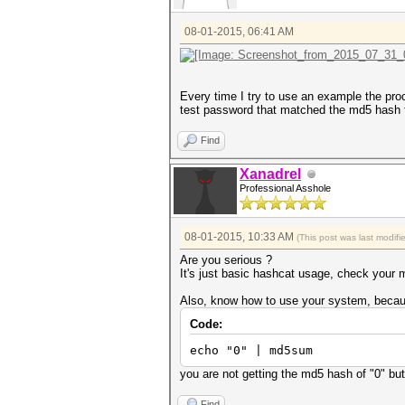
08-01-2015, 06:41 AM
Every time I try to use an example the proce
test password that matched the md5 hash t
Find
Xanadrel
Professional Asshole
08-01-2015, 10:33 AM
(This post was last modif
Are you serious ?
It's just basic hashcat usage, check your mo
Also, know how to use your system, becau
Code:
echo "0" | md5sum
you are not getting the md5 hash of "0" but
Find