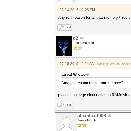
07-14-2015, 11:26 PM
Any real reason for all that memory? You ca
Find
d2
Junior Member
07-15-2015, 11:24 AM
(This post was last modif
tazeat Wrote:
Any real reason for all that memory?
processing large dictionaries in RAMdisk o
Find
alexalex9998
Junior Member