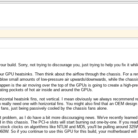
ur build. Sorry, not trying to discourage you, just trying to help you fix it while
 your GPU heatsinks. Then think about the airflow through the chassis. For a re
low small amounts of low-pressure air upwards/downwards, while the chassis 
appen is the air moving over the top of the GPUs is going to create a high-pre
ting pockets of hot air inside and around the GPUs.
izontal heatsink fins, not vertical. I mean obviously we always recommend re
eally need one with horizontal fins. You might also find that an OEM design G
fans, just being passively cooled by the chassis fans alone.
st problem, as I do have a bit more discouraging news. We've recently learned 
 in this chassis. The PCI-e slots will start burning out one-by-one. If you rea
tock clocks on algorithms like NTLM and MD5, you'll be pulling around 325
 360W. So if you continue to use this GPU for this build, your motherboard will 