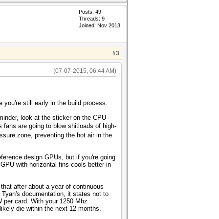
Posts: 49
Threads: 9
Joined: Nov 2013
#3
(07-07-2015, 06:44 AM)
 you're still early in the build process.
minder, look at the sticker on the CPU
fans are going to blow shitloads of high-
ssure zone, preventing the hot air in the
ference design GPUs, but if you're going
PU with horizontal fins cools better in
that after about a year of continuous
d Tyan's documentation, it states not to
W per card. With your 1250 Mhz
likely die within the next 12 months.