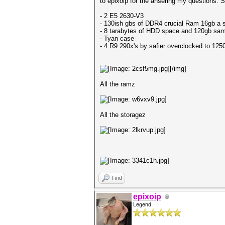
to epixoip for the ansering my questions. So
- 2 E5 2630-V3
- 130ish gbs of DDR4 crucial Ram 16gb a s
- 8 tarabytes of HDD space and 120gb sam
- Tyan case
- 4 R9 290x's by safier overclocked to 1250
[/img]
All the ramz
All the storagez
Find
epixoip
Legend