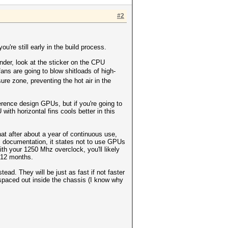
#2
ou're still early in the build process.
inder, look at the sticker on the CPU
ns are going to blow shitloads of high-
ure zone, preventing the hot air in the
rence design GPUs, but if you're going to
th horizontal fins cools better in this
at after about a year of continuous use,
n's documentation, it states not to use GPUs
h your 1250 Mhz overclock, you'll likely
t 12 months.
d. They will be just as fast if not faster
 spaced out inside the chassis (I know why