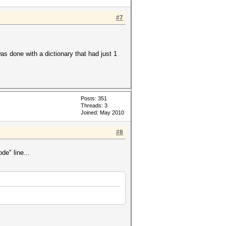
#7
was done with a dictionary that had just 1
Posts: 351
Threads: 3
Joined: May 2010
#8
de" line...