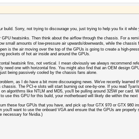
 build. Sorry, not trying to discourage you, just trying to help you fix it while y
our GPU heatsinks. Then think about the airflow through the chassis. For a rem
w small amounts of low-pressure air upwards/downwards, while the chassis fa
pen is the air moving over the top of the GPUs is going to create a high-press
ing pockets of hot air inside and around the GPUs.
ontal heatsink fins, not vertical. I mean obviously we always recommend refe
 need one with horizontal fins. You might also find that an OEM design GPU wi
ust being passively cooled by the chassis fans alone.
 problem, as I do have a bit more discouraging news. We've recently learned th
is chassis. The PCI-e slots will start burning out one-by-one. If you read Tya
on algorithms like NTLM and MD5, you'll be pulling around 325W per card. Wit
to use this GPU for this build, your motherboard will likely die within the nex
urn these four GPUs that you have, and pick up four GTX 970 or GTX 980 instea
 Then you'll want to use the onboard VGA and ensure that the GPUs are properly
be necessary for Nvidia.)