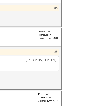
#5
Posts: 30
Threads: 4
Joined: Jan 2011
#6
(07-14-2015, 11:26 PM)
Posts: 49
Threads: 9
Joined: Nov 2013