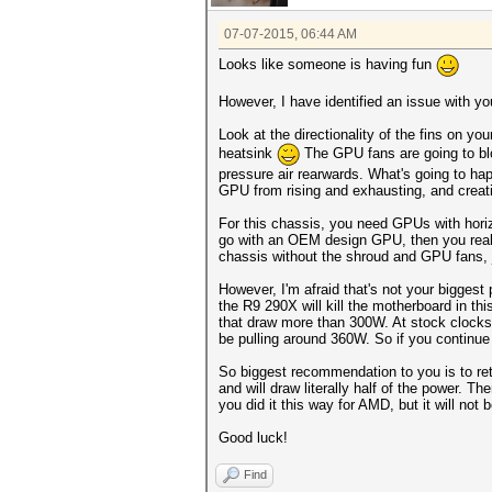
07-07-2015, 06:44 AM
Looks like someone is having fun
However, I have identified an issue with your
Look at the directionality of the fins on y
heatsink
The GPU fans are going to blo
pressure air rearwards. What's going to hap
GPU from rising and exhausting, and creat
For this chassis, you need GPUs with horiz
go with an OEM design GPU, then you really
chassis without the shroud and GPU fans, j
However, I'm afraid that's not your biggest
the R9 290X will kill the motherboard in th
that draw more than 300W. At stock clocks 
be pulling around 360W. So if you continue 
So biggest recommendation to you is to ret
and will draw literally half of the power.
you did it this way for AMD, but it will not 
Good luck!
Find