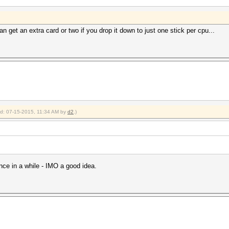
n get an extra card or two if you drop it down to just one stick per cpu...
ied: 07-15-2015, 11:34 AM by
d2
.)
nce in a while - IMO a good idea.