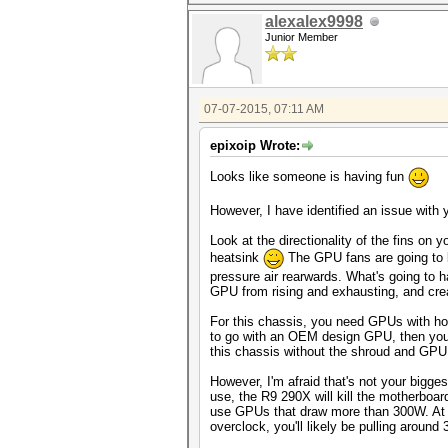
alexalex9998
Junior Member
07-07-2015, 07:11 AM
epixoip Wrote:
Looks like someone is having fun
However, I have identified an issue with yo
Look at the directionality of the fins on
heatsink
The GPU fans are going to b
pressure air rearwards. What's going to h
GPU from rising and exhausting, and crea
For this chassis, you need GPUs with hor
to go with an OEM design GPU, then you r
this chassis without the shroud and GPU 
However, I'm afraid that's not your bigge
use, the R9 290X will kill the motherboard
use GPUs that draw more than 300W. At s
overclock, you'll likely be pulling around