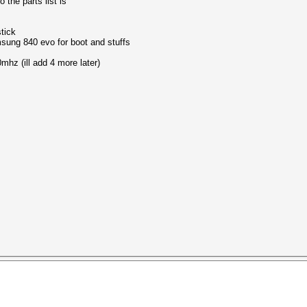
 the parts list is
tick
sung 840 evo for boot and stuffs
mhz (ill add 4 more later)