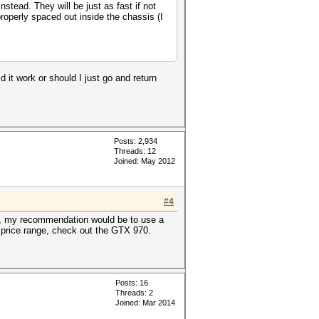
tead. They will be just as fast if not
properly spaced out inside the chassis (I
ld it work or should I just go and return
Posts: 2,934
Threads: 12
Joined: May 2012
#4
eah, my recommendation would be to use a
D price range, check out the GTX 970.
Posts: 16
Threads: 2
Joined: Mar 2014