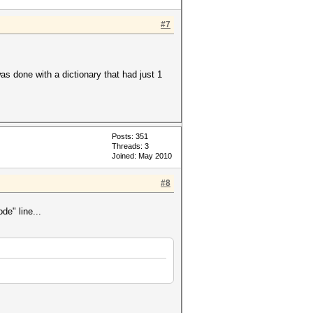
#7
was done with a dictionary that had just 1
Posts: 351
Threads: 3
Joined: May 2010
#8
de" line...