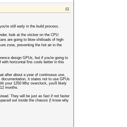
#2
ou're still early in the build process.
inder, look at the sticker on the CPU
ns are going to blow shitloads of high-
ure zone, preventing the hot air in the
rence design GPUs, but if you're going to
th horizontal fins cools better in this
at after about a year of continuous use,
n's documentation, it states not to use GPUs
h your 1250 Mhz overclock, you'll likely
t 12 months.
d. They will be just as fast if not faster
 spaced out inside the chassis (I know why