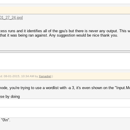
ss runs and it identifies all of the gpu's but there is never any output. This 
hat it was being ran against. Any suggestion would be nice thank you.
ied: 08-01-2015, 10:34 AM by
Xanadrel
.)
de, you're trying to use a wordlist with -a 3, it's even shown on the "Input.Mo
se by doing
 "0\n".