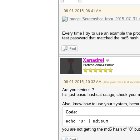
08-01-2015, 06:41 AM
Every time I try to use an example the proce
test password that matched the md5 hash t
Find
Xanadrel
Professional Asshole
08-01-2015, 10:33 AM
(This post was last modif
Are you serious ?
It's just basic hashcat usage, check your mo
Also, know how to use your system, becau
Code:
echo "0" | md5sum
you are not getting the md5 hash of "0" but
Find