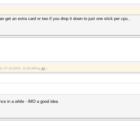
n get an extra card or two if you drop it down to just one stick per cpu...
ied: 07-15-2015, 11:34 AM by
d2
.)
nce in a while - IMO a good idea.