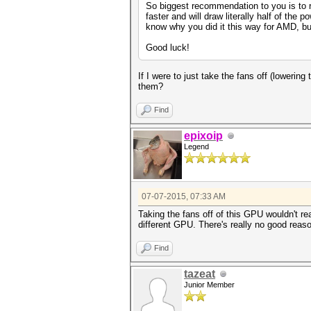
So biggest recommendation to you is to r
faster and will draw literally half of th
know why you did it this way for AMD, but 
Good luck!
If I were to just take the fans off (lowering
them?
Find
epixoip
Legend
07-07-2015, 07:33 AM
Taking the fans off of this GPU wouldn't r
different GPU. There's really no good reas
Find
tazeat
Junior Member