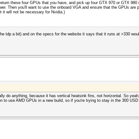
eturn these four GPUs that you have, and pick up four GTX 970 or GTX 980 ins
e power. Then you'll want to use the onboard VGA and ensure that the GPUs are 
it will not be necessary for Nvidia.)
 the tdp a bit) and on the specs for the website it says that it runs at >330 wou
eally do anything, because it has vertical heatsink fins, not horizontal. So y
on to use AMD GPUs in a new build, so if you're trying to stay in the 300 US