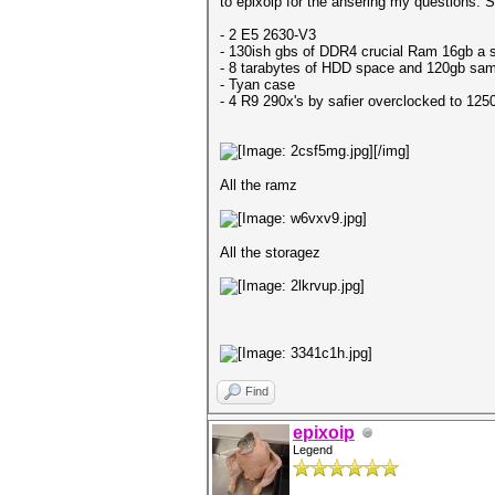
to epixoip for the ansering my questions. So
- 2 E5 2630-V3
- 130ish gbs of DDR4 crucial Ram 16gb a s
- 8 tarabytes of HDD space and 120gb sam
- Tyan case
- 4 R9 290x's by safier overclocked to 1250
[/img]
All the ramz
All the storagez
Find
epixoip
Legend