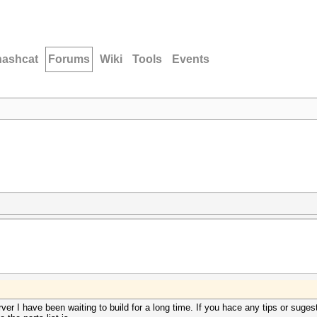
hashcat
Forums
Wiki
Tools
Events
rver I have been waiting to build for a long time. If you hace any tips or suge