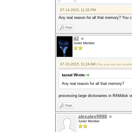
07-14-2015, 11:26 PM
Any real reason for all that memory? You ca
Find
d2
Junior Member
07-15-2015, 11:24 AM
(This post was last modif
tazeat Wrote:
Any real reason for all that memory?
processing large dictionaries in RAMdisk o
Find
alexalex9998
Junior Member