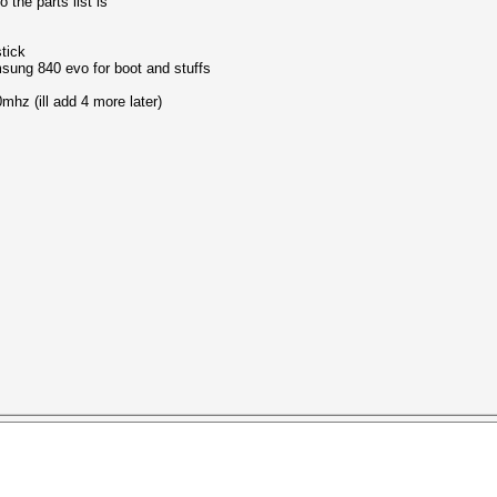
 the parts list is
tick
sung 840 evo for boot and stuffs
mhz (ill add 4 more later)