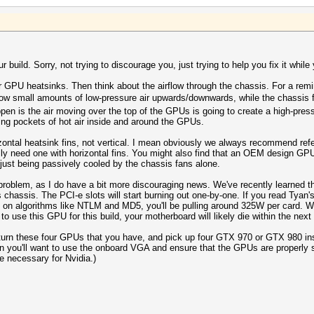
 build. Sorry, not trying to discourage you, just trying to help you fix it while y
our GPU heatsinks. Then think about the airflow through the chassis. For a rem
w small amounts of low-pressure air upwards/downwards, while the chassis fa
pen is the air moving over the top of the GPUs is going to create a high-press
ing pockets of hot air inside and around the GPUs.
ontal heatsink fins, not vertical. I mean obviously we always recommend refe
 need one with horizontal fins. You might also find that an OEM design GPU wi
ust being passively cooled by the chassis fans alone.
 problem, as I do have a bit more discouraging news. We've recently learned th
is chassis. The PCI-e slots will start burning out one-by-one. If you read Tya
on algorithms like NTLM and MD5, you'll be pulling around 325W per card. Wit
to use this GPU for this build, your motherboard will likely die within the nex
urn these four GPUs that you have, and pick up four GTX 970 or GTX 980 instea
 Then you'll want to use the onboard VGA and ensure that the GPUs are properly
be necessary for Nvidia.)