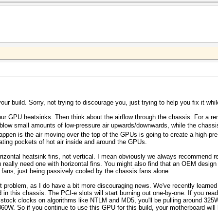
ur build. Sorry, not trying to discourage you, just trying to help you fix it while
 your GPU heatsinks. Then think about the airflow through the chassis. For a re
low small amounts of low-pressure air upwards/downwards, while the chassis 
appen is the air moving over the top of the GPUs is going to create a high-pre
ting pockets of hot air inside and around the GPUs.
izontal heatsink fins, not vertical. I mean obviously we always recommend re
eally need one with horizontal fins. You might also find that an OEM design G
fans, just being passively cooled by the chassis fans alone.
st problem, as I do have a bit more discouraging news. We've recently learned 
 in this chassis. The PCI-e slots will start burning out one-by-one. If you rea
tock clocks on algorithms like NTLM and MD5, you'll be pulling around 325
 360W. So if you continue to use this GPU for this build, your motherboard will 