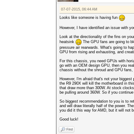
07-07-2015, 06:44 AM
Looks like someone is having fun
However, I have identified an issue with your
Look at the directionality of the fins on y
heatsink
The GPU fans are going to blo
pressure air rearwards. What's going to hap
GPU from rising and exhausting, and creat
For this chassis, you need GPUs with horiz
go with an OEM design GPU, then you really
chassis without the shroud and GPU fans, j
However, I'm afraid that's not your biggest
the R9 290X will kill the motherboard in th
that draw more than 300W. At stock clocks 
be pulling around 360W. So if you continue 
So biggest recommendation to you is to ret
and will draw literally half of the power.
you did it this way for AMD, but it will not 
Good luck!
Find