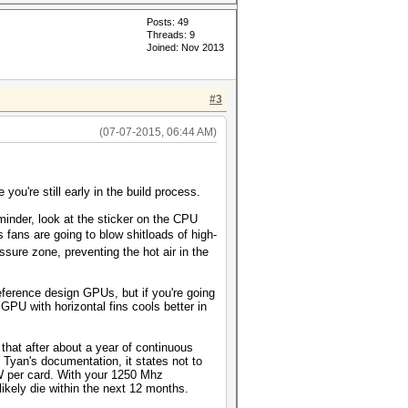
Posts: 49
Threads: 9
Joined: Nov 2013
#3
(07-07-2015, 06:44 AM)
 you're still early in the build process.
minder, look at the sticker on the CPU
fans are going to blow shitloads of high-
ssure zone, preventing the hot air in the
ference design GPUs, but if you're going
PU with horizontal fins cools better in
that after about a year of continuous
d Tyan's documentation, it states not to
W per card. With your 1250 Mhz
likely die within the next 12 months.