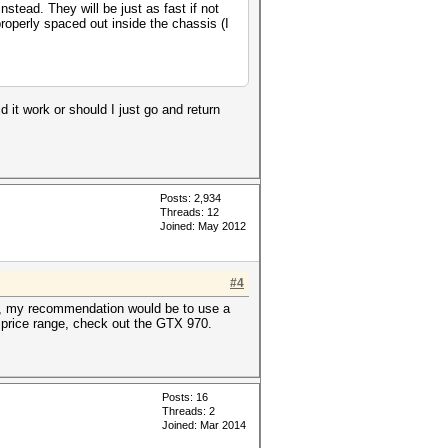
tead. They will be just as fast if not
properly spaced out inside the chassis (I
ld it work or should I just go and return
Posts: 2,934
Threads: 12
Joined: May 2012
#4
eah, my recommendation would be to use a
D price range, check out the GTX 970.
Posts: 16
Threads: 2
Joined: Mar 2014