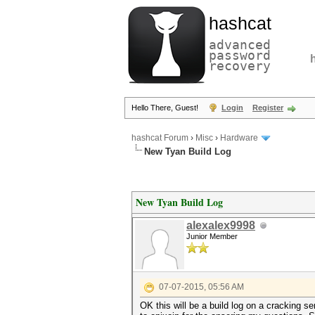
hashcat
advanced
password
recovery
Hello There, Guest!
Login
Register
hashcat Forum
›
Misc
›
Hardware
New Tyan Build Log
New Tyan Build Log
alexalex9998
Junior Member
07-07-2015, 05:56 AM
OK this will be a build log on a cracking se