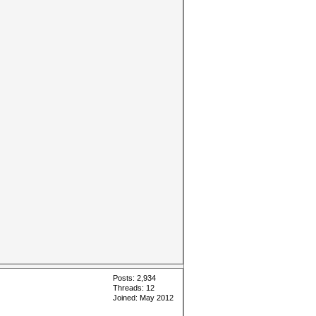
Posts: 2,934
Threads: 12
Joined: May 2012