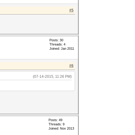
#5
Posts: 30
Threads: 4
Joined: Jan 2011
#6
(07-14-2015, 11:26 PM)
Posts: 49
Threads: 9
Joined: Nov 2013