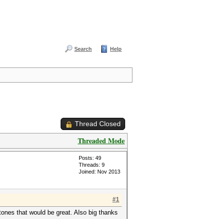
Search
Help
Thread Closed
Threaded Mode
Posts: 49
Threads: 9
Joined: Nov 2013
#1
stones that would be great. Also big thanks