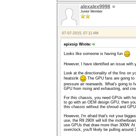
alexalex9998
Junior Member
07-07-2015, 07:11 AM
epixoip Wrote:
Looks like someone is having fun
However, I have identified an issue with yo
Look at the directionality of the fins on
heatsink
The GPU fans are going to b
pressure air rearwards. What's going to h
GPU from rising and exhausting, and crea
For this chassis, you need GPUs with hor
to go with an OEM design GPU, then you r
this chassis without the shroud and GPU 
However, I'm afraid that's not your bigge
use, the R9 290X will kill the motherboard
use GPUs that draw more than 300W. At s
overclock, you'll likely be pulling around