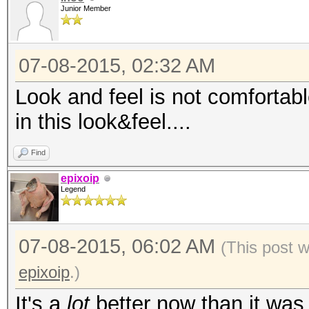
Junior Member
07-08-2015, 02:32 AM
Look and feel is not comfortable
in this look&feel....
Find
epixoip
Legend
07-08-2015, 06:02 AM
(This post 
epixoip
.)
It's a
lot
better now than it was