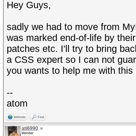
Hey Guys,
sadly we had to move from My
was marked end-of-life by thei
patches etc. I'll try to bring ba
a CSS expert so I can not gua
you wants to help me with this
--
atom
Website
Find
ati6990
Member