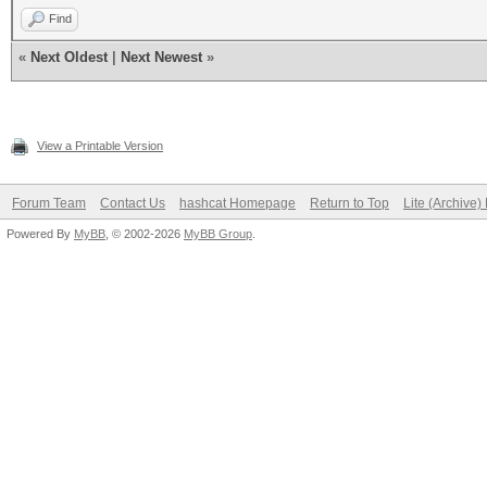
Find
«
Next Oldest
|
Next Newest
»
View a Printable Version
Forum Team
Contact Us
hashcat Homepage
Return to Top
Lite (Archive
Powered By
MyBB
, © 2002-2026
MyBB Group
.