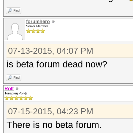
Find
forumhero
Senior Member
07-13-2015, 04:07 PM
is beta forum dead now?
Find
Rolf
Товарищ Ролф
07-15-2015, 04:23 PM
There is no beta forum.