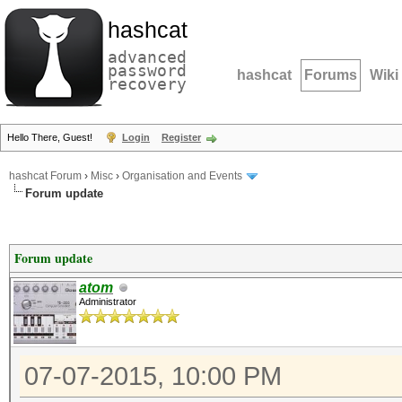
hashcat
advanced
password
hashcat
Forums
Wiki
recovery
Hello There, Guest!
Login
Register
hashcat Forum
›
Misc
›
Organisation and Events
Forum update
Forum update
atom
Administrator
07-07-2015, 10:00 PM