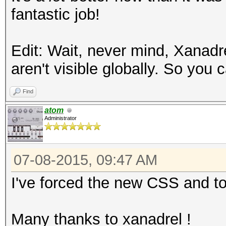
fantastic job!
Edit: Wait, never mind, Xanadr
aren't visible globally. So you
Find
atom
Administrator
07-08-2015, 09:47 AM
I've forced the new CSS and to
Many thanks to xanadrel !