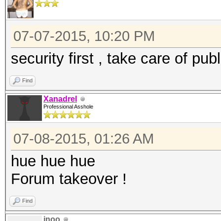
07-07-2015, 10:20 PM
security first , take care of pub
Find
Xanadrel
Professional Asshole
07-08-2015, 01:26 AM
hue hue hue
Forum takeover !
Find
inoo