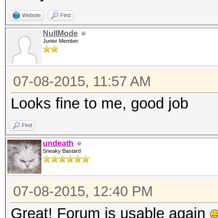
Website
Find
NullMode
Junior Member
07-08-2015, 11:57 AM
Looks fine to me, good job
Find
undeath
Sneaky Bastard
07-08-2015, 12:40 PM
Great! Forum is usable again