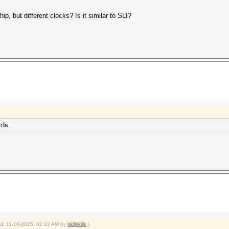
p, but different clocks? Is it similar to SLI?
rds.
ied: 11-10-2015, 02:43 AM by
skillskills
.)