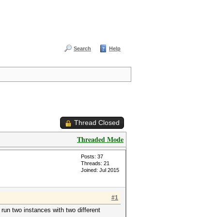
Search
Help
Thread Closed
Threaded Mode
Posts: 37
Threads: 21
Joined: Jul 2015
#1
run two instances with two different