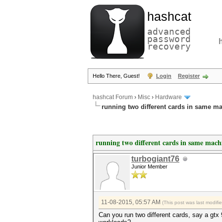
hashcat
advanced
password
recovery
Hello There, Guest!
Login
Register
hashcat Forum
›
Misc
›
Hardware
running two different cards in same m
running two different cards in same mach
turbogiant76
Junior Member
11-08-2015, 05:57 AM
(This post was last modif
Can you run two different cards, say a gtx