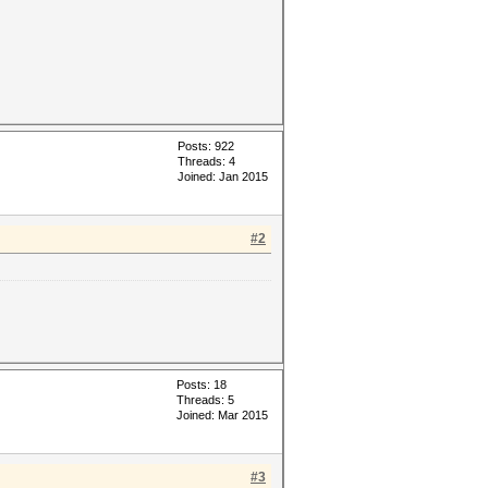
Posts: 922
Threads: 4
Joined: Jan 2015
#2
Posts: 18
Threads: 5
Joined: Mar 2015
#3