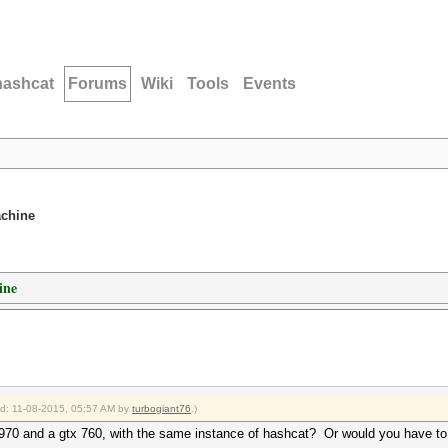
hashcat
Forums
Wiki
Tools
Events
achine
ine
ied: 11-08-2015, 05:57 AM by
turbogiant76
.)
 970 and a gtx 760, with the same instance of hashcat? Or would you have to 