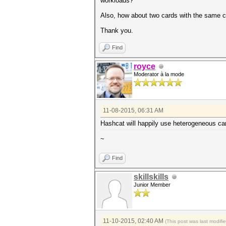
workloads?
Also, how about two cards with the same chi
Thank you.
Find
royce
Moderator à la mode
11-08-2015, 06:31 AM
Hashcat will happily use heterogeneous ca
~
Find
skillskills
Junior Member
11-10-2015, 02:40 AM
(This post was last modif