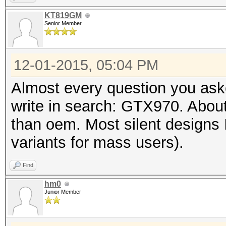
KT819GM
Senior Member
12-01-2015, 05:04 PM
Almost every question you aske
write in search: GTX970. About
than oem. Most silent designs
variants for mass users).
Find
hm0
Junior Member