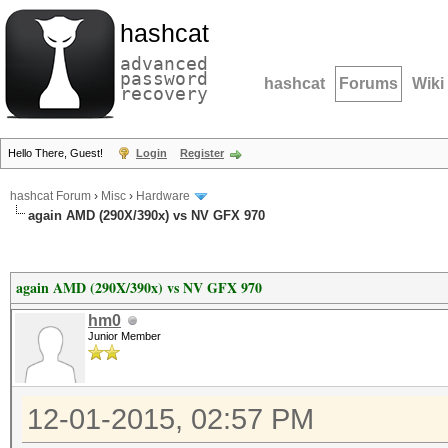
hashcat
advanced
password
hashcat
Forums
Wiki
recovery
Hello There, Guest!
Login
Register
hashcat Forum
›
Misc
›
Hardware
again AMD (290X/390x) vs NV GFX 970
again AMD (290X/390x) vs NV GFX 970
hm0
Junior Member
12-01-2015, 02:57 PM