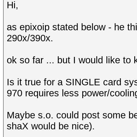
Hi,
as epixoip stated below - he t
290x/390x.
ok so far ... but I would like t
Is it true for a SINGLE card sy
970 requires less power/coolin
Maybe s.o. could post some b
shaX would be nice).