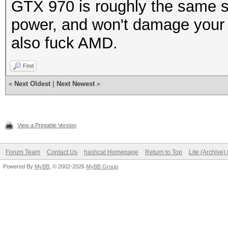
GTX 970 is roughly the same s
power, and won't damage your 
also fuck AMD.
Find
«
Next Oldest
|
Next Newest
»
View a Printable Version
Forum Team
Contact Us
hashcat Homepage
Return to Top
Lite (Archive
Powered By
MyBB
, © 2002-2026
MyBB Group
.