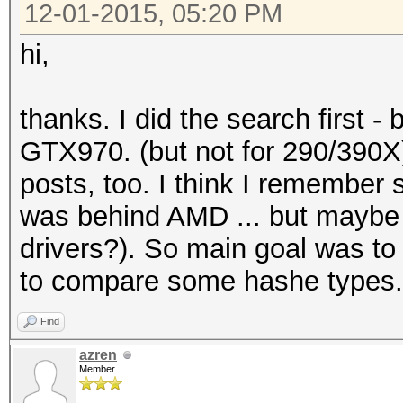
12-01-2015, 05:20 PM
hi,
thanks. I did the search first 
GTX970. (but not for 290/390X)
posts, too. I think I rememb
was behind AMD ... but maybe 
drivers?). So main goal was to 
to compare some hashe types.
Find
azren
Member