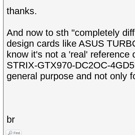
thanks.
And now to sth "completely diff
design cards like ASUS TURB
know it's not a 'real' referenc
STRIX-GTX970-DC2OC-4GD5? (I
general purpose and not only f
br
Find