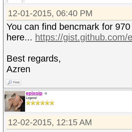
12-01-2015, 06:40 PM
You can find bencmark for 970
here...
https://gist.github.com/
Best regards,
Azren
Find
epixoip
Legend
12-02-2015, 12:15 AM