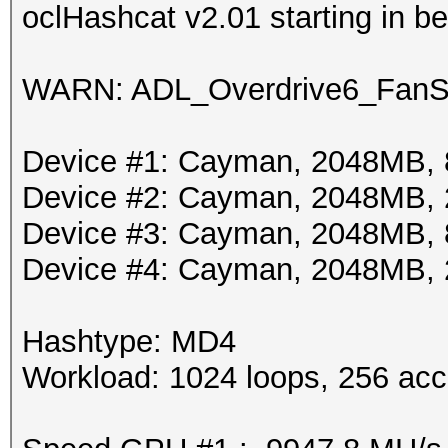
oclHashcat v2.01 starting in 
WARN: ADL_Overdrive6_FanSp
Device #1: Cayman, 2048MB,
Device #2: Cayman, 2048MB,
Device #3: Cayman, 2048MB,
Device #4: Cayman, 2048MB,
Hashtype: MD4
Workload: 1024 loops, 256 acc