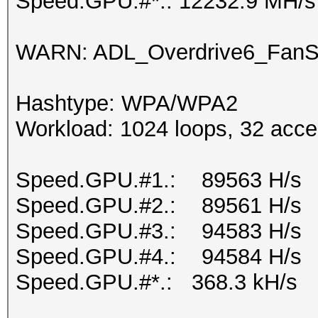
Speed.GPU.#*.: 12232.9 MH/s
WARN: ADL_Overdrive6_FanSp
Hashtype: WPA/WPA2
Workload: 1024 loops, 32 acce
Speed.GPU.#1.: 89563 H/s
Speed.GPU.#2.: 89561 H/s
Speed.GPU.#3.: 94583 H/s
Speed.GPU.#4.: 94584 H/s
Speed.GPU.#*.: 368.3 kH/s