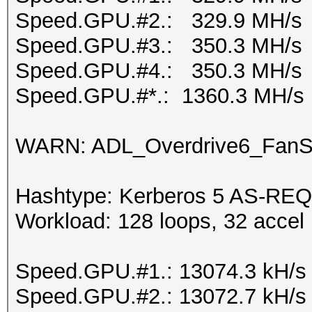
Speed.GPU.#2.: 329.9 MH/s
Speed.GPU.#3.: 350.3 MH/s
Speed.GPU.#4.: 350.3 MH/s
Speed.GPU.#*.: 1360.3 MH/s
WARN: ADL_Overdrive6_FanSp
Hashtype: Kerberos 5 AS-REQ
Workload: 128 loops, 32 accel
Speed.GPU.#1.: 13074.3 kH/s
Speed.GPU.#2.: 13072.7 kH/s