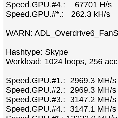
Speed.GPU.#4.: 67701 H/s
Speed.GPU.#*.: 262.3 kH/s
WARN: ADL_Overdrive6_FanSp
Hashtype: Skype
Workload: 1024 loops, 256 acc
Speed.GPU.#1.: 2969.3 MH/s
Speed.GPU.#2.: 2969.3 MH/s
Speed.GPU.#3.: 3147.2 MH/s
Speed.GPU.#4.: 3147.1 MH/s