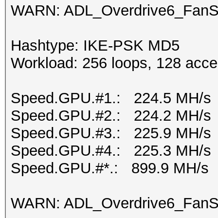
WARN: ADL_Overdrive6_FanSp
Hashtype: IKE-PSK MD5
Workload: 256 loops, 128 acce
Speed.GPU.#1.: 224.5 MH/s
Speed.GPU.#2.: 224.2 MH/s
Speed.GPU.#3.: 225.9 MH/s
Speed.GPU.#4.: 225.3 MH/s
Speed.GPU.#*.: 899.9 MH/s
WARN: ADL_Overdrive6_FanSp