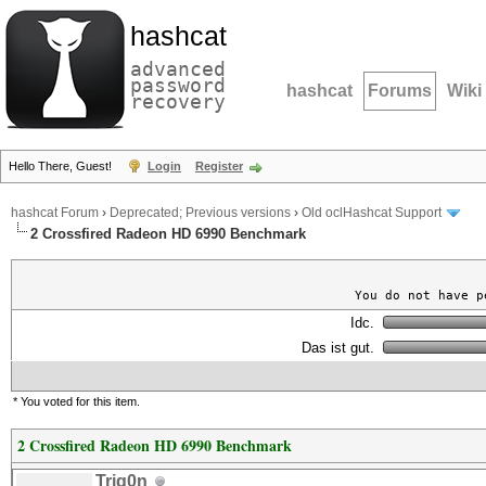
hashcat
advanced
password
hashcat
Forums
Wiki
recovery
Hello There, Guest!
Login
Register
hashcat Forum
›
Deprecated; Previous versions
›
Old oclHashcat Support
2 Crossfired Radeon HD 6990 Benchmark
You do not have p
Idc.
Das ist gut.
* You voted for this item.
2 Crossfired Radeon HD 6990 Benchmark
Trig0n