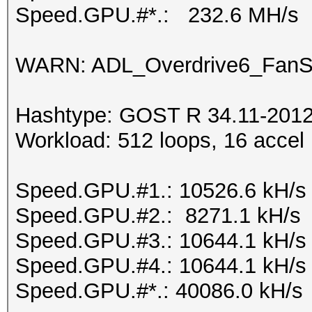
Speed.GPU.#*.: 232.6 MH/s
WARN: ADL_Overdrive6_FanSp
Hashtype: GOST R 34.11-2012 
Workload: 512 loops, 16 accel
Speed.GPU.#1.: 10526.6 kH/s
Speed.GPU.#2.: 8271.1 kH/s
Speed.GPU.#3.: 10644.1 kH/s
Speed.GPU.#4.: 10644.1 kH/s
Speed.GPU.#*.: 40086.0 kH/s