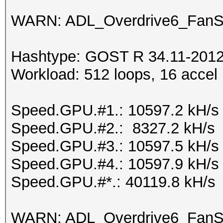
WARN: ADL_Overdrive6_FanSp
Hashtype: GOST R 34.11-2012 
Workload: 512 loops, 16 accel
Speed.GPU.#1.: 10597.2 kH/s
Speed.GPU.#2.: 8327.2 kH/s
Speed.GPU.#3.: 10597.5 kH/s
Speed.GPU.#4.: 10597.9 kH/s
Speed.GPU.#*.: 40119.8 kH/s
WARN: ADL_Overdrive6_FanSp