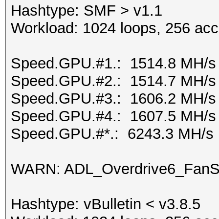
Hashtype: SMF > v1.1
Workload: 1024 loops, 256 acc
Speed.GPU.#1.: 1514.8 MH/s
Speed.GPU.#2.: 1514.7 MH/s
Speed.GPU.#3.: 1606.2 MH/s
Speed.GPU.#4.: 1607.5 MH/s
Speed.GPU.#*.: 6243.3 MH/s
WARN: ADL_Overdrive6_FanSp
Hashtype: vBulletin < v3.8.5