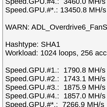
Speed.GPU.#4.: 3460.0 MH/s
Speed.GPU.#*.: 13450.8 MH/s
WARN: ADL_Overdrive6_FanSp
Hashtype: SHA1
Workload: 1024 loops, 256 acc
Speed.GPU.#1.: 1790.8 MH/s
Speed.GPU.#2.: 1743.1 MH/s
Speed.GPU.#3.: 1875.9 MH/s
Speed.GPU.#4.: 1857.0 MH/s
Speed.GPU.#*.: 7266.9 MH/s