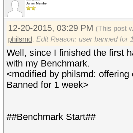
Junior Member
12-20-2015, 03:29 PM
(This post 
philsmd
.
Edit Reason: user banned for 
Well, since I finished the first 
with my Benchmark.
<modified by philsmd: offering 
Banned for 1 week>
##Benchmark Start##