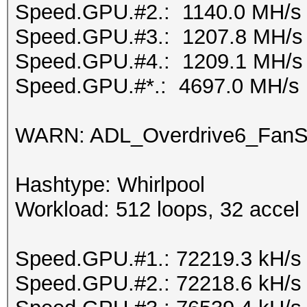
Speed.GPU.#2.: 1140.0 MH/s
Speed.GPU.#3.: 1207.8 MH/s
Speed.GPU.#4.: 1209.1 MH/s
Speed.GPU.#*.: 4697.0 MH/s
WARN: ADL_Overdrive6_FanSp
Hashtype: Whirlpool
Workload: 512 loops, 32 accel
Speed.GPU.#1.: 72219.3 kH/s
Speed.GPU.#2.: 72218.6 kH/s