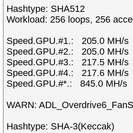
Hashtype: SHA512
Workload: 256 loops, 256 acce
Speed.GPU.#1.: 205.0 MH/s
Speed.GPU.#2.: 205.0 MH/s
Speed.GPU.#3.: 217.5 MH/s
Speed.GPU.#4.: 217.6 MH/s
Speed.GPU.#*.: 845.0 MH/s
WARN: ADL_Overdrive6_FanSp
Hashtype: SHA-3(Keccak)