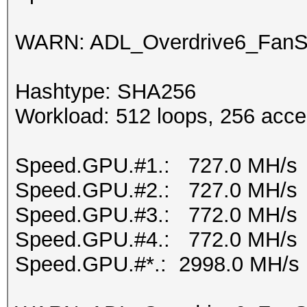
WARN: ADL_Overdrive6_FanSp
Hashtype: SHA256
Workload: 512 loops, 256 acce
Speed.GPU.#1.: 727.0 MH/s
Speed.GPU.#2.: 727.0 MH/s
Speed.GPU.#3.: 772.0 MH/s
Speed.GPU.#4.: 772.0 MH/s
Speed.GPU.#*.: 2998.0 MH/s