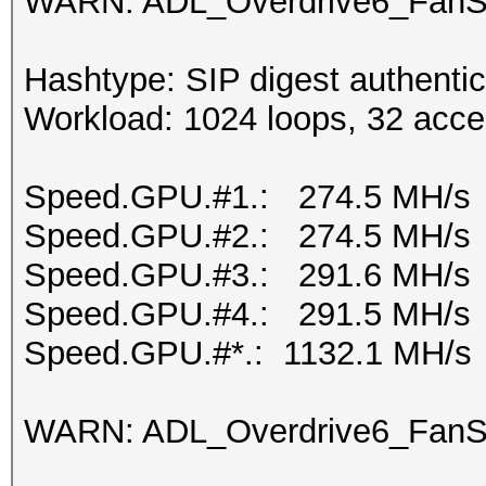
WARN: ADL_Overdrive6_FanSp
Hashtype: SIP digest authenti
Workload: 1024 loops, 32 acce
Speed.GPU.#1.: 274.5 MH/s
Speed.GPU.#2.: 274.5 MH/s
Speed.GPU.#3.: 291.6 MH/s
Speed.GPU.#4.: 291.5 MH/s
Speed.GPU.#*.: 1132.1 MH/s
WARN: ADL_Overdrive6_FanSp