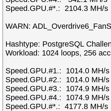
Speed.GPU.#*.: 2104.3 MH/s
WARN: ADL_Overdrive6_FanSp
Hashtype: PostgreSQL Challen
Workload: 1024 loops, 256 acc
Speed.GPU.#1.: 1014.0 MH/s
Speed.GPU.#2.: 1014.0 MH/s
Speed.GPU.#3.: 1074.9 MH/s
Speed.GPU.#4.: 1074.9 MH/s
Speed.GPU.#*.: 4177.8 MH/s