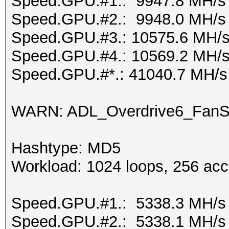
Speed.GPU.#1.: 9947.8 MH/s
Speed.GPU.#2.: 9948.0 MH/s
Speed.GPU.#3.: 10575.6 MH/
Speed.GPU.#4.: 10569.2 MH/
Speed.GPU.#*.: 41040.7 MH/s
WARN: ADL_Overdrive6_FanSp
Hashtype: MD5
Workload: 1024 loops, 256 acc
Speed.GPU.#1.: 5338.3 MH/s
Speed.GPU.#2.: 5338.1 MH/s