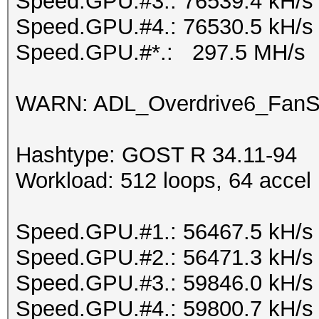
Speed.GPU.#3.: 76539.4 kH/s
Speed.GPU.#4.: 76530.5 kH/s
Speed.GPU.#*.: 297.5 MH/s
WARN: ADL_Overdrive6_FanSp
Hashtype: GOST R 34.11-94
Workload: 512 loops, 64 accel
Speed.GPU.#1.: 56467.5 kH/s
Speed.GPU.#2.: 56471.3 kH/s
Speed.GPU.#3.: 59846.0 kH/s
Speed.GPU.#4.: 59800.7 kH/s