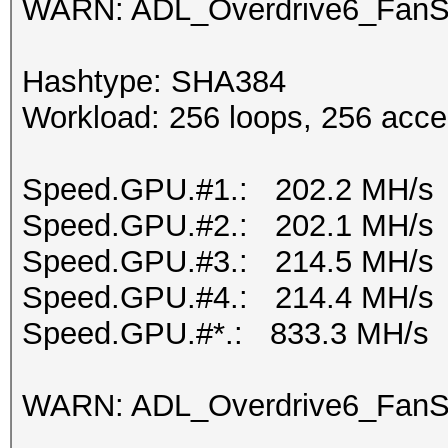
WARN: ADL_Overdrive6_FanSp
Hashtype: SHA384
Workload: 256 loops, 256 acce
Speed.GPU.#1.: 202.2 MH/s
Speed.GPU.#2.: 202.1 MH/s
Speed.GPU.#3.: 214.5 MH/s
Speed.GPU.#4.: 214.4 MH/s
Speed.GPU.#*.: 833.3 MH/s
WARN: ADL_Overdrive6_FanSp