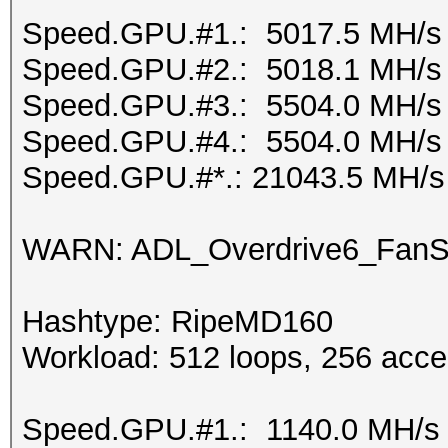
Speed.GPU.#1.: 5017.5 MH/s
Speed.GPU.#2.: 5018.1 MH/s
Speed.GPU.#3.: 5504.0 MH/s
Speed.GPU.#4.: 5504.0 MH/s
Speed.GPU.#*.: 21043.5 MH/s
WARN: ADL_Overdrive6_FanSp
Hashtype: RipeMD160
Workload: 512 loops, 256 acce
Speed.GPU.#1.: 1140.0 MH/s