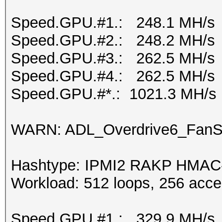
Speed.GPU.#1.: 248.1 MH/s
Speed.GPU.#2.: 248.2 MH/s
Speed.GPU.#3.: 262.5 MH/s
Speed.GPU.#4.: 262.5 MH/s
Speed.GPU.#*.: 1021.3 MH/s
WARN: ADL_Overdrive6_FanSp
Hashtype: IPMI2 RAKP HMA
Workload: 512 loops, 256 acce
Speed.GPU.#1.: 329.9 MH/s