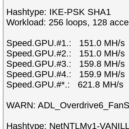
Hashtype: IKE-PSK SHA1
Workload: 256 loops, 128 acce
Speed.GPU.#1.: 151.0 MH/s
Speed.GPU.#2.: 151.0 MH/s
Speed.GPU.#3.: 159.8 MH/s
Speed.GPU.#4.: 159.9 MH/s
Speed.GPU.#*.: 621.8 MH/s
WARN: ADL_Overdrive6_FanSp
Hashtype: NetNTLMv1-VANIL