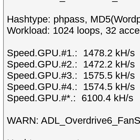
Hashtype: phpass, MD5(Word
Workload: 1024 loops, 32 acce
Speed.GPU.#1.: 1478.2 kH/s
Speed.GPU.#2.: 1472.2 kH/s
Speed.GPU.#3.: 1575.5 kH/s
Speed.GPU.#4.: 1574.5 kH/s
Speed.GPU.#*.: 6100.4 kH/s
WARN: ADL_Overdrive6_FanSp