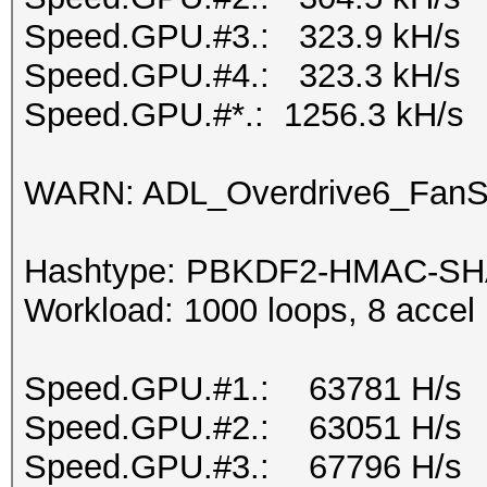
Speed.GPU.#3.: 323.9 kH/s
Speed.GPU.#4.: 323.3 kH/s
Speed.GPU.#*.: 1256.3 kH/s
WARN: ADL_Overdrive6_FanSp
Hashtype: PBKDF2-HMAC-SH
Workload: 1000 loops, 8 accel
Speed.GPU.#1.: 63781 H/s
Speed.GPU.#2.: 63051 H/s
Speed.GPU.#3.: 67796 H/s