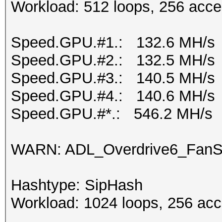
Workload: 512 loops, 256 acce
Speed.GPU.#1.: 132.6 MH/s
Speed.GPU.#2.: 132.5 MH/s
Speed.GPU.#3.: 140.5 MH/s
Speed.GPU.#4.: 140.6 MH/s
Speed.GPU.#*.: 546.2 MH/s
WARN: ADL_Overdrive6_FanSp
Hashtype: SipHash
Workload: 1024 loops, 256 acc