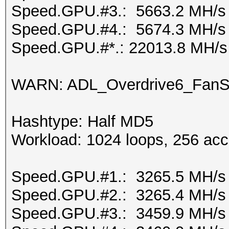
Speed.GPU.#3.: 5663.2 MH/s
Speed.GPU.#4.: 5674.3 MH/s
Speed.GPU.#*.: 22013.8 MH/s
WARN: ADL_Overdrive6_FanSp
Hashtype: Half MD5
Workload: 1024 loops, 256 acc
Speed.GPU.#1.: 3265.5 MH/s
Speed.GPU.#2.: 3265.4 MH/s
Speed.GPU.#3.: 3459.9 MH/s