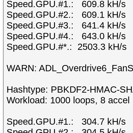
Speed.GPU.#1.: 609.8 kH/s
Speed.GPU.#2.: 609.1 kH/s
Speed.GPU.#3.: 641.4 kH/s
Speed.GPU.#4.: 643.0 kH/s
Speed.GPU.#*.: 2503.3 kH/s
WARN: ADL_Overdrive6_FanSp
Hashtype: PBKDF2-HMAC-SH
Workload: 1000 loops, 8 accel
Speed.GPU.#1.: 304.7 kH/s
Speed.GPU.#2.: 304.5 kH/s