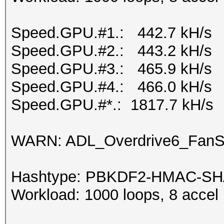
Speed.GPU.#1.: 442.7 kH/s
Speed.GPU.#2.: 443.2 kH/s
Speed.GPU.#3.: 465.9 kH/s
Speed.GPU.#4.: 466.0 kH/s
Speed.GPU.#*.: 1817.7 kH/s
WARN: ADL_Overdrive6_FanSp
Hashtype: PBKDF2-HMAC-S
Workload: 1000 loops, 8 accel