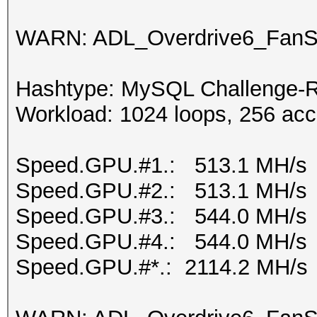
WARN: ADL_Overdrive6_FanSp
Hashtype: MySQL Challenge-R
Workload: 1024 loops, 256 acc
Speed.GPU.#1.: 513.1 MH/s
Speed.GPU.#2.: 513.1 MH/s
Speed.GPU.#3.: 544.0 MH/s
Speed.GPU.#4.: 544.0 MH/s
Speed.GPU.#*.: 2114.2 MH/s