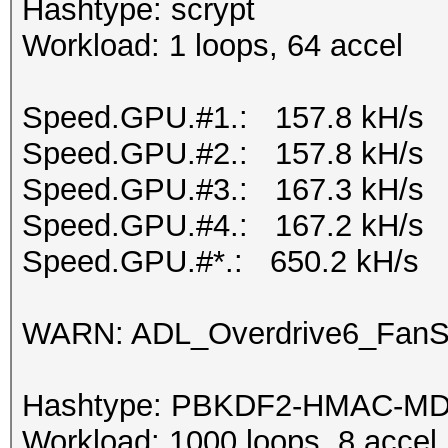
Hashtype: scrypt
Workload: 1 loops, 64 accel
Speed.GPU.#1.: 157.8 kH/s
Speed.GPU.#2.: 157.8 kH/s
Speed.GPU.#3.: 167.3 kH/s
Speed.GPU.#4.: 167.2 kH/s
Speed.GPU.#*.: 650.2 kH/s
WARN: ADL_Overdrive6_FanSp
Hashtype: PBKDF2-HMAC-M
Workload: 1000 loops, 8 accel