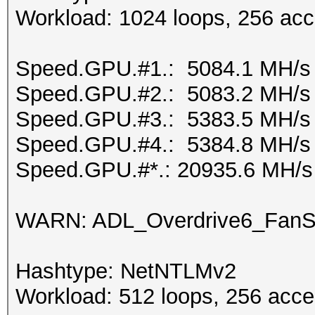
Workload: 1024 loops, 256 acc
Speed.GPU.#1.: 5084.1 MH/s
Speed.GPU.#2.: 5083.2 MH/s
Speed.GPU.#3.: 5383.5 MH/s
Speed.GPU.#4.: 5384.8 MH/s
Speed.GPU.#*.: 20935.6 MH/s
WARN: ADL_Overdrive6_FanSp
Hashtype: NetNTLMv2
Workload: 512 loops, 256 acce