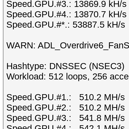
Speed.GPU.#3.: 13869.9 kH/s
Speed.GPU.#4.: 13870.7 kH/s
Speed.GPU.#*.: 53887.5 kH/s
WARN: ADL_Overdrive6_FanSp
Hashtype: DNSSEC (NSEC3)
Workload: 512 loops, 256 acce
Speed.GPU.#1.: 510.2 MH/s
Speed.GPU.#2.: 510.2 MH/s
Speed.GPU.#3.: 541.8 MH/s
Speed.GPU.#4.: 542.1 MH/s