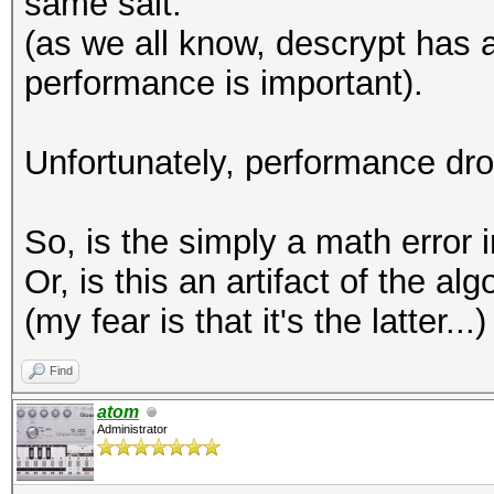
same salt.
(as we all know, descrypt has a
performance is important).
Unfortunately, performance dr
So, is the simply a math error 
Or, is this an artifact of the a
(my fear is that it's the latter...)
Find
atom
Administrator