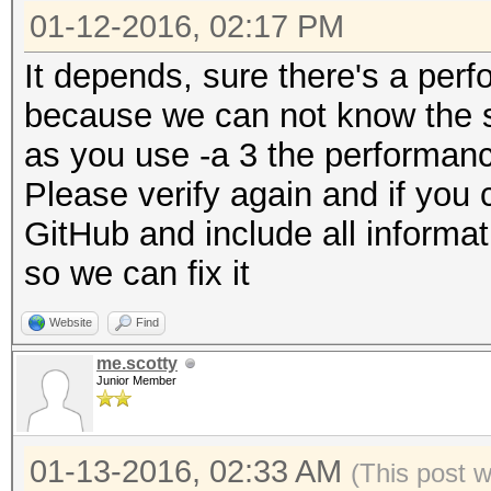
01-12-2016, 02:17 PM
It depends, sure there's a per
because we can not know the sa
as you use -a 3 the performance
Please verify again and if you 
GitHub and include all informat
so we can fix it
Website
Find
me.scotty
Junior Member
01-13-2016, 02:33 AM
(This post 