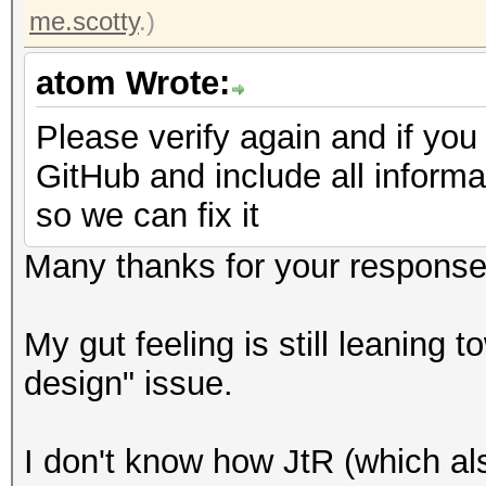
me.scotty
.)
atom Wrote:
Please verify again and if you
GitHub and include all informa
so we can fix it
Many thanks for your response
My gut feeling is still leaning 
design" issue.
I don't know how JtR (which als