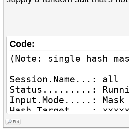
Code:
(Note: single hash ma
Session.Name...: all
Status.........: Runn
Input.Mode.....: Mask
Hash.Target....: xx
Hash.Type......: desc
Find