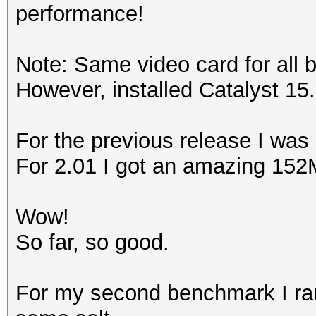
performance!
Note: Same video card for all 
However, installed Catalyst 15.
For the previous release I was
For 2.01 I got an amazing 152
Wow!
So far, so good.
For my second benchmark I ran 