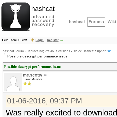
hashcat
advanced
password
hashcat
Forums
Wiki
recovery
Hello There, Guest!
Login
Register
hashcat Forum
›
Deprecated; Previous versions
›
Old oclHashcat Support
Possible descrypt performance issue
Possible descrypt performance issue
me.scotty
Junior Member
01-06-2016, 09:37 PM
Was really excited to downloa