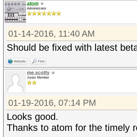
Traditional DES
atom
Administrator
Time.Started...: Tue 
secs)
01-14-2016, 11:40 AM
Time.Estimated.: Fri 
days, 19 hours)
Should be fixed with latest bet
Speed.GPU.#1...: 7617
Website
Find
Speed.GPU.#2...: 7618
me.scotty
Speed.GPU.#*...: 152
Junior Member
Recovered......: 0/1 
(0.00%) Salts
01-19-2016, 07:14 PM
Progress.......: 1019
Looks good.
(0.00%)
Thanks to atom for the timely 
Rejected.......: 0/10