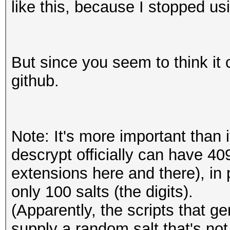
like this, because I stopped u
But since you seem to think it c
github.
Note: It's more important than 
descrypt officially can have 4
extensions here and there), in
only 100 salts (the digits).
(Apparently, the scripts that 
supply a random salt that's not