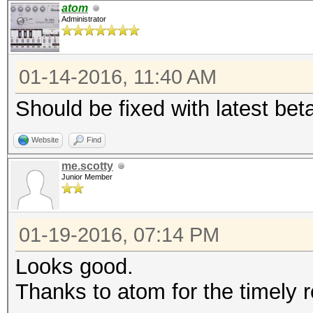
Traditional DES
atom
Administrator
Time.Started...: Tue 
secs)
01-14-2016, 11:40 AM
Time.Estimated.: Fri 
days, 19 hours)
Should be fixed with latest bet
Speed.GPU.#1...: 7617
Website
Find
Speed.GPU.#2...: 7618
me.scotty
Speed.GPU.#*...: 152
Junior Member
Recovered......: 0/1 
(0.00%) Salts
01-19-2016, 07:14 PM
Progress.......: 1019
Looks good.
(0.00%)
Thanks to atom for the timely 
Rejected.......: 0/10