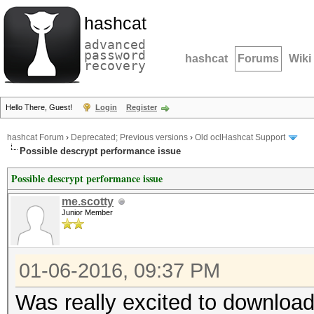
hashcat
advanced
password
hashcat
Forums
Wiki
recovery
Hello There, Guest!
Login
Register
hashcat Forum
›
Deprecated; Previous versions
›
Old oclHashcat Support
Possible descrypt performance issue
Possible descrypt performance issue
me.scotty
Junior Member
01-06-2016, 09:37 PM
Was really excited to downloa