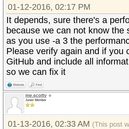
01-12-2016, 02:17 PM
It depends, sure there's a per
because we can not know the sa
as you use -a 3 the performance
Please verify again and if you 
GitHub and include all informat
so we can fix it
Website
Find
me.scotty
Junior Member
01-13-2016, 02:33 AM
(This post 