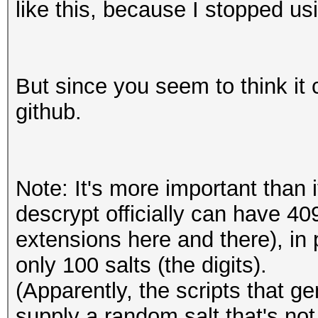
like this, because I stopped u
But since you seem to think it c
github.
Note: It's more important than 
descrypt officially can have 4
extensions here and there), in
only 100 salts (the digits).
(Apparently, the scripts that 
supply a random salt that's not