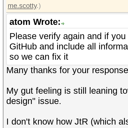
me.scotty
.)
atom Wrote:
Please verify again and if you
GitHub and include all informa
so we can fix it
Many thanks for your response
My gut feeling is still leaning 
design" issue.
I don't know how JtR (which als