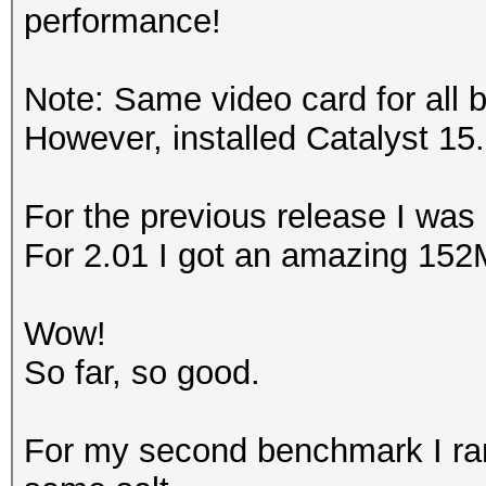
performance!
Note: Same video card for all 
However, installed Catalyst 15.
For the previous release I was
For 2.01 I got an amazing 152
Wow!
So far, so good.
For my second benchmark I ran 