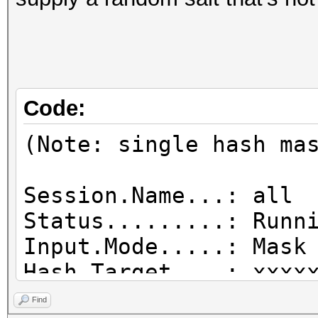
Code:
(Note: single hash ma
Session.Name...: all
Status.........: Runn
Input.Mode.....: Mask
Hash.Target....: xx
Hash.Type......: desc
Find