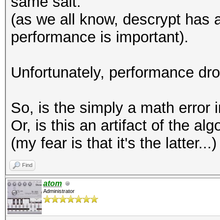
same salt.
(as we all know, descrypt has a
performance is important).
Unfortunately, performance dr
So, is the simply a math error 
Or, is this an artifact of the a
(my fear is that it's the latter...)
Find
atom
Administrator