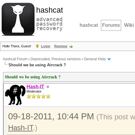
hashcat
advanced
password
hashcat
Forums
Wiki
recovery
Hello There, Guest!
Login
Register
hashcat Forum
›
Deprecated; Previous versions
›
General Help
Should we be using Aircrack ?
Should we be using Aircrack ?
Hash-IT
Moderator
09-18-2011, 10:44 PM
(This post 
Hash-IT
.)