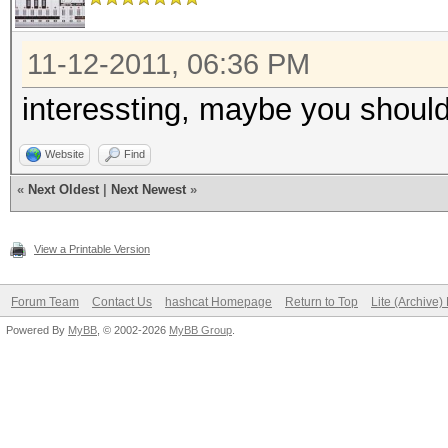
11-12-2011, 06:36 PM
interessting, maybe you should
Website
Find
«
Next Oldest
|
Next Newest
»
View a Printable Version
Forum Team
Contact Us
hashcat Homepage
Return to Top
Lite (Archive
Powered By
MyBB
, © 2002-2026
MyBB Group
.