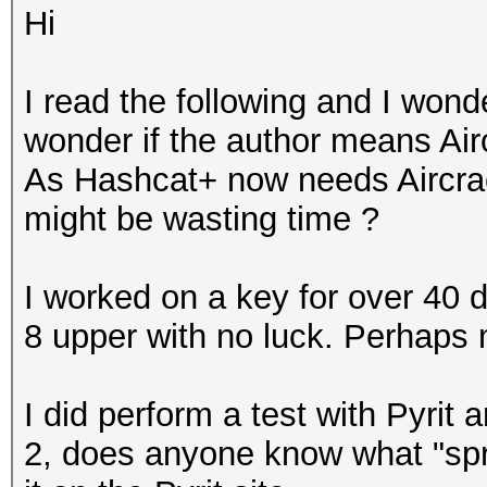
Hi
I read the following and I wond
wonder if the author means Airc
As Hashcat+ now needs Aircrac
might be wasting time ?
I worked on a key for over 40 
8 upper with no luck. Perhaps
I did perform a test with Pyrit 
2, does anyone know what "spre