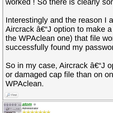
worked ! So there is clearly s
Interestingly and the reason I 
Aircrack â€“J option to make a 
the WPAclean one) that file wo
successfully found my passwo
So in my case, Aircrack â€“J o
or damaged cap file than on o
WPAclean.
Find
atom
Administrator