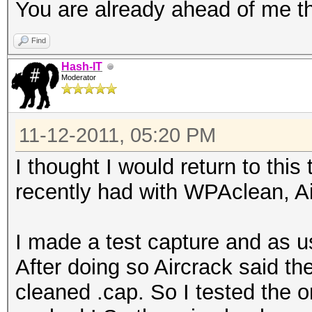
You are already ahead of me th
Find
Hash-IT
Moderator
11-12-2011, 05:20 PM
I thought I would return to thi
recently had with WPAclean, A
I made a test capture and as u
After doing so Aircrack said t
cleaned .cap. So I tested the ori