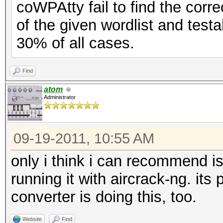
coWPAtty fail to find the corr
of the given wordlist and test
30% of all cases.
Find
atom
Administrator
09-19-2011, 10:55 AM
only i think i can recommend is
running it with aircrack-ng. its 
converter is doing this, too.
Website
Find