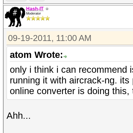
Hash-IT
Moderator
09-19-2011, 11:00 AM
atom Wrote:
only i think i can recommend i
running it with aircrack-ng. its
online converter is doing this, 
Ahh...