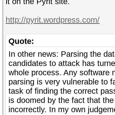
it on the Pyrit site.
http://pyrit.wordpress.com/
Quote:
In other news: Parsing the dat
candidates to attack has turned
whole process. Any software n
parsing is very vulnerable to 
task of finding the correct pas
is doomed by the fact that t
incorrectly. In my own judgeme