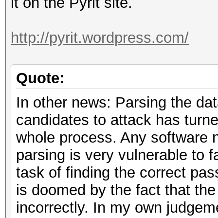
it on the Pyrit site.
http://pyrit.wordpress.com/
Quote:
In other news: Parsing the dat
candidates to attack has turned
whole process. Any software n
parsing is very vulnerable to 
task of finding the correct pas
is doomed by the fact that t
incorrectly. In my own judgeme