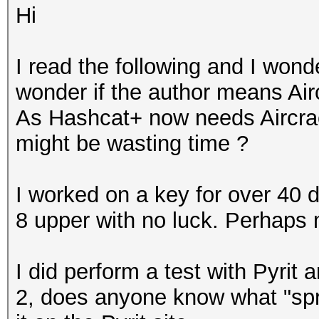
Hi
I read the following and I wond
wonder if the author means Airc
As Hashcat+ now needs Aircrac
might be wasting time ?
I worked on a key for over 40 
8 upper with no luck. Perhaps
I did perform a test with Pyrit 
2, does anyone know what "spre