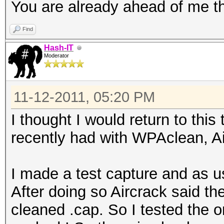
You are already ahead of me th
Find
Hash-IT
Moderator
11-12-2011, 05:20 PM
I thought I would return to thi
recently had with WPAclean, A
I made a test capture and as u
After doing so Aircrack said t
cleaned .cap. So I tested the ori