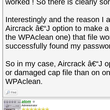
worked ! So there is clearly s
Interestingly and the reason I 
Aircrack â€“J option to make a 
the WPAclean one) that file wo
successfully found my passwo
So in my case, Aircrack â€“J o
or damaged cap file than on o
WPAclean.
Find
atom
Administrator