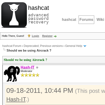
hashcat
advanced
password
hashcat
Forums
Wiki
recovery
Hello There, Guest!
Login
Register
hashcat Forum
›
Deprecated; Previous versions
›
General Help
Should we be using Aircrack ?
Should we be using Aircrack ?
Hash-IT
Moderator
09-18-2011, 10:44 PM
(This post 
Hash-IT
.)