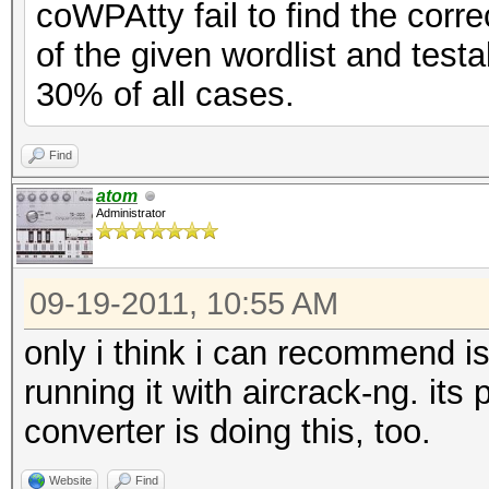
coWPAtty fail to find the corr
of the given wordlist and test
30% of all cases.
Find
atom
Administrator
09-19-2011, 10:55 AM
only i think i can recommend is
running it with aircrack-ng. its 
converter is doing this, too.
Website
Find