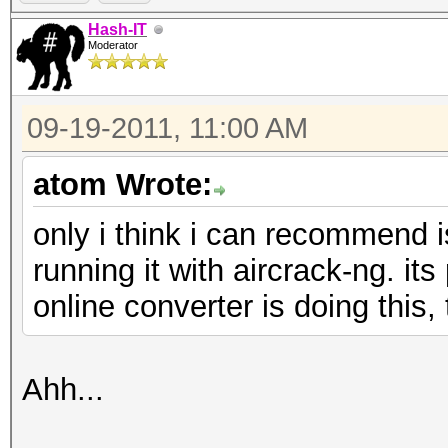
Hash-IT
Moderator
09-19-2011, 11:00 AM
atom Wrote:
only i think i can recommend i
running it with aircrack-ng. its
online converter is doing this, 
Ahh...