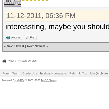
11-12-2011, 06:36 PM
interessting, maybe you should
Website
Find
«
Next Oldest
|
Next Newest
»
View a Printable Version
Forum Team
Contact Us
hashcat Homepage
Return to Top
Lite (Archive
Powered By
MyBB
, © 2002-2026
MyBB Group
.