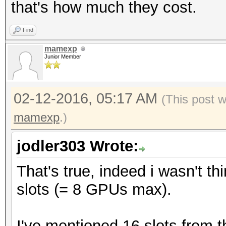
that's how much they cost.
Find
mamexp
Junior Member
02-12-2016, 05:17 AM
(This post 
mamexp
.)
jodler303 Wrote:
That's true, indeed i wasn't t
slots (= 8 GPUs max).
I've mentioned 16 slots from 