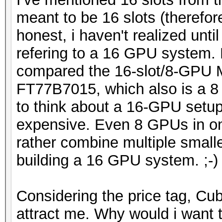
meant to be 16 slots (therefo
honest, i haven't realized unti
refering to a 16 GPU system. 
compared the 16-slot/8-GPU
FT77B7015, which also is a 8
to think about a 16-GPU setup
expensive. Even 8 GPUs in on
rather combine multiple small
building a 16 GPU system. ;-)
Considering the price tag, C
attract me. Why would i want 