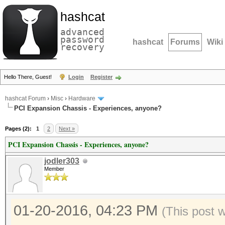
hashcat
advanced
password
hashcat
Forums
Wiki
recovery
Hello There, Guest!
Login
Register
hashcat Forum
›
Misc
›
Hardware
PCI Expansion Chassis - Experiences, anyone?
Pages (2):
1
2
Next »
PCI Expansion Chassis - Experiences, anyone?
jodler303
Member
01-20-2016, 04:23 PM
(This post 