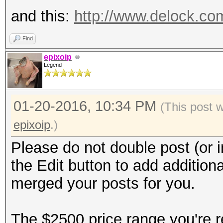
and this:
http://www.delock.c
Find
epixoip
Legend
01-20-2016, 10:34 PM
(This post 
epixoip
.)
Please do not double post (or i
the Edit button to add additiona
merged your posts for you.
The $2500 price range you're re