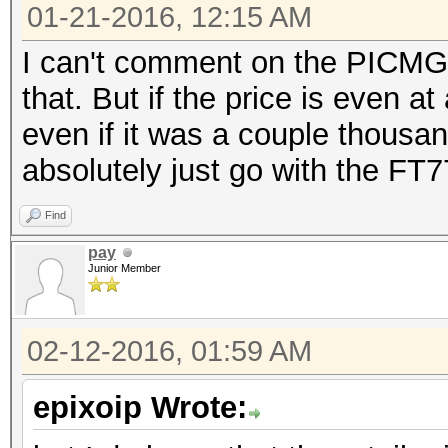
01-21-2016, 12:15 AM
I can't comment on the PICMG 1
that. But if the price is even a
even if it was a couple thousan
absolutely just go with the FT7
Find
pay
Junior Member
02-12-2016, 01:59 AM
epixoip Wrote: