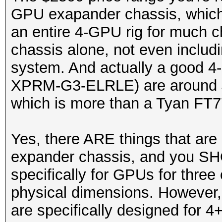
GPU exapander chassis, which 
an entire 4-GPU rig for much c
chassis alone, not even includ
system. And actually a good 4
XPRM-G3-ELRLE) are around $4
which is more than a Tyan FT7
Yes, there ARE things that are
expander chassis, and you SH
specifically for GPUs for three 
physical dimensions. However, 
are specifically designed for 