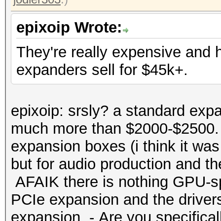
epixoip Wrote:
They're really expensive and
expanders sell for $45k+.
epixoip: srsly? a standard expa
much more than $2000-$2500. 
expansion boxes (i think it was
but for audio production and t
AFAIK there is nothing GPU-spe
PCIe expansion and the drivers
expansion. - Are you specificall