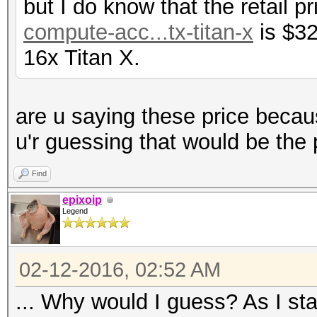
but I do know that the retail p
compute-acc...tx-titan-x
is $32
16x Titan X.
are u saying these price becau
u'r guessing that would be the 
Find
epixoip
Legend
02-12-2016, 02:52 AM
... Why would I guess? As I sta