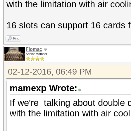
with the limitation with air cool
16 slots can support 16 cards fi
Find
Flomac
Senior Member
02-12-2016, 06:49 PM
mamexp Wrote:
If we're talking about double 
with the limitation with air coo