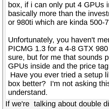
box, if i can only put 4 GPUs
basically more than the inve
or 980ti which are kinda 500-7
Unfortunately, you haven't me
PICMG 1.3 for a 4-8 GTX 980 s
sure, but for me that sounds p
GPUs inside and the price ta
Have you ever tried a setup l
box better? I'm not asking this
understand.
If we're talking about double d