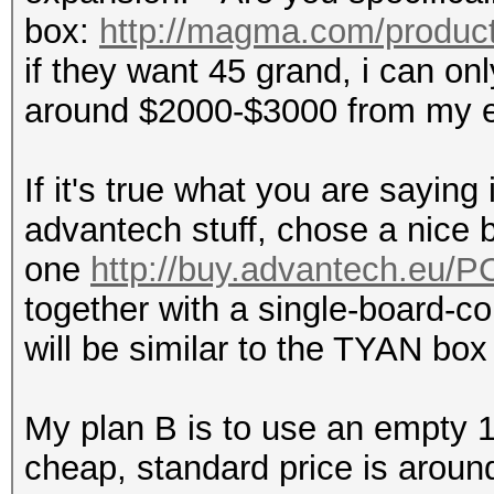
box:
http://magma.com/product
if they want 45 grand, i can on
around $2000-$3000 from my e
If it's true what you are saying
advantech stuff, chose a nice b
one
http://buy.advantech.eu/
together with a single-board-co
will be similar to the TYAN box f
My plan B is to use an empty 15
cheap, standard price is aroun