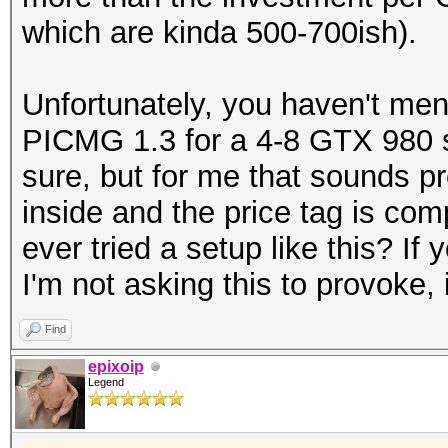
which are kinda 500-700ish).
Unfortunately, you haven't men
PICMG 1.3 for a 4-8 GTX 980 se
sure, but for me that sounds p
inside and the price tag is co
ever tried a setup like this? I
I'm not asking this to provoke, 
Find
epixoip
Legend