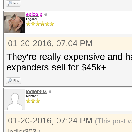
Find
epixoip
Legend
01-20-2016, 07:04 PM
They're really expensive and 
expanders sell for $45k+.
Find
jodler303
Member
01-20-2016, 07:24 PM
(This post 
jodler303
.)