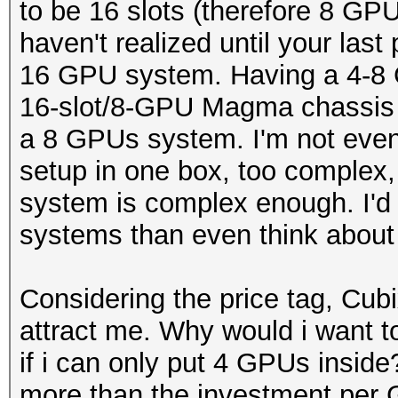
to be 16 slots (therefore 8 GP
haven't realized until your last
16 GPU system. Having a 4-8 
16-slot/8-GPU Magma chassis 
a 8 GPUs system. I'm not even
setup in one box, too complex
system is complex enough. I'd 
systems than even think about
Considering the price tag, Cu
attract me. Why would i want 
if i can only put 4 GPUs insid
more than the investment per 