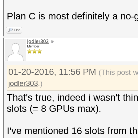
Plan C is most definitely a no-
Find
jodler303
Member
01-20-2016, 11:56 PM
(This post 
jodler303
.)
That's true, indeed i wasn't th
slots (= 8 GPUs max).
I've mentioned 16 slots from 