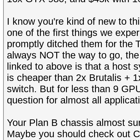
I know you're kind of new to t
one of the first things we exp
promptly ditched them for the 
always NOT the way to go, the 
linked to above is that a hos
is cheaper than 2x Brutalis + 1
switch. But for less than 9 GP
question for almost all applicat
Your Plan B chassis almost sur
Maybe you should check out 