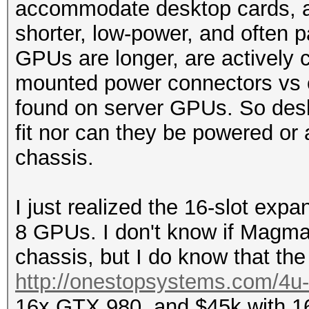
accommodate desktop cards, as
shorter, low-power, and often
GPUs are longer, are actively c
mounted power connectors vs 
found on server GPUs. So desk
fit nor can they be powered or
chassis.
I just realized the 16-slot exp
8 GPUs. I don't know if Magm
chassis, but I do know that the 
http://onestopsystems.com/4u-c
16x GTX 980, and $45k with 16