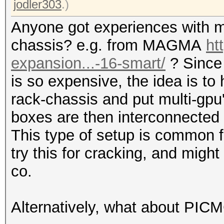
jodler303
.)
Anyone got experiences with m
chassis? e.g. from MAGMA
ht
expansion...-16-smart/
? Since
is so expensive, the idea is to
rack-chassis and put multi-gpu
boxes are then interconnected 
This type of setup is common f
try this for cracking, and mi
co.
Alternatively, what about PIC