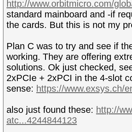
http://www.orbitmicro.com/globa
standard mainboard and -if requ
the cards. But this is not my pr
Plan C was to try and see if 
working. They are offering ext
solutions. Ok just checked, see
2xPCIe + 2xPCI in the 4-slot co
sense:
https://www.exsys.ch/e
also just found these:
http://w
atc...4244844123