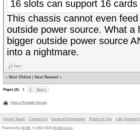
16 slots can support 16 cards f
This chassis cannot even feed
outside power source. What a
bigger outside power source AN
into a nightmare.
Find
«
Next Oldest
|
Next Newest
»
Pages (2):
1
2
Next »
View a Printable Version
Forum Team
Contact Us
hashcat Homepage
Return to Top
Lite (Archive
Powered By
MyBB
, © 2002-2026
MyBB Group
.