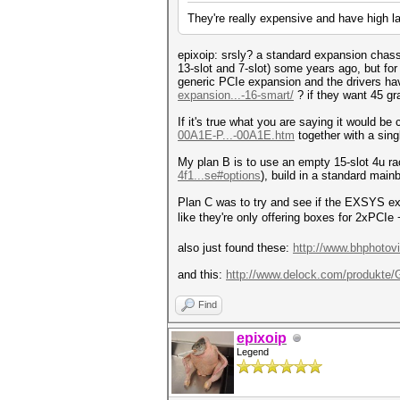
They're really expensive and have high 
epixoip: srsly? a standard expansion chass
13-slot and 7-slot) some years ago, but fo
generic PCIe expansion and the drivers have
expansion...-16-smart/
? if they want 45 g
If it's true what you are saying it would b
00A1E-P...-00A1E.htm
together with a singl
My plan B is to use an empty 15-slot 4u ra
4f1...se#options
), build in a standard mainb
Plan C was to try and see if the EXSYS ex
like they're only offering boxes for 2xPCIe
also just found these:
http://www.bhphotov
and this:
http://www.delock.com/produkte
Find
epixoip
Legend