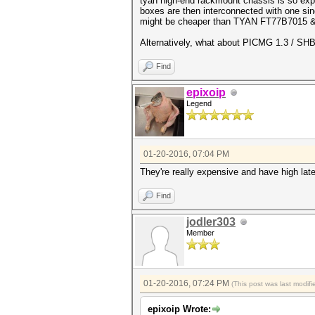
tyan high-end rackmount chassis is so expe
boxes are then interconnected with one sin
might be cheaper than TYAN FT77B7015 &
Alternatively, what about PICMG 1.3 / SH
Find
epixoip
Legend
01-20-2016, 07:04 PM
They're really expensive and have high la
Find
jodler303
Member
01-20-2016, 07:24 PM
(This post was last modi
epixoip Wrote: