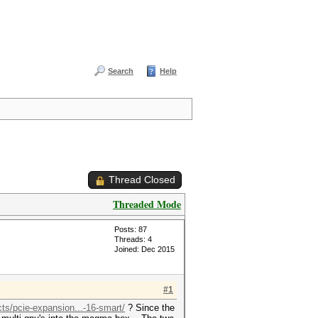
Search
Help
Thread Closed
Threaded Mode
Posts: 87
Threads: 4
Joined: Dec 2015
#1
s/pcie-expansion...-16-smart/
? Since the