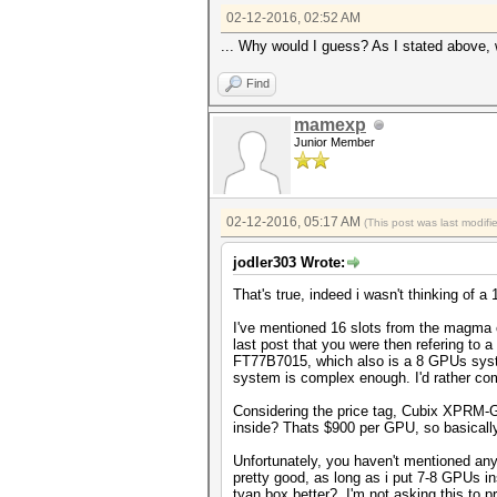
02-12-2016, 02:52 AM
... Why would I guess? As I stated above, 
Find
mamexp
Junior Member
02-12-2016, 05:17 AM
(This post was last modif
jodler303 Wrote:
That's true, indeed i wasn't thinking of
I've mentioned 16 slots from the magma c
last post that you were then refering t
FT77B7015, which also is a 8 GPUs syste
system is complex enough. I'd rather co
Considering the price tag, Cubix XPRM-G
inside? Thats $900 per GPU, so basicall
Unfortunately, you haven't mentioned any
pretty good, as long as i put 7-8 GPUs i
tyan box better? I'm not asking this to p