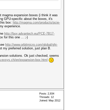
nt magma expansion boxes (i think it was
ng GPU-specific about the boxes, it's
 this box:
http://magma.com/products/pcie-
 my experience.
one
http://buy.advantech.eu/PCE-7B17-
 for this one ... ;-)
 see
http://www.orbitmicro.com/global/ghi-
ot my preferred solution, just plan B.
pansion solutions. Ok just checked, seems
w.exsys.ch/en/expansion-box.html
Posts: 2,934
Threads: 12
Joined: May 2012