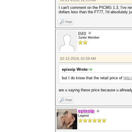
01-21-2016, 12:15 AM
I can't comment on the PICMG 1.3, I've neve
dollars less than the FT77, I'd absolutely j
Find
pay
Junior Member
02-12-2016, 01:59 AM
epixoip Wrote:
but I do know that the retail price of
http
are u saying these price because u allread
Find
epixoip
Legend