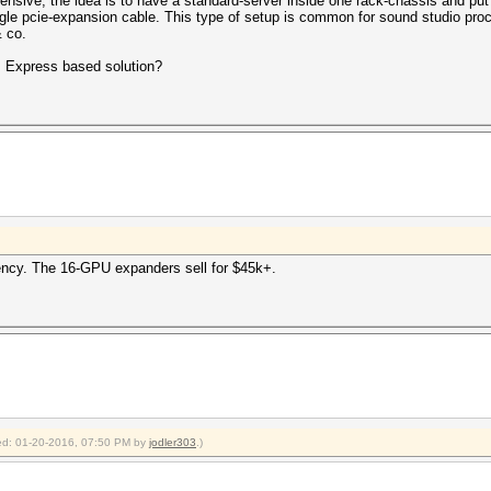
nsive, the idea is to have a standard-server inside one rack-chassis and put
gle pcie-expansion cable. This type of setup is common for sound studio proce
 co.
B Express based solution?
tency. The 16-GPU expanders sell for $45k+.
fied: 01-20-2016, 07:50 PM by
jodler303
.)