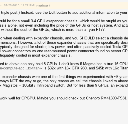
fied: 01-20-2016, 11:27 PM by
epixoip
.)
triple post.) Instead, use the Edit button to add additional information to you
would be for a small 3-4 GPU exapander chassis, which would be stupid as you
ssis alone, not even including the price of the GPUs or host system. And ac
ithout the cost of the GPUs, which is more than a Tyan FT77.
ic when dealing with expander chassis, and you SHOULD select a chassis des
 dimensions. However, a lot of those expander chassis that are specifically de
pically designed for shorter, low-power, and often passively-cooled Tesla G
ed power connectors vs one rear-mounted power connector found on server G
adequately cooled in most expander chassis.
inked to above can only hold 8 GPUs. I don't know if Magma has a true 16-GPU
-compute-acc...tx-titan-x
is $32k with 16x GTX 980, and $45k with 16x Titan
ut expander chassis were one of the first things we experimented with ~5 year
lways NOT the way to go, the only reason we sell the chassis linked to abov
 Magistos + 10Gbit / Infiniband switch. But for less than 9 GPUs, an expande
ot work well for GPGPU. Maybe you should check out Chenbro RM41300-FS81 