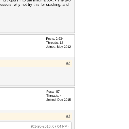
 multi-gpu's into the magma box. - The two
ssors, why not try this for cracking, and
Posts: 2,934
Threads: 12
Joined: May 2012
#2
Posts: 87
Threads: 4
Joined: Dec 2015
#3
(01-20-2016, 07:04 PM)