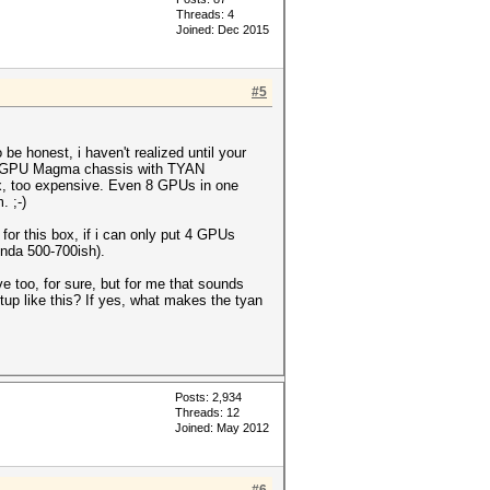
Threads: 4
Joined: Dec 2015
#5
e honest, i haven't realized until your
t/8-GPU Magma chassis with TYAN
x, too expensive. Even 8 GPUs in one
. ;-)
r this box, if i can only put 4 GPUs
nda 500-700ish).
e too, for sure, but for me that sounds
tup like this? If yes, what makes the tyan
Posts: 2,934
Threads: 12
Joined: May 2012