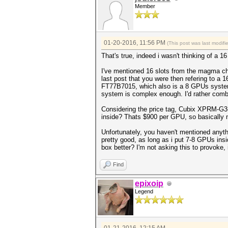
Member
01-20-2016, 11:56 PM
(This post was last modif
That's true, indeed i wasn't thinking of a
I've mentioned 16 slots from the magma cha
last post that you were then refering to
FT77B7015, which also is a 8 GPUs system
system is complex enough. I'd rather comb
Considering the price tag, Cubix XPRM-G3-
inside? Thats $900 per GPU, so basically 
Unfortunately, you haven't mentioned anyth
pretty good, as long as i put 7-8 GPUs ins
box better? I'm not asking this to provoke, 
Find
epixoip
Legend