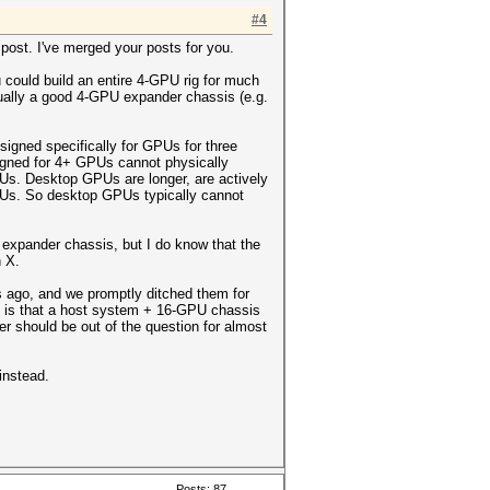
#4
r post. I've merged your posts for you.
 could build an entire 4-GPU rig for much
tually a good 4-GPU expander chassis (e.g.
igned specifically for GPUs for three
signed for 4+ GPUs cannot physically
PUs. Desktop GPUs are longer, are actively
PUs. So desktop GPUs typically cannot
 expander chassis, but I do know that the
 X.
s ago, and we promptly ditched them for
e is that a host system + 16-GPU chassis
r should be out of the question for almost
instead.
Posts: 87