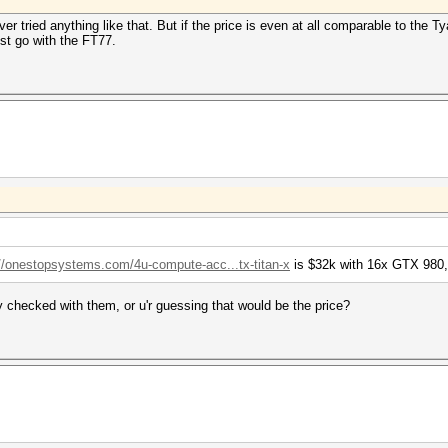
r tried anything like that. But if the price is even at all comparable to the 
ust go with the FT77.
://onestopsystems.com/4u-compute-acc...tx-titan-x
is $32k with 16x GTX 980,
y checked with them, or u'r guessing that would be the price?