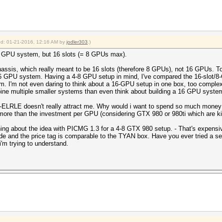
ied: 01-21-2016, 12:16 AM by
jodler303
.)
 16 GPU system, but 16 slots (= 8 GPUs max).
ssis, which really meant to be 16 slots (therefore 8 GPUs), not 16 GPUs. To b
 a 16 GPU system. Having a 4-8 GPU setup in mind, I've compared the 16-slo
. I'm not even daring to think about a 16-GPU setup in one box, too comple
ine multiple smaller systems than even think about building a 16 GPU system
ELRLE doesn't really attract me. Why would i want to spend so much money fo
more than the investment per GPU (considering GTX 980 or 980ti which are ki
ing about the idea with PICMG 1.3 for a 4-8 GTX 980 setup. - That's expensiv
ide and the price tag is comparable to the TYAN box. Have you ever tried a se
i'm trying to understand.