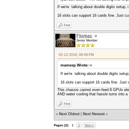
If we're talking about double digits setup, 
16 slots can support 16 cards fine. Just cut
Find
Flomac
Senior Member
02-12-2016, 06:49 PM
mamexp Wrote:
If we're talking about double digits setup
16 slots can support 16 cards fine. Just c
This chassis cannot even feed 8 GPUs ele
AND water cooling that hassle turns into a
Find
«
Next Oldest
|
Next Newest
»
Pages (2):
1
2
Next »