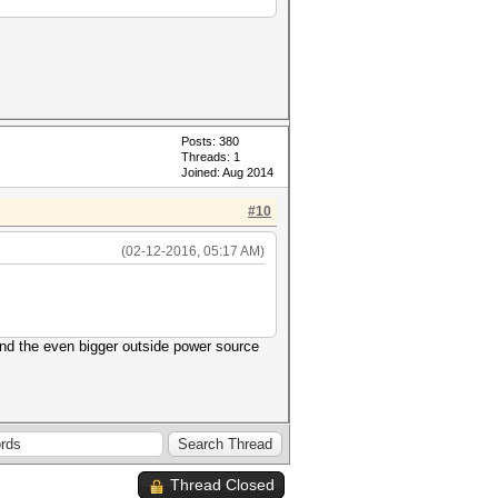
Posts: 380
Threads: 1
Joined: Aug 2014
#10
(02-12-2016, 05:17 AM)
nd the even bigger outside power source
Thread Closed