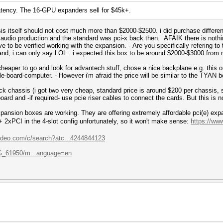
latency. The 16-GPU expanders sell for $45k+.
is itself should not cost much more than $2000-$2500. i did purchase differe
r audio production and the standard was pci-x back then. AFAIK there is nothi
 to be verified working with the expansion. - Are you specifically refering to
rand, i can only say LOL. i expected this box to be around $2000-$3000 from
e cheaper to go and look for advantech stuff, chose a nice backplane e.g. this 
e-board-computer. - However i'm afraid the price will be similar to the TYAN box
ck chassis (i got two very cheap, standard price is around $200 per chassis,
oard and -if required- use pcie riser cables to connect the cards. But this is n
pansion boxes are working. They are offering extremely affordable pci(e) ex
 + 2xPCI in the 4-slot config unfortunately, so it won't make sense:
https://ww
ideo.com/c/search?atc...4244844123
/G_61950/m...anguage=en