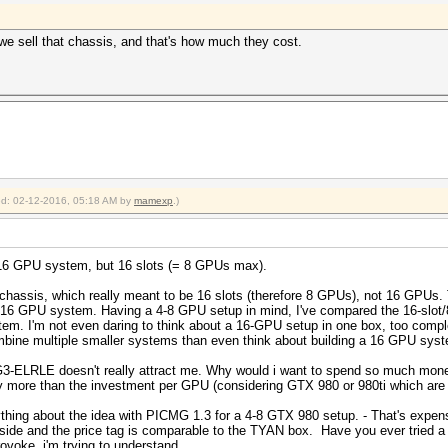
we sell that chassis, and that's how much they cost.
ied: 02-12-2016, 05:18 AM by
mamexp
.)
 a 16 GPU system, but 16 slots (= 8 GPUs max).
hassis, which really meant to be 16 slots (therefore 8 GPUs), not 16 GPUs. To
o a 16 GPU system. Having a 4-8 GPU setup in mind, I've compared the 16-s
m. I'm not even daring to think about a 16-GPU setup in one box, too comp
mbine multiple smaller systems than even think about building a 16 GPU syste
3-ELRLE doesn't really attract me. Why would i want to spend so much money 
y more than the investment per GPU (considering GTX 980 or 980ti which are 
thing about the idea with PICMG 1.3 for a 4-8 GTX 980 setup. - That's expensi
nside and the price tag is comparable to the TYAN box. Have you ever tried a
rovoke, i'm trying to understand.