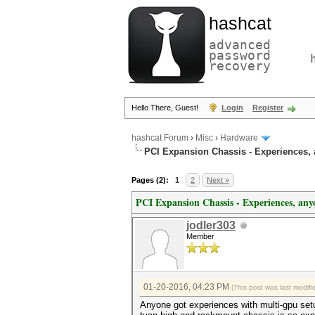
hashcat
advanced
password
recovery
Hello There, Guest!
Login
Register
hashcat Forum
›
Misc
›
Hardware
PCI Expansion Chassis - Experiences,
Pages (2):
1
2
Next »
PCI Expansion Chassis - Experiences, any
jodler303
Member
01-20-2016, 04:23 PM
(This post was last modi
Anyone got experiences with multi-gpu s