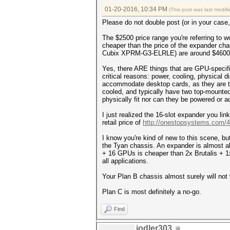
01-20-2016, 10:34 PM
(This post was last modi
Please do not double post (or in your case, 
The $2500 price range you're referring to 
cheaper than the price of the expander cha
Cubix XPRM-G3-ELRLE) are around $4600 w
Yes, there ARE things that are GPU-specif
critical reasons: power, cooling, physical
accommodate desktop cards, as they are ty
cooled, and typically have two top-mount
physically fit nor can they be powered or 
I just realized the 16-slot expander you l
retail price of
http://onestopsystems.com/4u
I know you're kind of new to this scene, b
the Tyan chassis. An expander is almost a
+ 16 GPUs is cheaper than 2x Brutalis + 1x
all applications.
Your Plan B chassis almost surely will n
Plan C is most definitely a no-go.
Find
jodler303