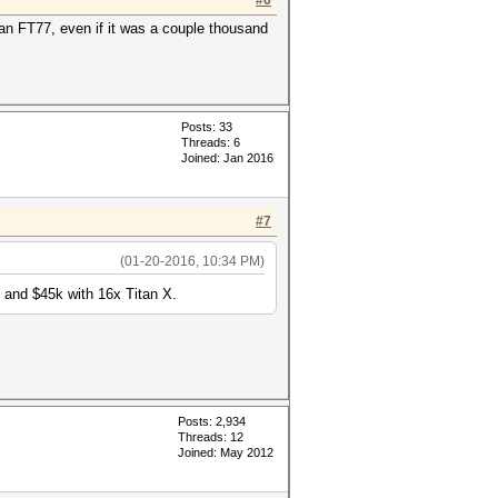
#6
Tyan FT77, even if it was a couple thousand
Posts: 33
Threads: 6
Joined: Jan 2016
#7
(01-20-2016, 10:34 PM)
 and $45k with 16x Titan X.
Posts: 2,934
Threads: 12
Joined: May 2012