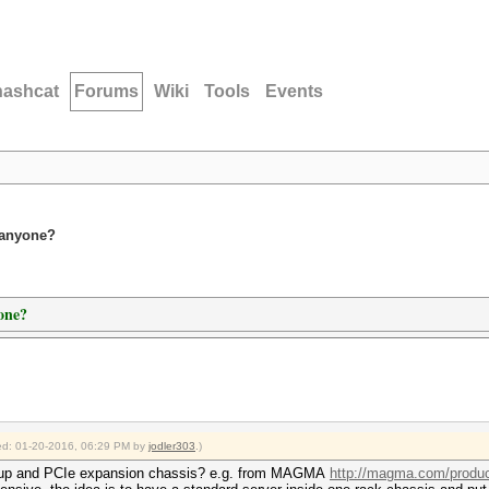
hashcat
Forums
Wiki
Tools
Events
 anyone?
one?
fied: 01-20-2016, 06:29 PM by
jodler303
.)
etup and PCIe expansion chassis? e.g. from MAGMA
http://magma.com/product