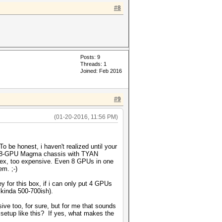
#8
Posts: 9
Threads: 1
Joined: Feb 2016
#9
(01-20-2016, 11:56 PM)
 be honest, i haven't realized until your
lot/8-GPU Magma chassis with TYAN
lex, too expensive. Even 8 GPUs in one
m. ;-)
for this box, if i can only put 4 GPUs
kinda 500-700ish).
ve too, for sure, but for me that sounds
 setup like this? If yes, what makes the