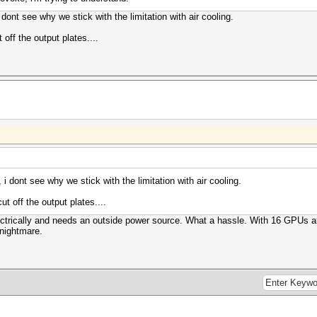
i dont see why we stick with the limitation with air cooling.
 off the output plates....
, i dont see why we stick with the limitation with air cooling.
ut off the output plates....
ctrically and needs an outside power source. What a hassle. With 16 GPUs a
 nightmare.