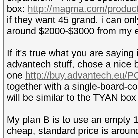
box:
http://magma.com/product
if they want 45 grand, i can on
around $2000-$3000 from my e
If it's true what you are saying
advantech stuff, chose a nice b
one
http://buy.advantech.eu/
together with a single-board-co
will be similar to the TYAN box f
My plan B is to use an empty 15
cheap, standard price is aroun