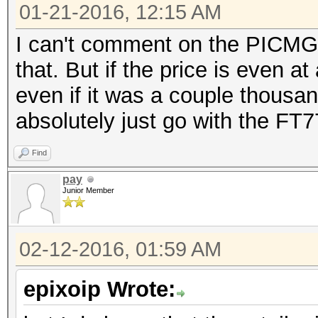
01-21-2016, 12:15 AM
I can't comment on the PICMG 1
that. But if the price is even a
even if it was a couple thousan
absolutely just go with the FT7
Find
pay
Junior Member
02-12-2016, 01:59 AM
epixoip Wrote: