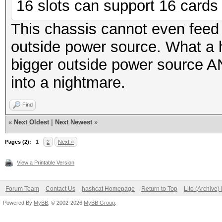
16 slots can support 16 cards f
This chassis cannot even feed
outside power source. What a
bigger outside power source AN
into a nightmare.
Find
«
Next Oldest
|
Next Newest
»
Pages (2):
1
2
Next »
View a Printable Version
Forum Team
Contact Us
hashcat Homepage
Return to Top
Lite (Archive
Powered By
MyBB
, © 2002-2026
MyBB Group
.