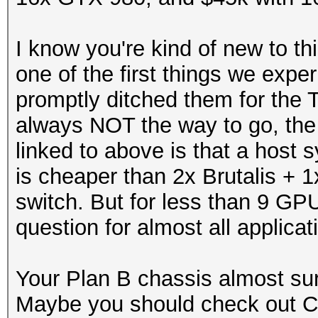
I know you're kind of new to t
one of the first things we exp
promptly ditched them for the 
always NOT the way to go, the 
linked to above is that a hos
is cheaper than 2x Brutalis + 1
switch. But for less than 9 GP
question for almost all applicat
Your Plan B chassis almost sur
Maybe you should check out 