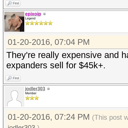
Find
epixoip
Legend
01-20-2016, 07:04 PM
They're really expensive and 
expanders sell for $45k+.
Find
jodler303
Member
01-20-2016, 07:24 PM
(This post 
jodler303
.)