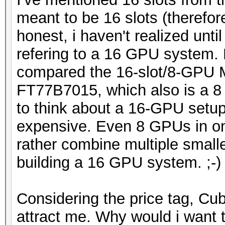
meant to be 16 slots (therefo
honest, i haven't realized unti
refering to a 16 GPU system. 
compared the 16-slot/8-GPU
FT77B7015, which also is a 8
to think about a 16-GPU setup
expensive. Even 8 GPUs in on
rather combine multiple small
building a 16 GPU system. ;-)
Considering the price tag, C
attract me. Why would i want 