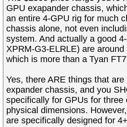
GPU exapander chassis, which 
an entire 4-GPU rig for much c
chassis alone, not even includ
system. And actually a good 4
XPRM-G3-ELRLE) are around $4
which is more than a Tyan FT7
Yes, there ARE things that are
expander chassis, and you SH
specifically for GPUs for three 
physical dimensions. However, 
are specifically designed for 