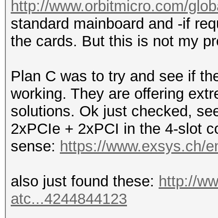
http://www.orbitmicro.com/globa
standard mainboard and -if requ
the cards. But this is not my pr
Plan C was to try and see if 
working. They are offering ext
solutions. Ok just checked, see
2xPCIe + 2xPCI in the 4-slot co
sense:
https://www.exsys.ch/e
also just found these:
http://w
atc...4244844123