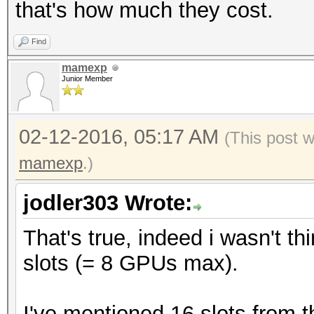
that's how much they cost.
Find
mamexp
Junior Member
02-12-2016, 05:17 AM
(This post 
mamexp
.)
jodler303 Wrote:
That's true, indeed i wasn't t
slots (= 8 GPUs max).
I've mentioned 16 slots from 