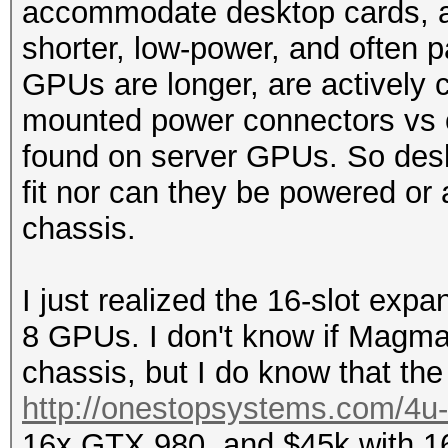
accommodate desktop cards, as
shorter, low-power, and often
GPUs are longer, are actively c
mounted power connectors vs 
found on server GPUs. So desk
fit nor can they be powered or
chassis.
I just realized the 16-slot exp
8 GPUs. I don't know if Magm
chassis, but I do know that the 
http://onestopsystems.com/4u-c
16x GTX 980, and $45k with 16