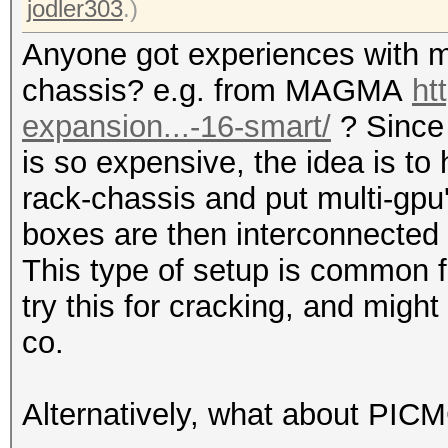
jodler303
.)
Anyone got experiences with m
chassis? e.g. from MAGMA
ht
expansion...-16-smart/
? Since
is so expensive, the idea is to
rack-chassis and put multi-gpu
boxes are then interconnected 
This type of setup is common f
try this for cracking, and mi
co.
Alternatively, what about PIC