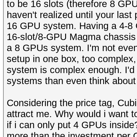
to be 16 slots (therefore 8 GP
haven't realized until your last
16 GPU system. Having a 4-8 
16-slot/8-GPU Magma chassis 
a 8 GPUs system. I'm not even
setup in one box, too complex
system is complex enough. I'd 
systems than even think about
Considering the price tag, Cu
attract me. Why would i want 
if i can only put 4 GPUs insid
more than the investment per 