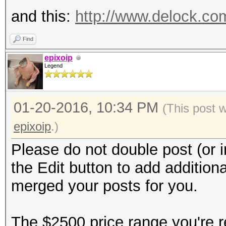
and this:
http://www.delock.c
Find
epixoip
Legend
01-20-2016, 10:34 PM
(This post 
epixoip
.)
Please do not double post (or i
the Edit button to add additiona
merged your posts for you.
The $2500 price range you're re