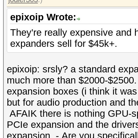
epixoip Wrote:
They're really expensive and
expanders sell for $45k+.
epixoip: srsly? a standard expa
much more than $2000-$2500. 
expansion boxes (i think it was
but for audio production and t
AFAIK there is nothing GPU-spe
PCIe expansion and the drivers
expansion. - Are you specificall