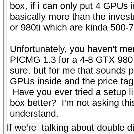
box, if i can only put 4 GPUs
basically more than the inve
or 980ti which are kinda 500-7
Unfortunately, you haven't me
PICMG 1.3 for a 4-8 GTX 980 s
sure, but for me that sounds p
GPUs inside and the price ta
Have you ever tried a setup l
box better? I'm not asking this
understand.
If we're talking about double d