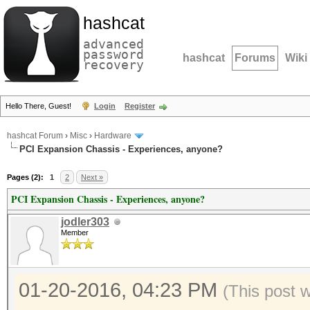
hashcat
advanced
password
hashcat
Forums
Wiki
recovery
Hello There, Guest!
Login
Register
hashcat Forum
›
Misc
›
Hardware
PCI Expansion Chassis - Experiences, anyone?
Pages (2):
1
2
Next »
PCI Expansion Chassis - Experiences, anyone?
jodler303
Member
01-20-2016, 04:23 PM
(This post 