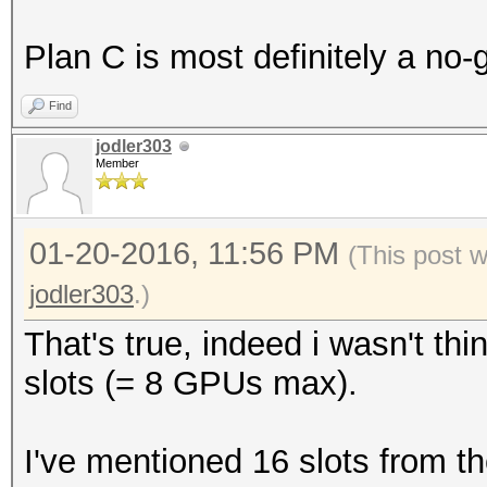
Plan C is most definitely a no-
Find
jodler303
Member
01-20-2016, 11:56 PM
(This post 
jodler303
.)
That's true, indeed i wasn't th
slots (= 8 GPUs max).
I've mentioned 16 slots from 