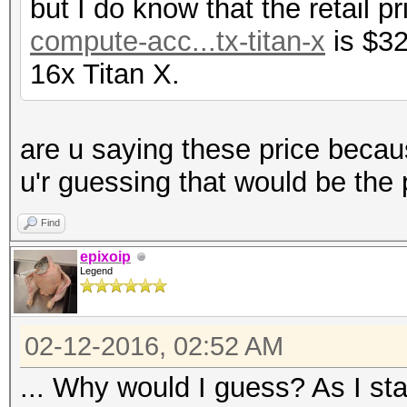
but I do know that the retail p
compute-acc...tx-titan-x
is $32
16x Titan X.
are u saying these price becau
u'r guessing that would be the 
Find
epixoip
Legend
02-12-2016, 02:52 AM
... Why would I guess? As I sta