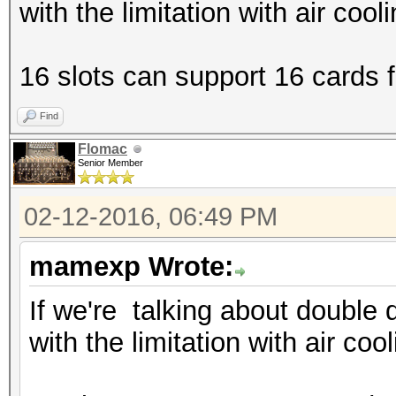
with the limitation with air cool
16 slots can support 16 cards fi
Find
Flomac
Senior Member
02-12-2016, 06:49 PM
mamexp Wrote:
If we're talking about double 
with the limitation with air coo