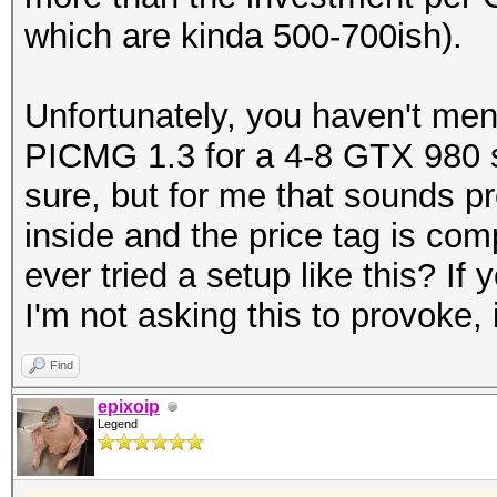
which are kinda 500-700ish).
Unfortunately, you haven't men
PICMG 1.3 for a 4-8 GTX 980 se
sure, but for me that sounds p
inside and the price tag is co
ever tried a setup like this? I
I'm not asking this to provoke, 
Find
epixoip
Legend