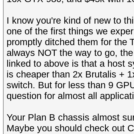
I know you're kind of new to t
one of the first things we exp
promptly ditched them for the 
always NOT the way to go, the 
linked to above is that a hos
is cheaper than 2x Brutalis + 1
switch. But for less than 9 GP
question for almost all applicat
Your Plan B chassis almost sur
Maybe you should check out 