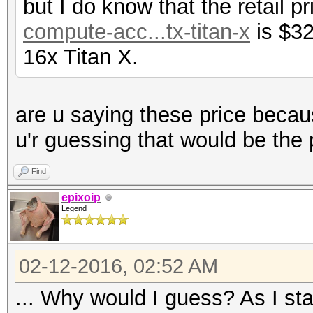
but I do know that the retail p
compute-acc...tx-titan-x
is $32
16x Titan X.
are u saying these price becau
u'r guessing that would be the 
Find
epixoip
Legend
02-12-2016, 02:52 AM
... Why would I guess? As I sta