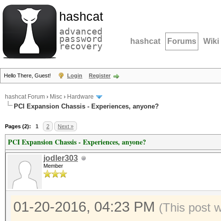
hashcat
advanced
password
hashcat
Forums
Wiki
recovery
Hello There, Guest!
Login
Register
hashcat Forum
›
Misc
›
Hardware
PCI Expansion Chassis - Experiences, anyone?
Pages (2):
1
2
Next »
PCI Expansion Chassis - Experiences, anyone?
jodler303
Member
01-20-2016, 04:23 PM
(This post 