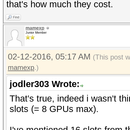
that's how much they cost.
Find
mamexp
Junior Member
02-12-2016, 05:17 AM
(This post 
mamexp
.)
jodler303 Wrote:
That's true, indeed i wasn't t
slots (= 8 GPUs max).
I've mentioned 16 slots from 