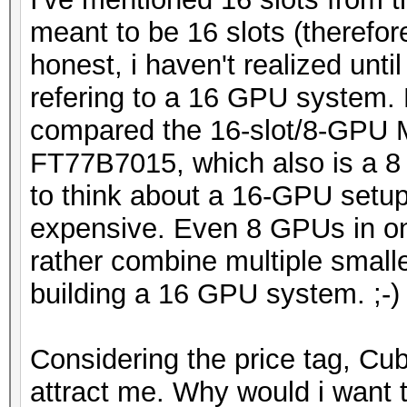
meant to be 16 slots (therefo
honest, i haven't realized unti
refering to a 16 GPU system. 
compared the 16-slot/8-GPU
FT77B7015, which also is a 8
to think about a 16-GPU setup
expensive. Even 8 GPUs in on
rather combine multiple small
building a 16 GPU system. ;-)
Considering the price tag, C
attract me. Why would i want 