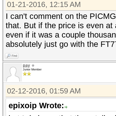
01-21-2016, 12:15 AM
I can't comment on the PICMG 1
that. But if the price is even a
even if it was a couple thousan
absolutely just go with the FT7
Find
pay
Junior Member
02-12-2016, 01:59 AM
epixoip Wrote: