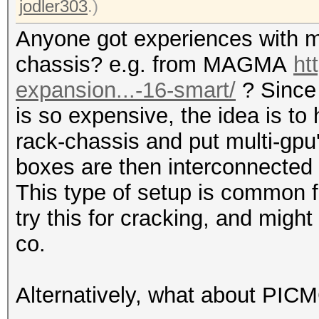
jodler303
.)
Anyone got experiences with m
chassis? e.g. from MAGMA
ht
expansion...-16-smart/
? Since
is so expensive, the idea is to
rack-chassis and put multi-gpu
boxes are then interconnected 
This type of setup is common f
try this for cracking, and mi
co.
Alternatively, what about PIC