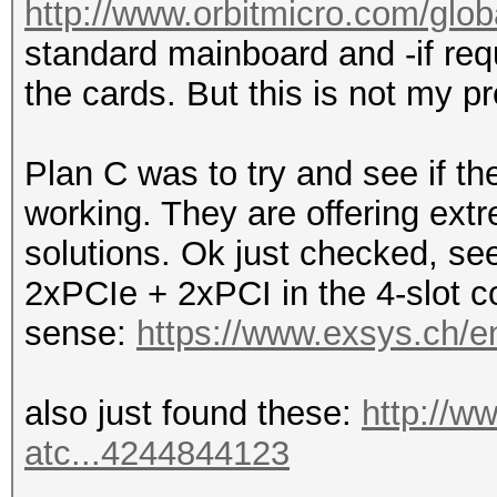
http://www.orbitmicro.com/globa
standard mainboard and -if requ
the cards. But this is not my pr
Plan C was to try and see if 
working. They are offering ext
solutions. Ok just checked, see
2xPCIe + 2xPCI in the 4-slot co
sense:
https://www.exsys.ch/e
also just found these:
http://w
atc...4244844123