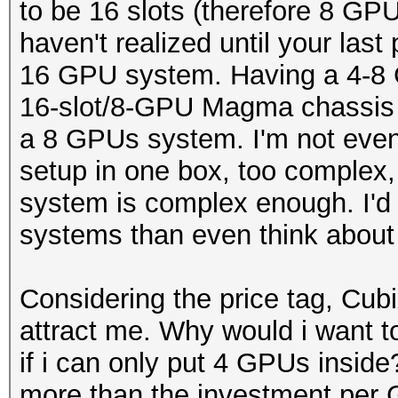
to be 16 slots (therefore 8 GP
haven't realized until your last
16 GPU system. Having a 4-8 
16-slot/8-GPU Magma chassis 
a 8 GPUs system. I'm not even
setup in one box, too complex
system is complex enough. I'd 
systems than even think about
Considering the price tag, Cu
attract me. Why would i want 
if i can only put 4 GPUs insid
more than the investment per 