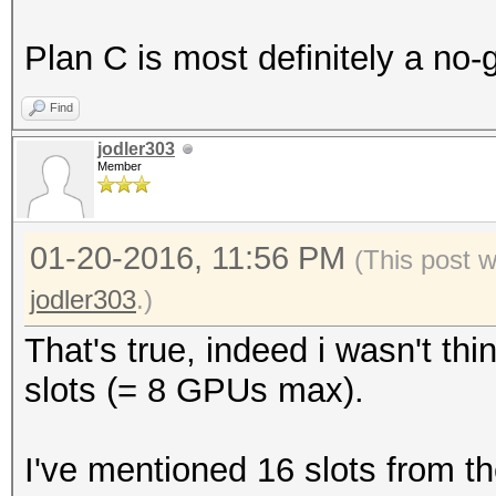
Plan C is most definitely a no-
Find
jodler303
Member
01-20-2016, 11:56 PM
(This post 
jodler303
.)
That's true, indeed i wasn't th
slots (= 8 GPUs max).
I've mentioned 16 slots from 