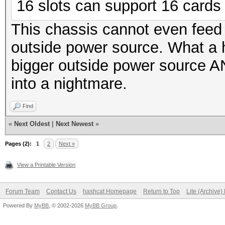
16 slots can support 16 cards f
This chassis cannot even feed
outside power source. What a
bigger outside power source AN
into a nightmare.
Find
«
Next Oldest
|
Next Newest
»
Pages (2):
1
2
Next »
View a Printable Version
Forum Team
Contact Us
hashcat Homepage
Return to Top
Lite (Archive
Powered By
MyBB
, © 2002-2026
MyBB Group
.