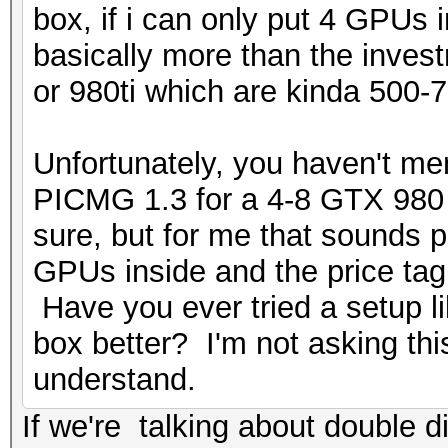
box, if i can only put 4 GPUs
basically more than the inve
or 980ti which are kinda 500-7
Unfortunately, you haven't me
PICMG 1.3 for a 4-8 GTX 980 s
sure, but for me that sounds p
GPUs inside and the price ta
Have you ever tried a setup l
box better? I'm not asking this
understand.
If we're talking about double d