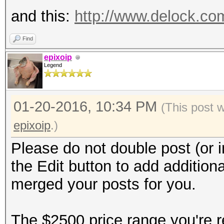
and this:
http://www.delock.c
Find
epixoip
Legend
01-20-2016, 10:34 PM
(This post 
epixoip
.)
Please do not double post (or i
the Edit button to add additiona
merged your posts for you.
The $2500 price range you're re