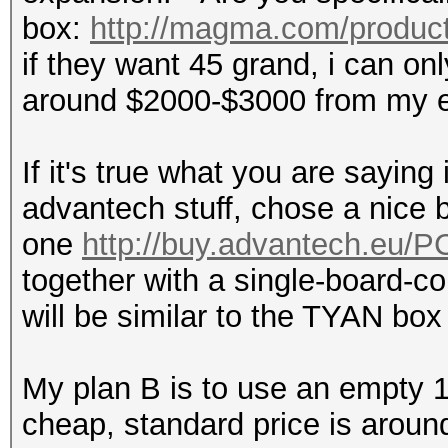
box:
http://magma.com/product
if they want 45 grand, i can on
around $2000-$3000 from my e
If it's true what you are saying
advantech stuff, chose a nice b
one
http://buy.advantech.eu/
together with a single-board-co
will be similar to the TYAN box f
My plan B is to use an empty 15
cheap, standard price is aroun