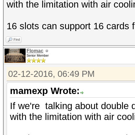
with the limitation with air cool
16 slots can support 16 cards fi
Find
Flomac
Senior Member
02-12-2016, 06:49 PM
mamexp Wrote:
If we're talking about double 
with the limitation with air coo