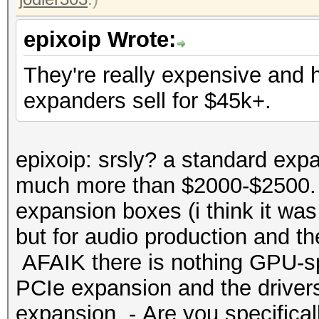
epixoip Wrote:
They're really expensive and
expanders sell for $45k+.
epixoip: srsly? a standard expa
much more than $2000-$2500. 
expansion boxes (i think it was
but for audio production and t
AFAIK there is nothing GPU-spe
PCIe expansion and the drivers
expansion. - Are you specificall