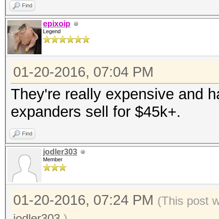
Find
epixoip
Legend
01-20-2016, 07:04 PM
They're really expensive and 
expanders sell for $45k+.
Find
jodler303
Member
01-20-2016, 07:24 PM
(This post 
jodler303
.)