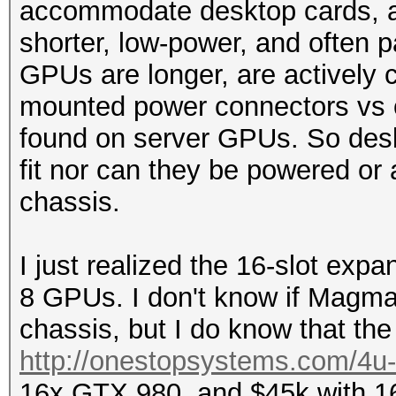
accommodate desktop cards, as
shorter, low-power, and often
GPUs are longer, are actively c
mounted power connectors vs 
found on server GPUs. So desk
fit nor can they be powered or
chassis.
I just realized the 16-slot exp
8 GPUs. I don't know if Magm
chassis, but I do know that the 
http://onestopsystems.com/4u-c
16x GTX 980, and $45k with 16