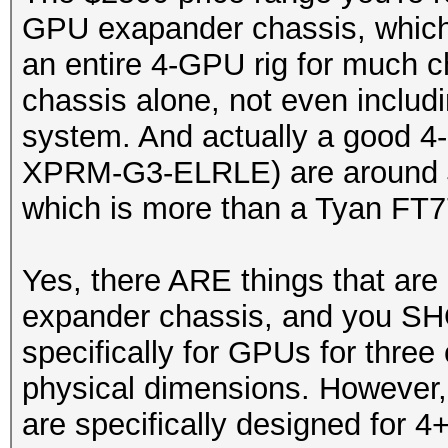
GPU exapander chassis, which 
an entire 4-GPU rig for much c
chassis alone, not even includ
system. And actually a good 4
XPRM-G3-ELRLE) are around $4
which is more than a Tyan FT7
Yes, there ARE things that are
expander chassis, and you SH
specifically for GPUs for three 
physical dimensions. However, 
are specifically designed for 