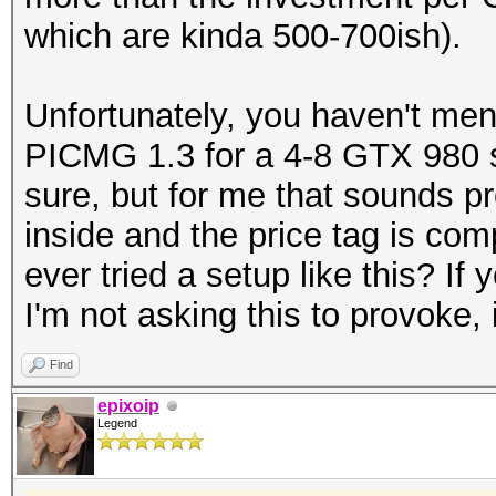
which are kinda 500-700ish).
Unfortunately, you haven't men
PICMG 1.3 for a 4-8 GTX 980 se
sure, but for me that sounds p
inside and the price tag is co
ever tried a setup like this? I
I'm not asking this to provoke, 
Find
epixoip
Legend