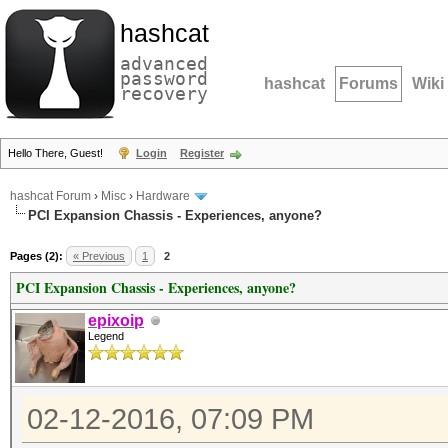
hashcat
advanced
password
hashcat
Forums
Wiki
recovery
Hello There, Guest!
Login
Register
hashcat Forum
›
Misc
›
Hardware
PCI Expansion Chassis - Experiences, anyone?
Pages (2):
« Previous
1
2
PCI Expansion Chassis - Experiences, anyone?
epixoip
Legend
02-12-2016, 07:09 PM