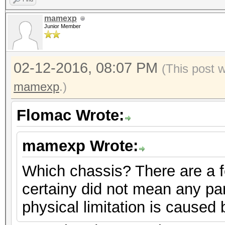
mamexp
Junior Member
02-12-2016, 08:07 PM
(This post 
mamexp
.)
Flomac Wrote:
mamexp Wrote:
Which chassis? There are a f
certainy did not mean any part
physical limitation is caused 