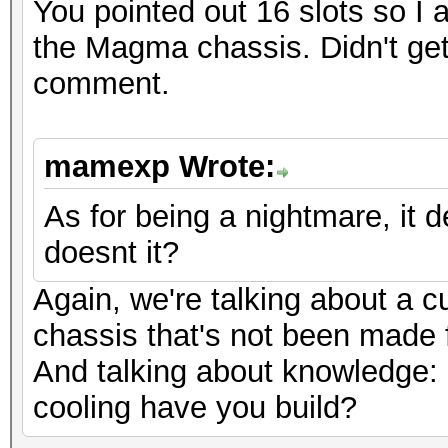
You pointed out 16 slots so I
the Magma chassis. Didn't get
comment.
mamexp Wrote:
As for being a nightmare, it
doesnt it?
Again, we're talking about a 
chassis that's not been made f
And talking about knowledge:
cooling have you build?