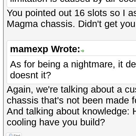
You pointed out 16 slots so I 
Magma chassis. Didn't get you
mamexp Wrote:
As for being a nightmare, it 
doesnt it?
Again, we're talking about a c
chassis that's not been made f
And talking about knowledge:
cooling have you build?
Find