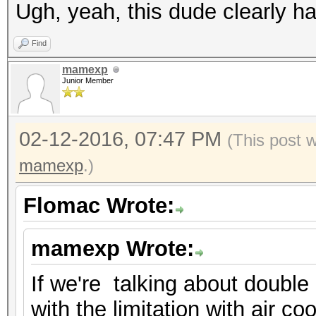
Ugh, yeah, this dude clearly ha
Find
mamexp
Junior Member
02-12-2016, 07:47 PM
(This post 
mamexp
.)
Flomac Wrote:
mamexp Wrote:
If we're talking about double 
with the limitation with air co