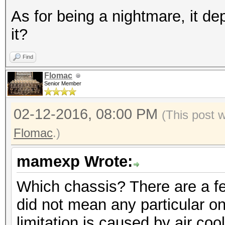
As for being a nightmare, it d
it?
Find
Flomac
Senior Member
02-12-2016, 08:00 PM
(This post 
Flomac
.)
mamexp Wrote:
Which chassis? There are a fe
did not mean any particular one
limitation is caused by air coo