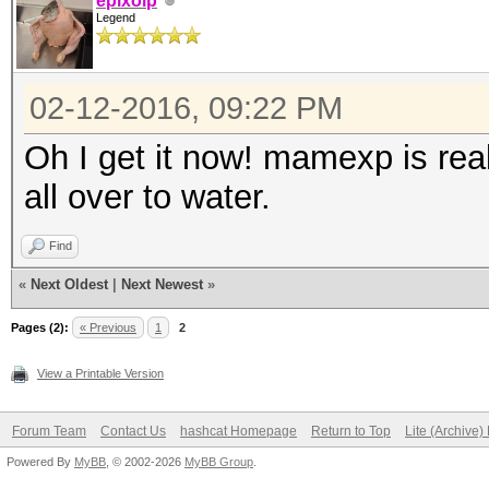
epixoip
Legend
02-12-2016, 09:22 PM
Oh I get it now! mamexp is real
all over to water.
Find
«
Next Oldest
|
Next Newest
»
Pages (2):
« Previous
1
2
View a Printable Version
Forum Team
Contact Us
hashcat Homepage
Return to Top
Lite (Archive
Powered By
MyBB
, © 2002-2026
MyBB Group
.