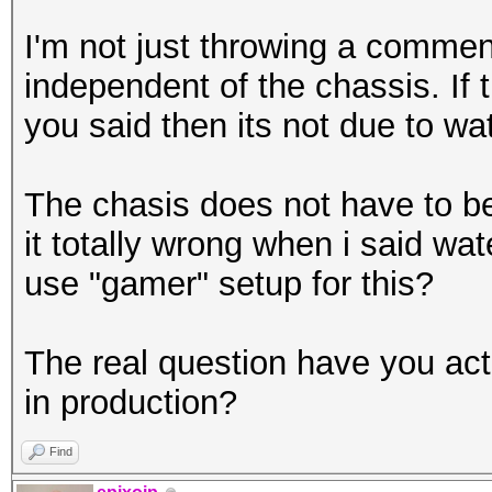
I'm not just throwing a comme
independent of the chassis. If t
you said then its not due to wat
The chasis does not have to be 
it totally wrong when i said wa
use "gamer" setup for this?
The real question have you act
in production?
Find