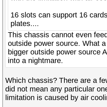
16 slots can support 16 cards 
plates....
This chassis cannot even fee
outside power source. What a
bigger outside power source A
into a nightmare.
Which chassis? There are a few
did not mean any particular one
limitation is caused by air cool