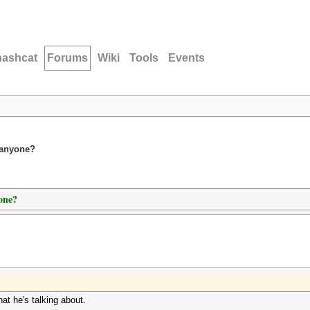
hashcat
Forums
Wiki
Tools
Events
 anyone?
one?
at he's talking about.