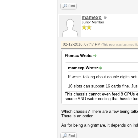
Find
mamexp
Junior Member
02-12-2016, 07:47 PM
(This post was last modi
Flomac Wrote:
mamexp Wrote:
If we're talking about double digits set
16 slots can support 16 cards fine. Just
This chassis cannot even feed 8 GPUs el
source AND water cooling that hassle tur
Which chassis? There are a few being talked
There is an option.
As for being a nightmare, it depends on in
Find