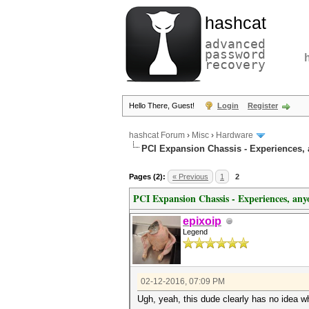
hashcat
advanced
password
recovery
Hello There, Guest!
Login
Register
hashcat Forum
›
Misc
›
Hardware
PCI Expansion Chassis - Experiences,
Pages (2):
« Previous
1
2
PCI Expansion Chassis - Experiences, any
epixoip
Legend
02-12-2016, 07:09 PM
Ugh, yeah, this dude clearly has no idea wh