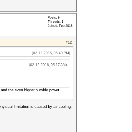
Posts: 9
Threads: 1
Joined: Feb 2016
#12
(02-12-2016, 06:49 PM)
(02-12-2016, 05:17 AM)
 and the even bigger outside power
hysical limitation is caused by air cooling.