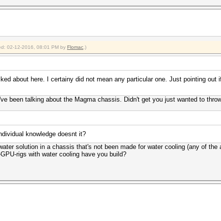
fied: 02-12-2016, 08:01 PM by
Flomac
.)
ed about here. I certainy did not mean any particular one. Just pointing out if
've been talking about the Magma chassis. Didn't get you just wanted to thro
ndividual knowledge doesnt it?
ater solution in a chassis that's not been made for water cooling (any of the 
GPU-rigs with water cooling have you build?