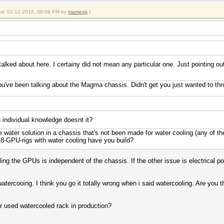
fied: 02-12-2016, 08:08 PM by
mamexp
.)
lked about here. I certainy did not mean any particular one. Just pointing out 
ou've been talking about the Magma chassis. Didn't get you just wanted to th
 individual knowledge doesnt it?
water solution in a chassis that's not been made for water cooling (any of th
-GPU-rigs with water cooling have you build?
ng the GPUs is independent of the chassis. If the other issue is electrical po
watercooing. I think you go it totally wrong when i said watercooling. Are you 
r used watercooled rack in production?