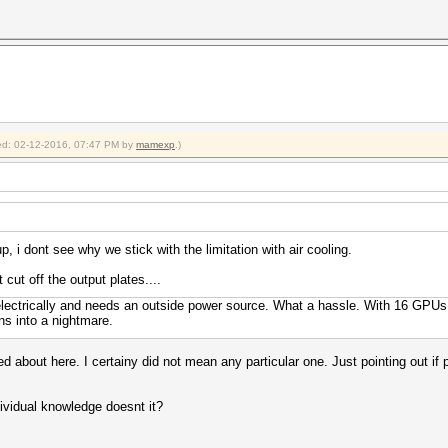
fied: 02-12-2016, 07:47 PM by
mamexp
.)
up, i dont see why we stick with the limitation with air cooling.
 cut off the output plates....
ectrically and needs an outside power source. What a hassle. With 16 GPUs
ns into a nightmare.
 about here. I certainy did not mean any particular one. Just pointing out if p
dividual knowledge doesnt it?