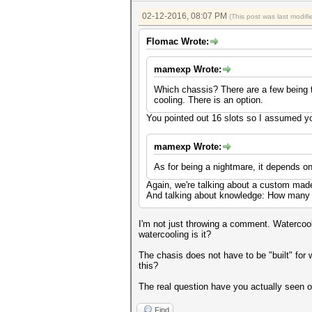
02-12-2016, 08:07 PM
(This post was last modi
Flomac Wrote:
mamexp Wrote:
Which chassis? There are a few being ta
cooling. There is an option.
You pointed out 16 slots so I assumed y
mamexp Wrote:
As for being a nightmare, it depends on
Again, we're talking about a custom made 
And talking about knowledge: How many 8
I'm not just throwing a comment. Watercooli
watercooling is it?
The chasis does not have to be "built" for 
this?
The real question have you actually seen o
Find