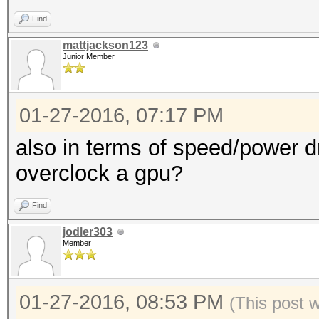
Find
mattjackson123
Junior Member
01-27-2016, 07:17 PM
also in terms of speed/power dr
overclock a gpu?
Find
jodler303
Member
01-27-2016, 08:53 PM
(This post 