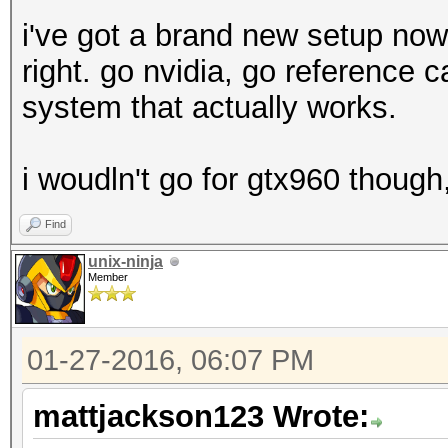
i've got a brand new setup now
right. go nvidia, go reference ca
system that actually works.
i woudln't go for gtx960 thoug
Find
unix-ninja
Member
01-27-2016, 06:07 PM
mattjackson123 Wrote: