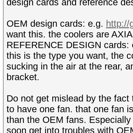
design cards and reference des
OEM design cards: e.g.
http:/
want this. the coolers are AXIAL
REFERENCE DESIGN cards: 
this is the type you want, the 
sucking in the air at the rear, a
bracket.
Do not get mislead by the fact
to have one fan. that one fan is
than the OEM fans. Especially 
soon get into troubles with OE