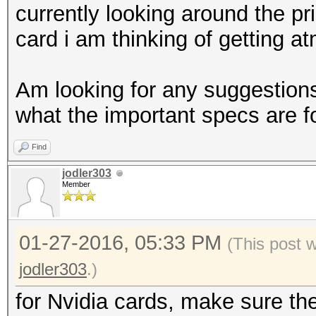
currently looking around the pr
card i am thinking of getting at
Am looking for any suggestions,
what the important specs are 
Find
jodler303
Member
01-27-2016, 05:33 PM
(This post 
jodler303
.)
for Nvidia cards, make sure th