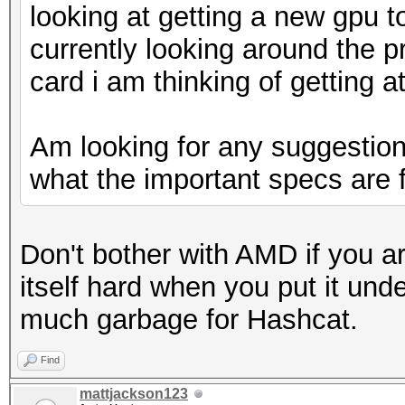
looking at getting a new gpu t
currently looking around the p
card i am thinking of getting a
Am looking for any suggestions
what the important specs are 
Don't bother with AMD if you are
itself hard when you put it unde
much garbage for Hashcat.
Find
mattjackson123