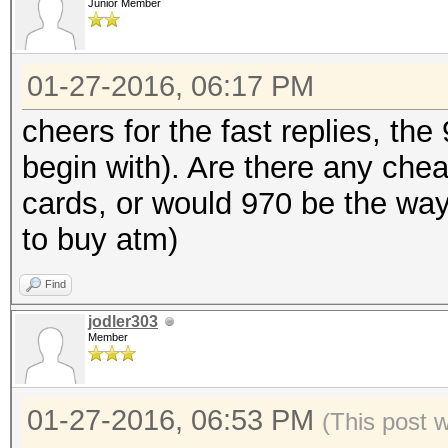
Junior Member
01-27-2016, 06:17 PM
cheers for the fast replies, the
begin with). Are there any chea
cards, or would 970 be the way 
to buy atm)
Find
jodler303
Member
01-27-2016, 06:53 PM
(This post 