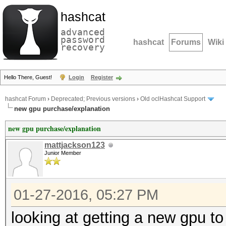
hashcat
advanced
password
hashcat
Forums
Wiki
recovery
Hello There, Guest!
Login
Register
hashcat Forum
›
Deprecated; Previous versions
›
Old oclHashcat Support
new gpu purchase/explanation
new gpu purchase/explanation
mattjackson123
Junior Member
01-27-2016, 05:27 PM
looking at getting a new gpu to