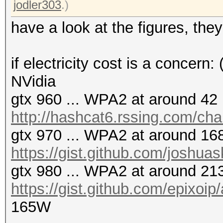
jodler303
.)
have a look at the figures, the
if electricity cost is a concern:
NVidia
gtx 960 ... WPA2 at around 42 
http://hashcat6.rssing.com/ch
gtx 970 ... WPA2 at around 168
https://gist.github.com/joshua
gtx 980 ... WPA2 at around 213
https://gist.github.com/epixoi
165W