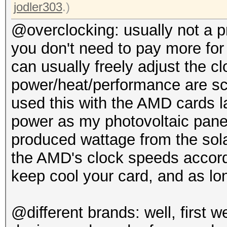
jodler303
.)
@overclocking: usually not a 
you don't need to pay more for
can usually freely adjust the c
power/heat/performance are sca
used this with the AMD cards l
power as my photovoltaic panels
produced wattage from the sol
the AMD's clock speeds accord
keep cool your card, and as lon
@different brands: well, first 