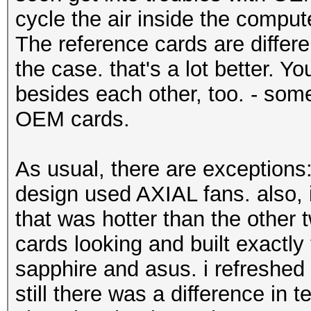
cycle the air inside the compute
The reference cards are differen
the case. that's a lot better. Y
besides each other, too. - somet
OEM cards.
As usual, there are exception
design used AXIAL fans. also,
that was hotter than the other
cards looking and built exactl
sapphire and asus. i refreshed 
still there was a difference in 