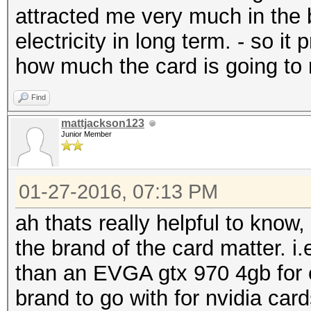
attracted me very much in the b
electricity in long term. - so 
how much the card is going to r
Find
mattjackson123
Junior Member
01-27-2016, 07:13 PM
ah thats really helpful to know,
the brand of the card matter. i
than an EVGA gtx 970 4gb for e
brand to go with for nvidia car