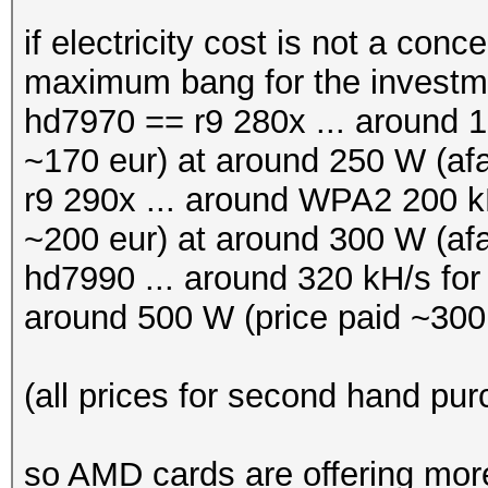
if electricity cost is not a con
maximum bang for the invest
hd7970 == r9 280x ... around 16
~170 eur) at around 250 W (afa
r9 290x ... around WPA2 200 kH
~200 eur) at around 300 W (afa
hd7990 ... around 320 kH/s fo
around 500 W (price paid ~300
(all prices for second hand pu
so AMD cards are offering more