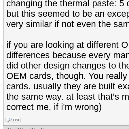
changing the thermal paste: 5 d
but this seemed to be an excep
very similar if not even the sa
if you are looking at different
differences because every manu
did other design changes to th
OEM cards, though. You really 
cards. usually they are built e
the same way. at least that's 
correct me, if i'm wrong)
Find