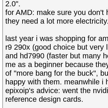
2.0".
for AMD: make sure you don't ha
they need a lot more electricit
last year i was shopping for a
r9 290x (good choice but very 
and hd7990 (faster but many h
me as a beginner because they
of "more bang for the buck", but
happy with them. meanwhile i h
epixoip's advice: went the nvid
reference design cards.