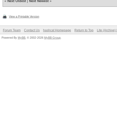
«
Next Oldest
|
Next Newest
»
View a Printable Version
Forum Team
Contact Us
hashcat Homepage
Return to Top
Lite (Archive
Powered By
MyBB
, © 2002-2026
MyBB Group
.