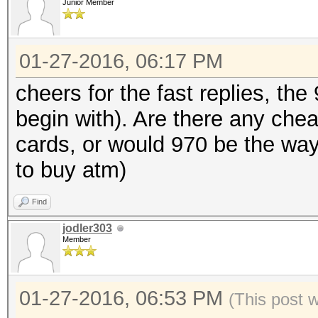
Junior Member
01-27-2016, 06:17 PM
cheers for the fast replies, the
begin with). Are there any chea
cards, or would 970 be the way 
to buy atm)
Find
jodler303
Member
01-27-2016, 06:53 PM
(This post 