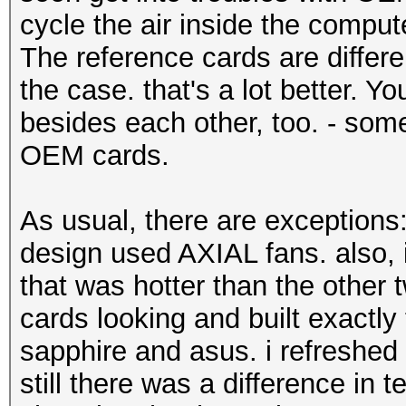
cycle the air inside the compute
The reference cards are differen
the case. that's a lot better. Y
besides each other, too. - somet
OEM cards.
As usual, there are exception
design used AXIAL fans. also,
that was hotter than the other
cards looking and built exactl
sapphire and asus. i refreshed 
still there was a difference in 