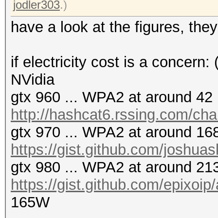
jodler303
.)
have a look at the figures, the
if electricity cost is a concern:
NVidia
gtx 960 ... WPA2 at around 42 
http://hashcat6.rssing.com/ch
gtx 970 ... WPA2 at around 168
https://gist.github.com/joshua
gtx 980 ... WPA2 at around 213
https://gist.github.com/epixoi
165W