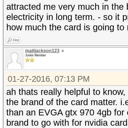
attracted me very much in the b
electricity in long term. - so 
how much the card is going to r
Find
mattjackson123
Junior Member
01-27-2016, 07:13 PM
ah thats really helpful to know,
the brand of the card matter. i
than an EVGA gtx 970 4gb for e
brand to go with for nvidia car