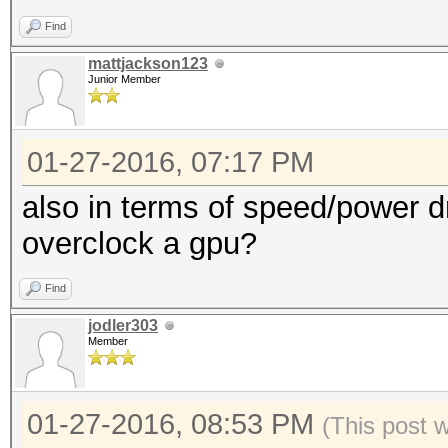
Find
mattjackson123
Junior Member
01-27-2016, 07:17 PM
also in terms of speed/power dr
overclock a gpu?
Find
jodler303
Member
01-27-2016, 08:53 PM
(This post 