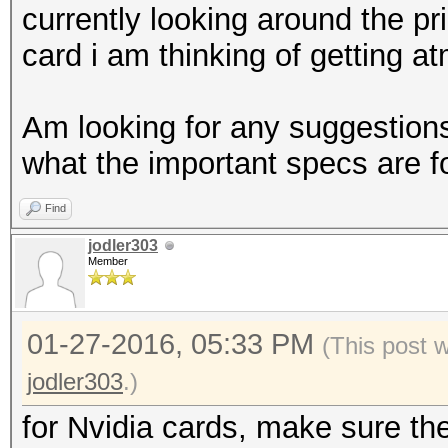
currently looking around the pr
card i am thinking of getting at
Am looking for any suggestions,
what the important specs are 
Find
jodler303
Member
01-27-2016, 05:33 PM
(This post 
jodler303
.)
for Nvidia cards, make sure th