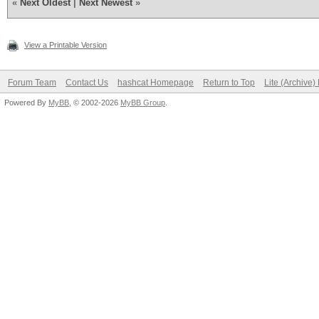
«
Next Oldest
|
Next Newest
»
View a Printable Version
Forum Team
Contact Us
hashcat Homepage
Return to Top
Lite (Archive
Powered By
MyBB
, © 2002-2026
MyBB Group
.