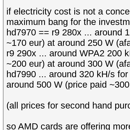
if electricity cost is not a con
maximum bang for the invest
hd7970 == r9 280x ... around 16
~170 eur) at around 250 W (afa
r9 290x ... around WPA2 200 kH
~200 eur) at around 300 W (afa
hd7990 ... around 320 kH/s fo
around 500 W (price paid ~300
(all prices for second hand pu
so AMD cards are offering more