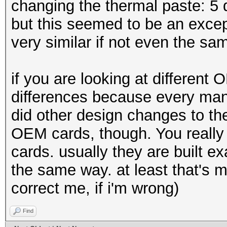
changing the thermal paste: 5 d
but this seemed to be an excep
very similar if not even the sa
if you are looking at different
differences because every manu
did other design changes to th
OEM cards, though. You really 
cards. usually they are built e
the same way. at least that's 
correct me, if i'm wrong)
Find