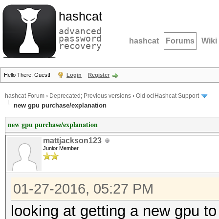
hashcat
advanced
password
hashcat
Forums
Wiki
recovery
Hello There, Guest!
Login
Register
hashcat Forum
›
Deprecated; Previous versions
›
Old oclHashcat Support
new gpu purchase/explanation
new gpu purchase/explanation
mattjackson123
Junior Member
01-27-2016, 05:27 PM
looking at getting a new gpu to