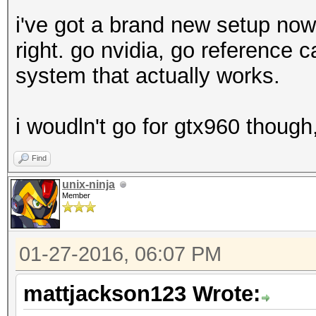
i've got a brand new setup now
right. go nvidia, go reference ca
system that actually works.
i woudln't go for gtx960 thoug
Find
unix-ninja
Member
01-27-2016, 06:07 PM
mattjackson123 Wrote: