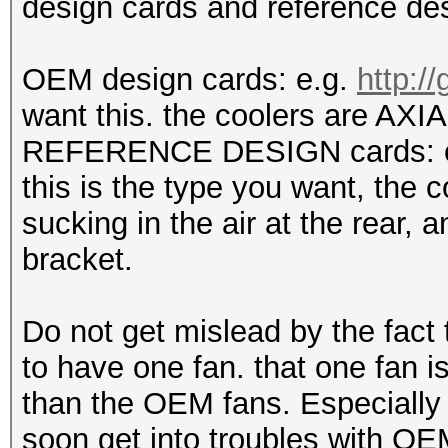
design cards and reference des
OEM design cards: e.g.
http:/
want this. the coolers are AXIAL
REFERENCE DESIGN cards: 
this is the type you want, the 
sucking in the air at the rear, a
bracket.
Do not get mislead by the fact
to have one fan. that one fan is
than the OEM fans. Especially 
soon get into troubles with OE