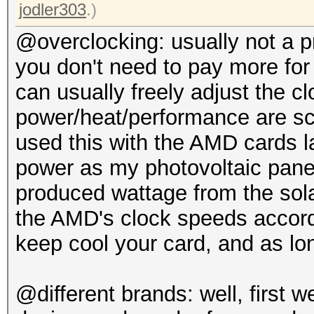
jodler303
.)
@overclocking: usually not a 
you don't need to pay more for
can usually freely adjust the c
power/heat/performance are sca
used this with the AMD cards l
power as my photovoltaic panels
produced wattage from the sol
the AMD's clock speeds accord
keep cool your card, and as lon
@different brands: well, first 