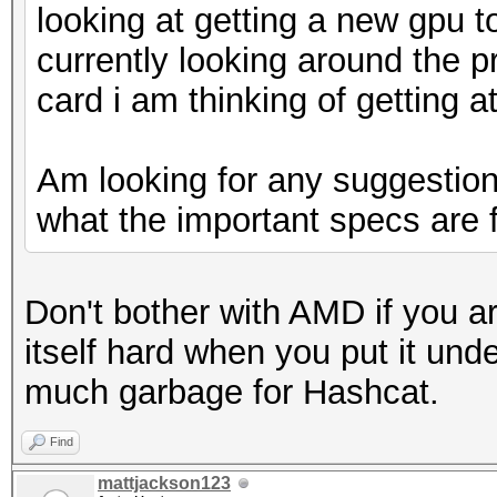
looking at getting a new gpu t
currently looking around the p
card i am thinking of getting a
Am looking for any suggestions
what the important specs are 
Don't bother with AMD if you are
itself hard when you put it unde
much garbage for Hashcat.
Find
mattjackson123