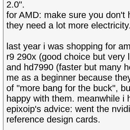
2.0".
for AMD: make sure you don't ha
they need a lot more electricit
last year i was shopping for a
r9 290x (good choice but very 
and hd7990 (faster but many h
me as a beginner because they
of "more bang for the buck", but
happy with them. meanwhile i h
epixoip's advice: went the nvid
reference design cards.