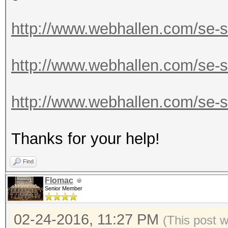
http://www.webhallen.com/se-
http://www.webhallen.com/se-
http://www.webhallen.com/se-s
Thanks for your help!
Find
Flomac
Senior Member
02-24-2016, 11:27 PM
(This post 