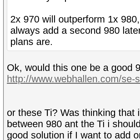
2x 970 will outperform 1x 980
always add a second 980 later
plans are.
Ok, would this one be a good 
http://www.webhallen.com/se-
or these Ti? Was thinking that i
between 980 ant the Ti i should
good solution if I want to add 