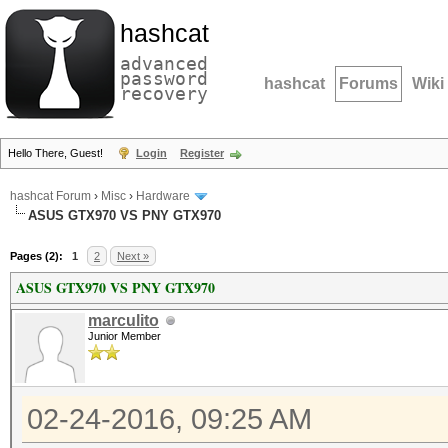
hashcat
advanced
password
hashcat
Forums
Wiki
recovery
Hello There, Guest!
Login
Register
hashcat Forum
›
Misc
›
Hardware
ASUS GTX970 VS PNY GTX970
Pages (2):
1
2
Next »
ASUS GTX970 VS PNY GTX970
marculito
Junior Member
02-24-2016, 09:25 AM