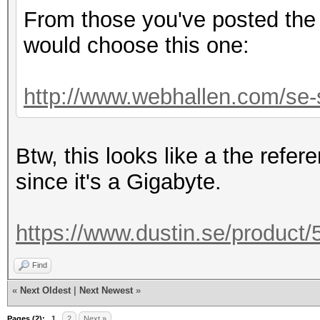
From those you've posted the 
would choose this one:
http://www.webhallen.com/se-s
Btw, this looks like a the refe
since it's a Gigabyte.
https://www.dustin.se/product
Find
«
Next Oldest
|
Next Newest
»
Pages (2):
1
2
Next »