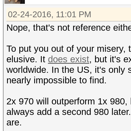
02-24-2016, 11:01 PM
Nope, that's not reference eithe
To put you out of your misery,
elusive. It
does exist
, but it's 
worldwide. In the US, it's only
nearly impossible to find.
2x 970 will outperform 1x 980,
always add a second 980 later.
are.