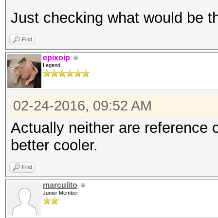
Just checking what would be th
Find
epixoip
Legend
02-24-2016, 09:52 AM
Actually neither are reference 
better cooler.
Find
marculito
Junior Member