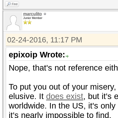
Find
marculito
Junior Member
02-24-2016, 11:17 PM
epixoip Wrote:
Nope, that's not reference eith
To put you out of your misery
elusive. It
does exist
, but it's
worldwide. In the US, it's onl
it's nearly impossible to find.