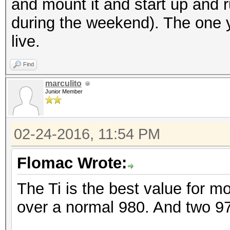
and mount it and start up and 
during the weekend). The one y
live.
Find
marculito
Junior Member
02-24-2016, 11:54 PM
Flomac Wrote:
The Ti is the best value for 
over a normal 980. And two 9