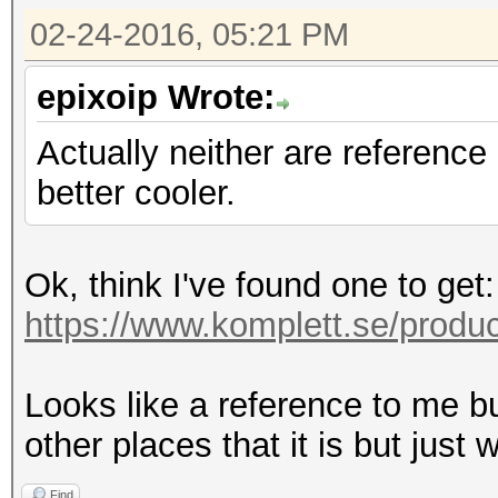
02-24-2016, 05:21 PM
epixoip Wrote:
Actually neither are reference
better cooler.
Ok, think I've found one to get:
https://www.komplett.se/produc
Looks like a reference to me but 
other places that it is but just
Find