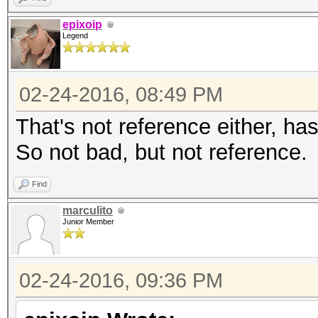
epixoip
Legend
02-24-2016, 08:49 PM
That's not reference either, h
So not bad, but not reference.
Find
marculito
Junior Member
02-24-2016, 09:36 PM