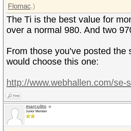
Flomac
.)
The Ti is the best value for 
over a normal 980. And two 97
From those you've posted the s
would choose this one:
http://www.webhallen.com/se-sv
Find
marculito
Junior Member