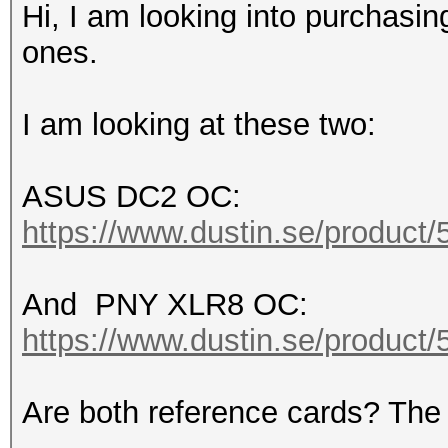
Hi, I am looking into purchas
ones.
I am looking at these two:
ASUS DC2 OC:
https://www.dustin.se/product
And PNY XLR8 OC:
https://www.dustin.se/product
Are both reference cards? Th