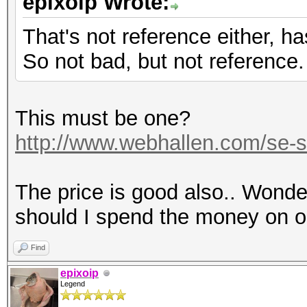
epixoip Wrote:
That's not reference either, h
So not bad, but not reference.
This must be one?
http://www.webhallen.com/se-s
The price is good also.. Wonderi
should I spend the money on 
Find
epixoip
Legend