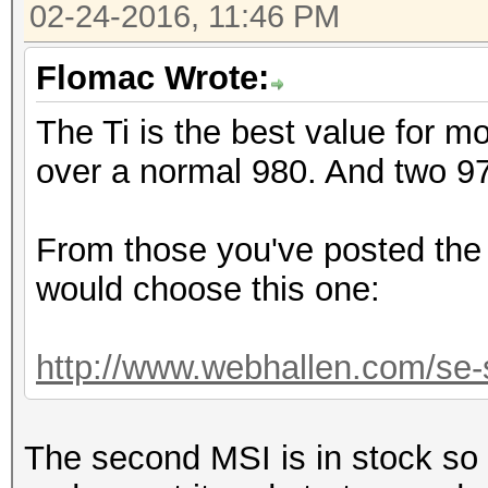
02-24-2016, 11:46 PM
Flomac Wrote:
The Ti is the best value for 
over a normal 980. And two 9
From those you've posted the 
would choose this one:
http://www.webhallen.com/se-s
The second MSI is in stock so 