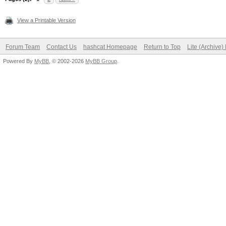
View a Printable Version
Forum Team
Contact Us
hashcat Homepage
Return to Top
Lite (Archive
Powered By
MyBB
, © 2002-2026
MyBB Group
.