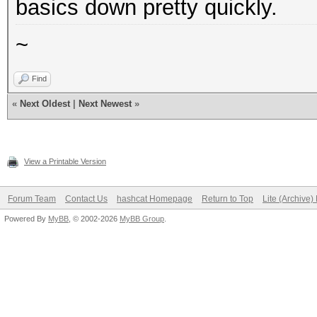
basics down pretty quickly.
~
Find
«
Next Oldest
|
Next Newest
»
View a Printable Version
Forum Team
Contact Us
hashcat Homepage
Return to Top
Lite (Archive
Powered By
MyBB
, © 2002-2026
MyBB Group
.