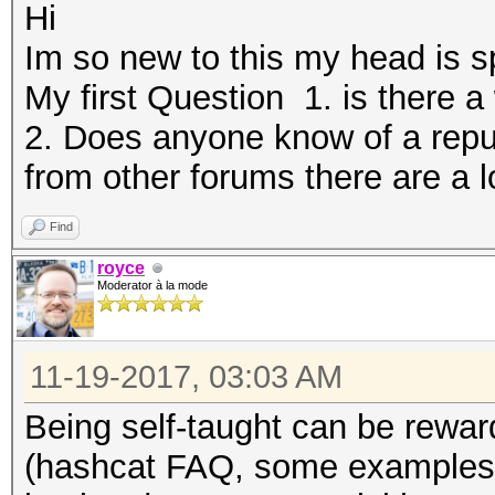
Hi
Im so new to this my head is 
My first Question 1. is there a
2. Does anyone know of a rep
from other forums there are a l
Find
royce
Moderator à la mode
11-19-2017, 03:03 AM
Being self-taught can be rewardi
(hashcat FAQ, some examples/