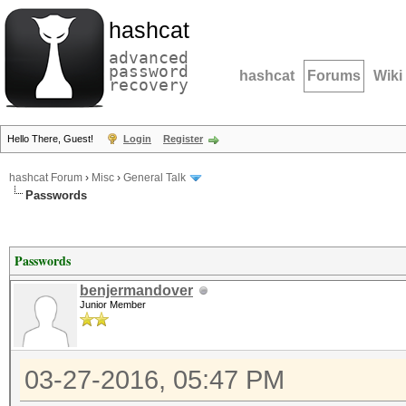
hashcat
advanced
password
hashcat
Forums
Wiki
recovery
Hello There, Guest!
Login
Register
hashcat Forum
›
Misc
›
General Talk
Passwords
Passwords
benjermandover
Junior Member
03-27-2016, 05:47 PM