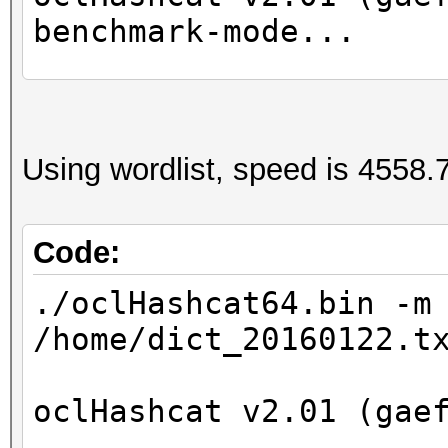
benchmark-mode...
Device #1: GeForce GT
Device #2: Intel(R) X
Using wordlist, speed is 4558.7
2.40GHz, 8016/32065 M
24MCU
Code:
Hashtype: NetNTLMv1-V
./oclHashcat64.bin -m
/home/dict_20160122.t
Speed.Dev.#2.: 1218.2
oclHashcat v2.01 (gae
Started: Wed Apr 27 1