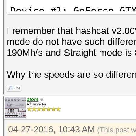
Stopped: Wed Apr 27 1
Device #1: GeFor
I remember that hashcat v2.00'
Device #2: Intel(R) X
mode do not have such differe
2.40GHz, 8016/32065 M
190Mh/s and Straight mode is
24MCU
Why the speeds are so differe
Hashes: 1 hashes; 1 u
salts
Find
Bitmaps: 16 bits, 655
atom
Administrator
mask, 262144 bytes, 5
Rules: 1
04-27-2016, 10:43 AM
Applicable Optimizers
(This post 