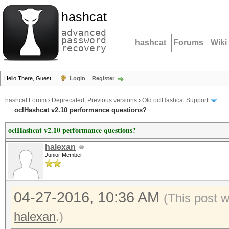
hashcat
advanced
password
hashcat
Forums
Wiki
recovery
Hello There, Guest!
Login
Register
hashcat Forum
›
Deprecated; Previous versions
›
Old oclHashcat Support
oclHashcat v2.10 performance questions?
oclHashcat v2.10 performance questions?
halexan
Junior Member
04-27-2016, 10:36 AM
(This post 
halexan
.)