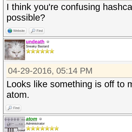
I think you're confusing hashca
possible?
Website
Find
undeath
Sneaky Bastard
04-29-2016, 05:14 PM
Looks like something is off to m
atom.
Find
atom
Administrator