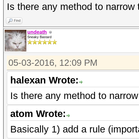
Is there any method to narrow
Find
undeath
Sneaky Bastard
05-03-2016, 12:09 PM
halexan Wrote:
Is there any method to narrow
atom Wrote:
Basically 1) add a rule (import