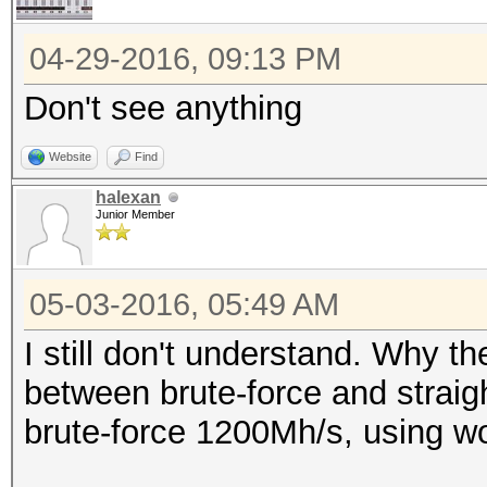
04-29-2016, 09:13 PM
Don't see anything
Website
Find
halexan
Junior Member
05-03-2016, 05:49 AM
I still don't understand. Why t
between brute-force and strai
brute-force 1200Mh/s, using wo