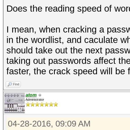
Does the reading speed of word
I mean, when cracking a passw
in the wordlist, and caculate whet
should take out the next passw
taking out passwords affect th
faster, the crack speed will be 
Find
atom
Administrator
04-28-2016, 09:09 AM