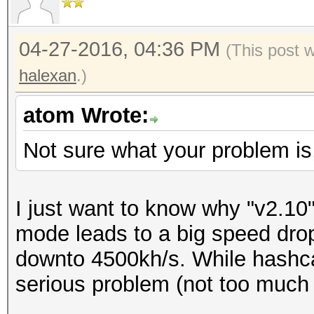
04-27-2016, 04:36 PM
(This post 
halexan
.)
atom Wrote:
Not sure what your problem is
I just want to know why "v2.10" 
mode leads to a big speed dro
downto 4500kh/s. While hashca
serious problem (not too much 