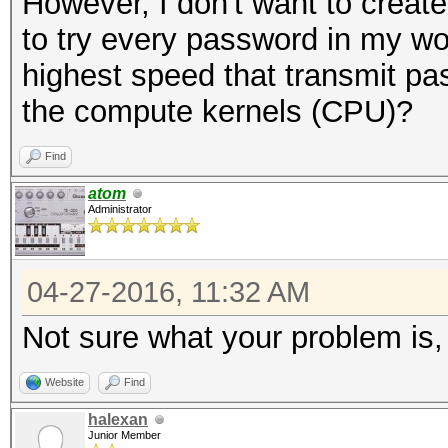
However, I don't want to create
NetNTLMv1+ESS
to try every password in my wor
Time.Started...: Wed 
highest speed that transmit pa
secs)
the compute kernels (CPU)?
Time.Estimated.: Wed 
min, 25 secs)
Find
Speed.Dev.#2...: 4558
atom
Administrator
Recovered......: 0/1 
(0.00%) Salts
04-27-2016, 11:32 AM
Progress.......: 8848
Not sure what your problem is,
Rejected.......: 992/
Restore.Point..: 8836
Website
Find
HWMon.GPU.#2...: N/A 
halexan
Junior Member