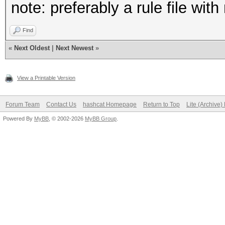
note: preferably a rule file wit
Find
«
Next Oldest
|
Next Newest
»
View a Printable Version
Forum Team
Contact Us
hashcat Homepage
Return to Top
Lite (Archive
Powered By
MyBB
, © 2002-2026
MyBB Group
.