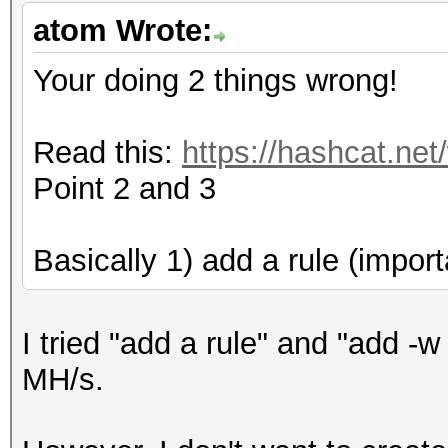
Cache-hit dictionary 
atom Wrote:
/home/dict_20160122.t
397531497 words, 3975
Your doing 2 things wrong!
[s]tatus [p]ause [r]e
Read this:
https://hashcat.net
[q]uit => s
Point 2 and 3
Session.Name...: oclH
Basically 1) add a rule (import
Status.........: Runn
Input.Mode.....: File
I tried "add a rule" and "add -w
Hash.Target....:
MH/s.
XXXXXXX::::XXXXXXXXXX
Hash.Type......: NetN