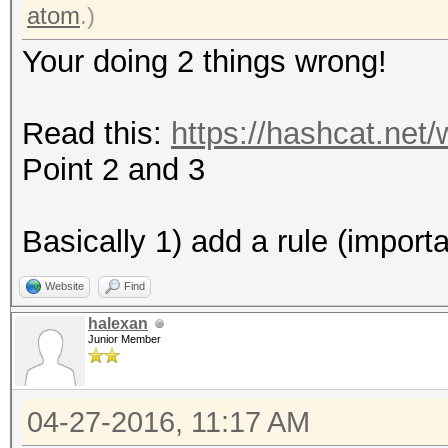
* Zero-Byte
atom
.)
* Precompute-Final-Pe
Your doing 2 things wrong!
* Not-Iterated
* Single-Hash
Read this:
https://hashcat.net
* Single-Salt
Point 2 and 3
Watchdog: Temperature
Watchdog: Temperature
Basically 1) add a rule (import
Website
Find
Device #2: Kernel /ho
halexan
2.10b192/kernels/m055
Junior Member
(492680 bytes)
04-27-2016, 11:17 AM