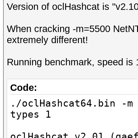
Version of oclHashcat is "v2.1
When cracking -m=5500 NetNTL
extremely different!
Running benchmark, speed is 
Code:
./oclHashcat64.bin -m
types 1
oclHashcat v2.01 (gae