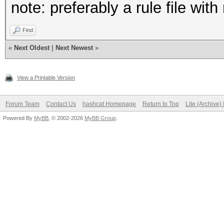
note: preferably a rule file wit
Find
«
Next Oldest
|
Next Newest
»
View a Printable Version
Forum Team
Contact Us
hashcat Homepage
Return to Top
Lite (Archive
Powered By
MyBB
, © 2002-2026
MyBB Group
.