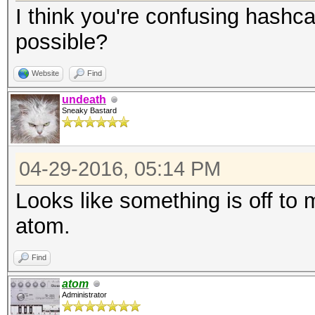
I think you're confusing hashca
possible?
Website
Find
undeath
Sneaky Bastard
04-29-2016, 05:14 PM
Looks like something is off to m
atom.
Find
atom
Administrator