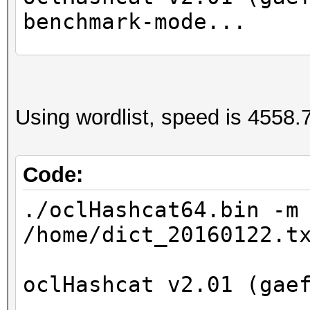
benchmark-mode...
Device #1: GeForce GT
Device #2: Intel(R) X
Using wordlist, speed is 4558.7
2.40GHz, 8016/32065 M
24MCU
Code:
Hashtype: NetNTLMv1-V
./oclHashcat64.bin -m
/home/dict_20160122.t
Speed.Dev.#2.: 1218.2
oclHashcat v2.01 (gae
Started: Wed Apr 27 1