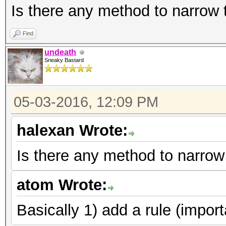
Is there any method to narrow
Find
undeath
Sneaky Bastard
05-03-2016, 12:09 PM
halexan Wrote:
Is there any method to narrow
atom Wrote:
Basically 1) add a rule (import