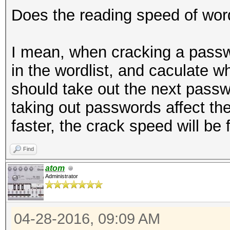
Does the reading speed of word
I mean, when cracking a passw
in the wordlist, and caculate whet
should take out the next passw
taking out passwords affect th
faster, the crack speed will be 
Find
atom
Administrator
04-28-2016, 09:09 AM