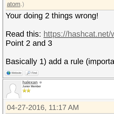
* Zero-Byte
atom
.)
* Precompute-Final-Pe
Your doing 2 things wrong!
* Not-Iterated
* Single-Hash
Read this:
https://hashcat.net
* Single-Salt
Point 2 and 3
Watchdog: Temperature
Watchdog: Temperature
Basically 1) add a rule (import
Website
Find
Device #2: Kernel /ho
halexan
2.10b192/kernels/m055
Junior Member
(492680 bytes)
04-27-2016, 11:17 AM