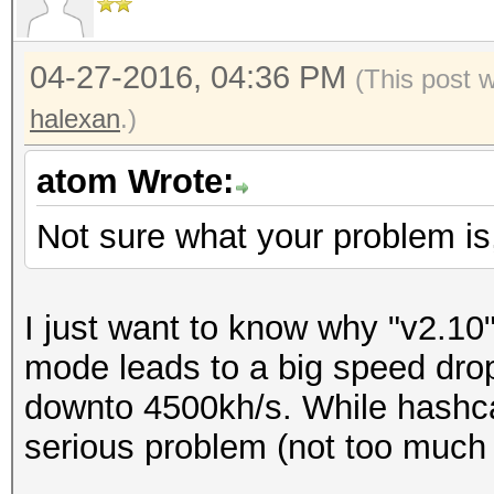
04-27-2016, 04:36 PM
(This post 
halexan
.)
atom Wrote:
Not sure what your problem is
I just want to know why "v2.10" 
mode leads to a big speed dro
downto 4500kh/s. While hashca
serious problem (not too much 