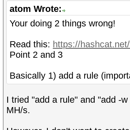
Cache-hit dictionary 
atom Wrote:
/home/dict_20160122.t
397531497 words, 3975
Your doing 2 things wrong!
[s]tatus [p]ause [r]e
Read this:
https://hashcat.net
[q]uit => s
Point 2 and 3
Session.Name...: oclH
Basically 1) add a rule (import
Status.........: Runn
Input.Mode.....: File
I tried "add a rule" and "add -w
Hash.Target....:
MH/s.
XXXXXXX::::XXXXXXXXXX
Hash.Type......: NetN