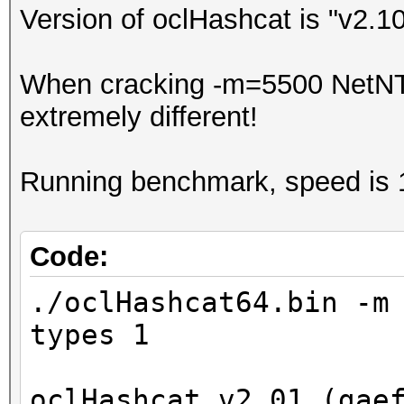
Version of oclHashcat is "v2.1
When cracking -m=5500 NetNTL
extremely different!
Running benchmark, speed is 
Code:
./oclHashcat64.bin -m
types 1
oclHashcat v2.01 (gae