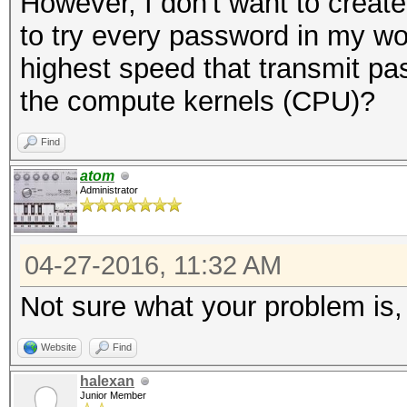
However, I don't want to create
NetNTLMv1+ESS
to try every password in my wor
Time.Started...: Wed 
highest speed that transmit pa
secs)
the compute kernels (CPU)?
Time.Estimated.: Wed 
min, 25 secs)
Find
Speed.Dev.#2...: 4558
atom
Administrator
Recovered......: 0/1 
(0.00%) Salts
04-27-2016, 11:32 AM
Progress.......: 8848
Not sure what your problem is,
Rejected.......: 992/
Restore.Point..: 8836
Website
Find
HWMon.GPU.#2...: N/A 
halexan
Junior Member