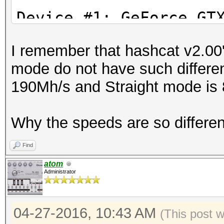
Stopped: Wed Apr 27 1
Device #1: GeFor
I remember that hashcat v2.00'
Device #2: Intel(R) X
mode do not have such differe
2.40GHz, 8016/32065 M
190Mh/s and Straight mode is
24MCU
Why the speeds are so differe
Hashes: 1 hashes; 1 u
salts
Find
Bitmaps: 16 bits, 655
atom
Administrator
mask, 262144 bytes, 5
Rules: 1
04-27-2016, 10:43 AM
Applicable Optimizers
(This post 