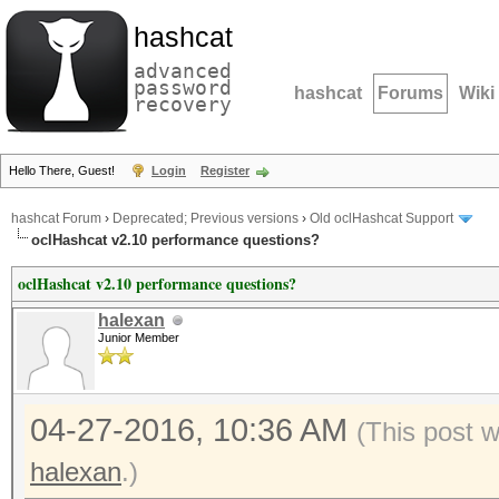
hashcat
advanced
password
hashcat
Forums
Wiki
recovery
Hello There, Guest!
Login
Register
hashcat Forum
›
Deprecated; Previous versions
›
Old oclHashcat Support
oclHashcat v2.10 performance questions?
oclHashcat v2.10 performance questions?
halexan
Junior Member
04-27-2016, 10:36 AM
(This post 
halexan
.)