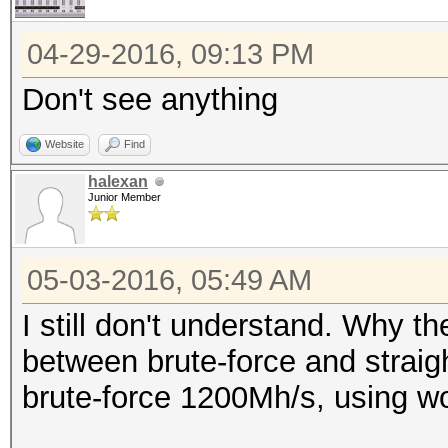
04-29-2016, 09:13 PM
Don't see anything
Website
Find
halexan
Junior Member
05-03-2016, 05:49 AM
I still don't understand. Why t
between brute-force and strai
brute-force 1200Mh/s, using wo